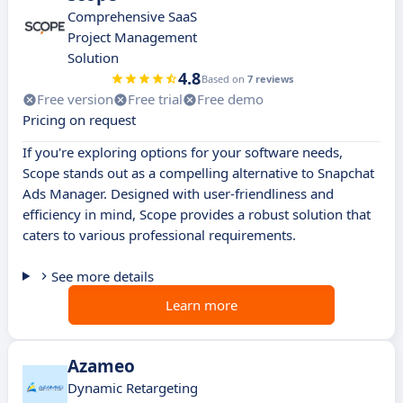
Comprehensive SaaS
Project Management
Solution
4.8
Based on
7 reviews
Free version
Free trial
Free demo
Pricing on request
If you're exploring options for your software needs,
Scope stands out as a compelling alternative to Snapchat
Ads Manager. Designed with user-friendliness and
efficiency in mind, Scope provides a robust solution that
caters to various professional requirements.
See more details
Learn more
Azameo
Dynamic Retargeting