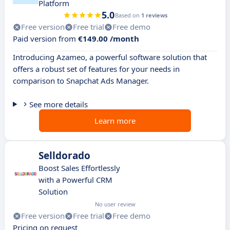
Platform
5.0
Based on
1 reviews
Free version
Free trial
Free demo
Paid version from
€149.00 /month
Introducing Azameo, a powerful software solution that
offers a robust set of features for your needs in
comparison to Snapchat Ads Manager.
See more details
Learn more
Selldorado
Boost Sales Effortlessly
with a Powerful CRM
Solution
No user review
Free version
Free trial
Free demo
Pricing on request