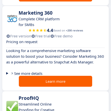
Marketing 360
Complete CRM platform
for SMBs
4.4
Based on
+200 reviews
Free version
Free trial
Free demo
Pricing on request
Looking for a comprehensive marketing software
solution to boost your business? Consider Marketing 360
as a powerful alternative to Snapchat Ads Manager.
See more details
Learn more
ProofHQ
Streamlined Online
Proofing for Creative