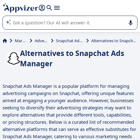
it (several lines with
shift + enter
).
Appvizer's AI guides you in the use or selection of enterprise
SaaS software.
Marketing
Advertising
Snapchat Ads Manager
Alternatives to Snapchat Ads Manager
Alternatives to Snapchat Ads
Manager
Snapchat Ads Manager is a popular platform for managing
advertising campaigns on Snapchat, offering unique features
aimed at engaging a younger audience. However, businesses
seeking to diversify their advertising strategies may want to
explore alternatives that provide different tools, capabilities,
or pricing structures. Below is a curated list of recommended
alternative platforms that can serve as effective substitutes for
Snapchat Ads Manager, catering to various marketing needs