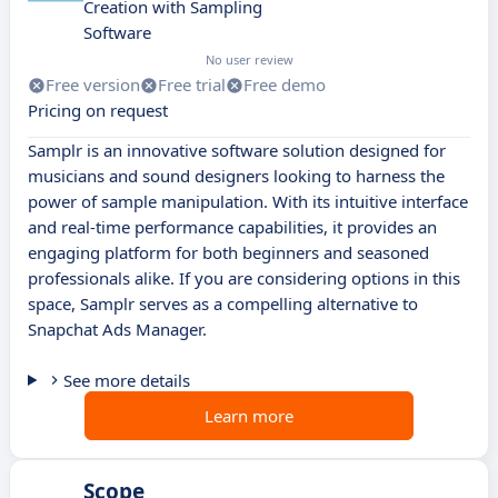
Creation with Sampling
Software
No user review
Free version
Free trial
Free demo
Pricing on request
Samplr is an innovative software solution designed for
musicians and sound designers looking to harness the
power of sample manipulation. With its intuitive interface
and real-time performance capabilities, it provides an
engaging platform for both beginners and seasoned
professionals alike. If you are considering options in this
space, Samplr serves as a compelling alternative to
Snapchat Ads Manager.
See more details
Learn more
Scope