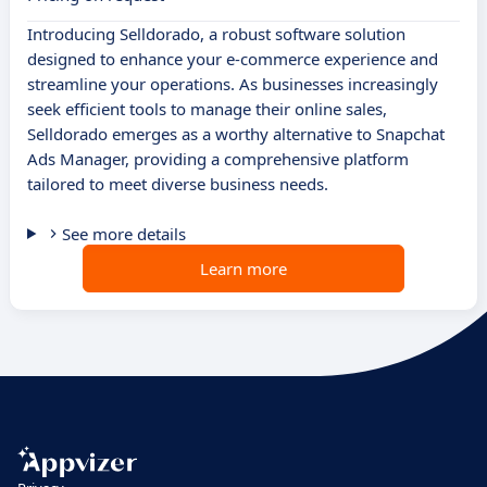
Introducing Selldorado, a robust software solution
designed to enhance your e-commerce experience and
streamline your operations. As businesses increasingly
seek efficient tools to manage their online sales,
Selldorado emerges as a worthy alternative to Snapchat
Ads Manager, providing a comprehensive platform
tailored to meet diverse business needs.
See more details
Learn more