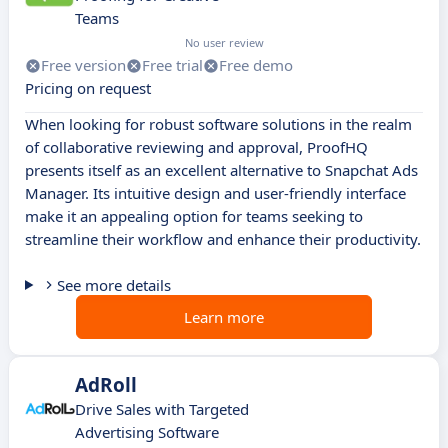
Teams
No user review
Free version
Free trial
Free demo
Pricing on request
When looking for robust software solutions in the realm
of collaborative reviewing and approval, ProofHQ
presents itself as an excellent alternative to Snapchat Ads
Manager. Its intuitive design and user-friendly interface
make it an appealing option for teams seeking to
streamline their workflow and enhance their productivity.
See more details
Learn more
AdRoll
Drive Sales with Targeted
Advertising Software