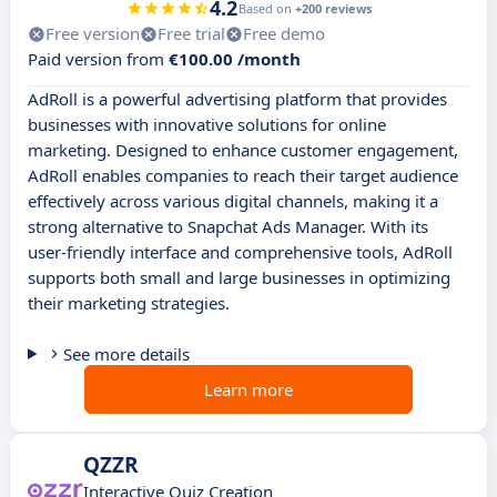
4.2
Based on
+200 reviews
Free version
Free trial
Free demo
Paid version from
€100.00 /month
AdRoll is a powerful advertising platform that provides
businesses with innovative solutions for online
marketing. Designed to enhance customer engagement,
AdRoll enables companies to reach their target audience
effectively across various digital channels, making it a
strong alternative to Snapchat Ads Manager. With its
user-friendly interface and comprehensive tools, AdRoll
supports both small and large businesses in optimizing
their marketing strategies.
See more details
Learn more
QZZR
Interactive Quiz Creation