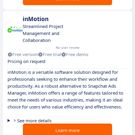
inMotion
Streamlined Project
Management and
Collaboration
No user review
Free version
Free trial
Free demo
Pricing on request
inMotion is a versatile software solution designed for
professionals seeking to enhance their workflow and
productivity. As a robust alternative to Snapchat Ads
Manager, inMotion offers a range of features tailored to
meet the needs of various industries, making it an ideal
choice for users who value efficiency and effectiveness.
See more details
Learn more