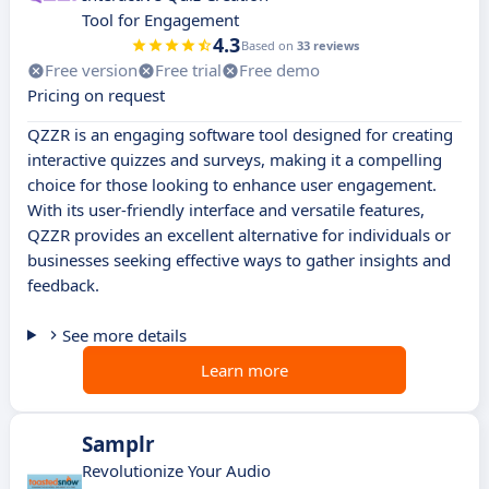
Tool for Engagement
4.3
Based on
33 reviews
Free version
Free trial
Free demo
Pricing on request
QZZR is an engaging software tool designed for creating
interactive quizzes and surveys, making it a compelling
choice for those looking to enhance user engagement.
With its user-friendly interface and versatile features,
QZZR provides an excellent alternative for individuals or
businesses seeking effective ways to gather insights and
feedback.
See more details
Learn more
Samplr
Revolutionize Your Audio