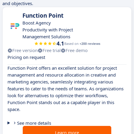
and objectives.
Function Point
Boost Agency
Productivity with Project
Management Solutions
4.1
Based on
+200 reviews
Free version
Free trial
Free demo
Pricing on request
Function Point offers an excellent solution for project
management and resource allocation in creative and
marketing agencies, seamlessly integrating various
features to cater to the needs of teams. As organizations
look for alternatives to optimize their workflows,
Function Point stands out as a capable player in this
space.
See more details
Learn more