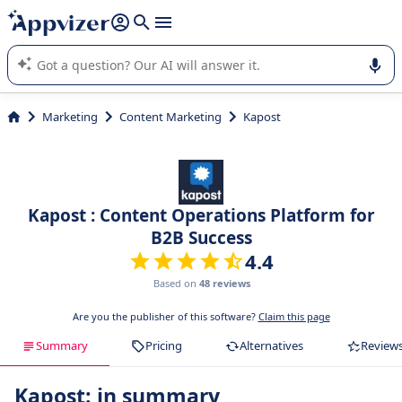
it (several lines with
shift + enter
).
Appvizer's AI guides you in the use or selection of enterprise
SaaS software.
Marketing
Content Marketing
Kapost
Kapost : Content Operations Platform for
B2B Success
4.4
Based on
48 reviews
Are you the publisher of this software?
Claim this page
Summary
Pricing
Alternatives
Review
Kapost: in summary