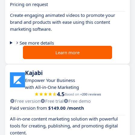
Pricing on request
Create engaging animated videos to promote your
brand and products with ease using this content
marketing software.
See more details
Learn more
Kajabi
Empower Your Business
with All-in-One Marketing
4.5
Based on
+200 reviews
Free version
Free trial
Free demo
Paid version from
$149.00 /month
All-in-one content marketing solution with powerful
tools for creating, publishing, and promoting digital
content.