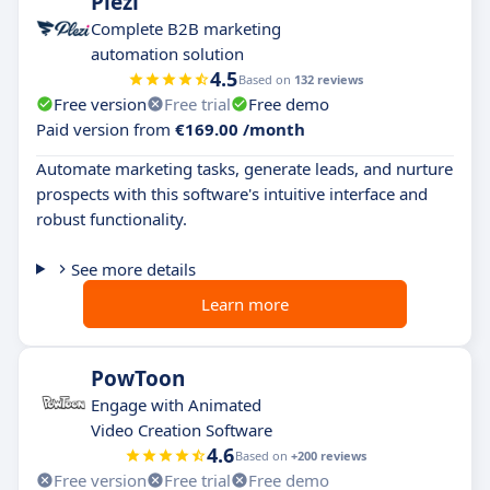
Plezi
Complete B2B marketing
automation solution
4.5
Based on
132 reviews
Free version
Free trial
Free demo
Paid version from
€169.00 /month
Automate marketing tasks, generate leads, and nurture
prospects with this software's intuitive interface and
robust functionality.
See more details
Learn more
PowToon
Engage with Animated
Video Creation Software
4.6
Based on
+200 reviews
Free version
Free trial
Free demo