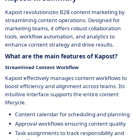
Kapost revolutionizes B2B content marketing by
streamlining content operations. Designed for
marketing teams, it offers robust collaboration
tools, workflow automation, and analytics to
enhance content strategy and drive results.
What are the main features of Kapost?
Streamlined Content Workflow
Kapost effectively manages content workflows to
boost efficiency and alignment across teams. Its
intuitive interface supports the entire content
lifecycle.
Content calendar for scheduling and planning
Approval workflows ensuring content quality
Task assignments to track responsibility and