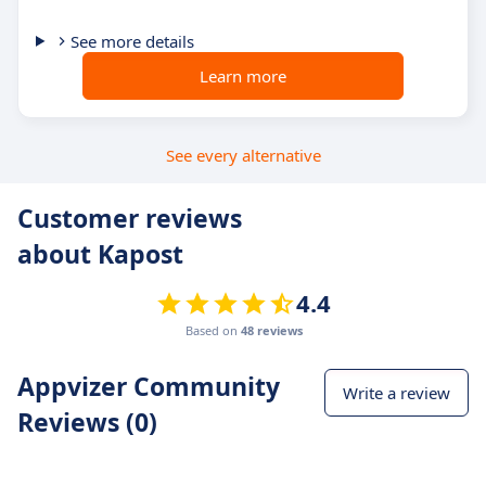
See more details
Learn more
See every alternative
Customer reviews
about Kapost
4.4
Based on
48 reviews
Appvizer Community
Write a review
Reviews (0)