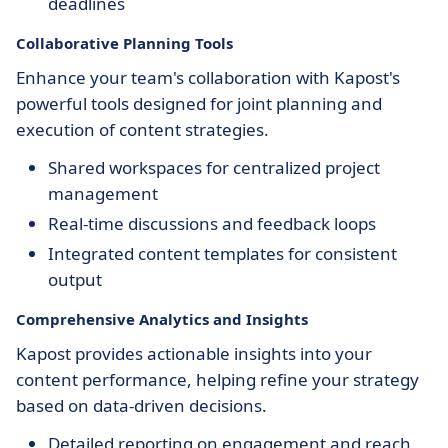
deadlines
Collaborative Planning Tools
Enhance your team's collaboration with Kapost's
powerful tools designed for joint planning and
execution of content strategies.
Shared workspaces for centralized project
management
Real-time discussions and feedback loops
Integrated content templates for consistent
output
Comprehensive Analytics and Insights
Kapost provides actionable insights into your
content performance, helping refine your strategy
based on data-driven decisions.
Detailed reporting on engagement and reach