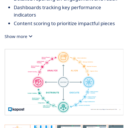
Dashboards tracking key performance
indicators
Content scoring to prioritize impactful pieces
Show more