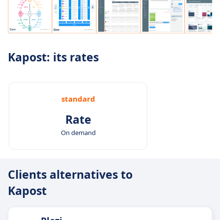
Kapost: its rates
standard
Rate
On demand
Clients alternatives to
Kapost