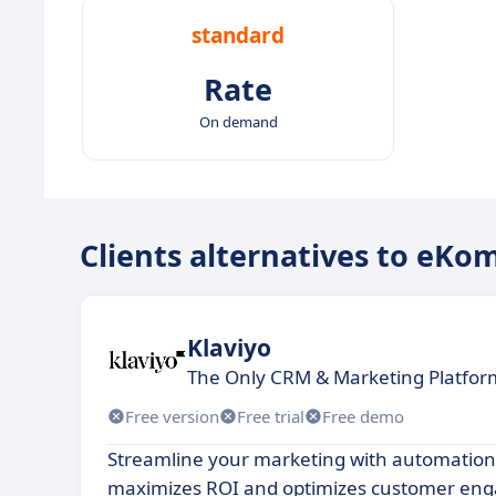
standard
Rate
On demand
Clients alternatives to eKo
Klaviyo
The Only CRM & Marketing Platform
Free version
Free trial
Free demo
Streamline your marketing with automation
maximizes ROI and optimizes customer en