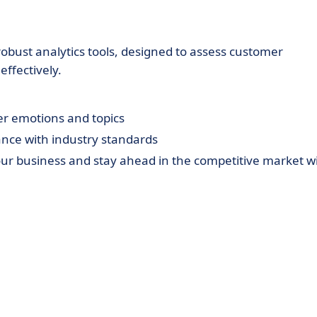
robust analytics tools, designed to assess customer
ffectively.
r emotions and topics
ce with industry standards
ur business and stay ahead in the competitive market w