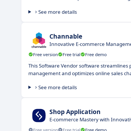
See more details
Channable
Innovative E-commerce Managemen
Free version
Free trial
Free demo
This Software Vendor software streamlines 
management and optimizes online sales ch
See more details
Shop Application
E-commerce Mastery with Innovativ
Free version
Free trial
Free demo