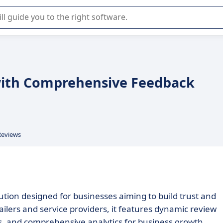
r selection of enterprise SaaS software.
with Comprehensive Feedback
Reviews
ion designed for businesses aiming to build trust and
lers and service providers, it features dynamic review
s, and comprehensive analytics for business growth.