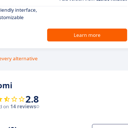
endly interface,
stomizable
Learn more
every alternative
omi
2.8
d on
14 reviews