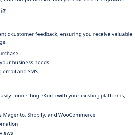
i?
entic customer feedback, ensuring you receive valuable
ge.
purchase
 your business needs
ng email and SMS
ily connecting eKomi with your existing platforms,
ke Magento, Shopify, and WooCommerce
tomation
eviews