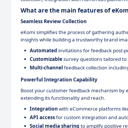
What are the main features of eKom
Seamless Review Collection
eKomi simplifies the process of gathering auth
insights while building a trustworthy brand ima
Automated
invitations for feedback post-
Customizable
survey questions tailored to
Multi-channel
feedback collection includi
Powerful Integration Capability
Boost your customer feedback mechanism by eas
extending its functionality and reach.
Integration
with eCommerce platforms li
API access
for custom integration and au
Social media sharing
to amplify positive r