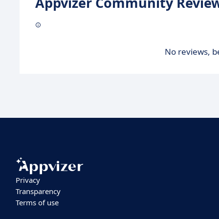
Appvizer Community Review
No reviews, be
Privacy
Transparency
Terms of use