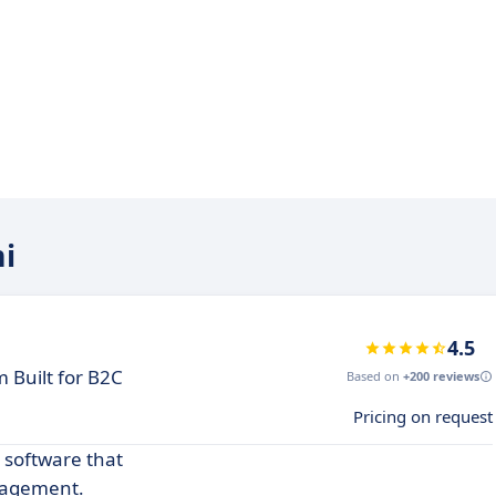
mi
4.5
 Built for B2C
Based on
+200 reviews
Pricing on request
 software that
gagement.