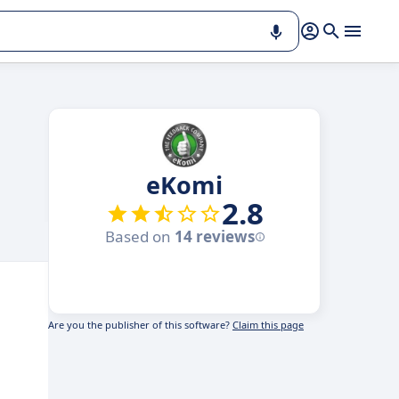
eKomi
2.8
Based on
14 reviews
Are you the publisher of this software?
Claim this page