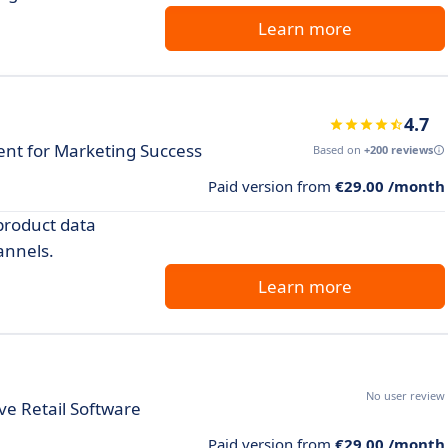
Learn more
4.7
t for Marketing Success
Based on
+200 reviews
Paid version from
€29.00 /month
product data
annels.
Learn more
No user review
e Retail Software
Paid version from
€29.00 /month