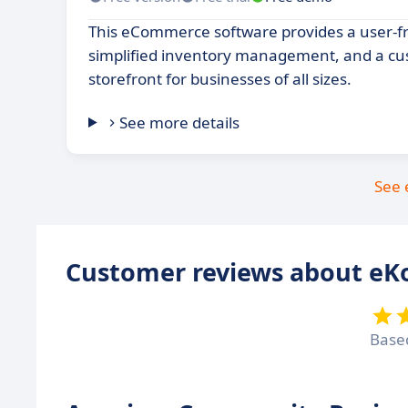
This eCommerce software provides a user-fri
simplified inventory management, and a cu
storefront for businesses of all sizes.
See more details
See 
Customer reviews about eK
Base