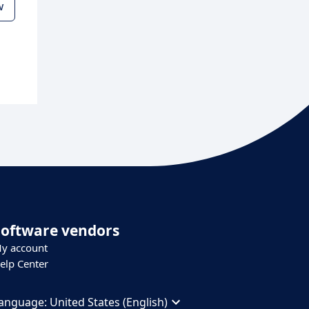
w
Software vendors
y account
elp Center
anguage:
United States (English)