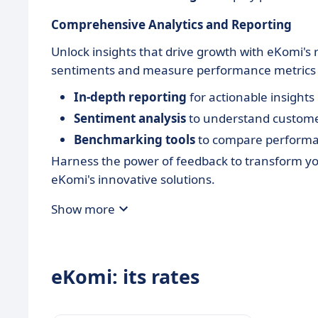
Comprehensive Analytics and Reporting
Unlock insights that drive growth with eKomi's 
sentiments and measure performance metrics e
In-depth reporting
for actionable insights
Sentiment analysis
to understand custome
Benchmarking tools
to compare performan
Harness the power of feedback to transform yo
eKomi's innovative solutions.
Show more
eKomi: its rates