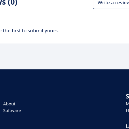
s (0)
Write a revie
 the first to submit yours.
M
About
H
Software
L