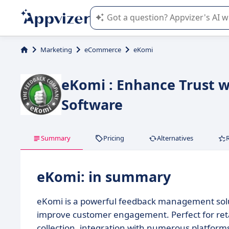
Appvizer's AI guides you in the use o
Marketing
eCommerce
eKomi
eKomi : Enhance Trust 
Software
Summary
Pricing
Alternatives
eKomi: in summary
eKomi is a powerful feedback management solut
improve customer engagement. Perfect for retai
collection, integration with numerous platform