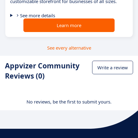
customizable storefront for businesses of all sizes.
See more details
Learn more
See every alternative
Appvizer Community
Write a review
Reviews (0)
No reviews, be the first to submit yours.