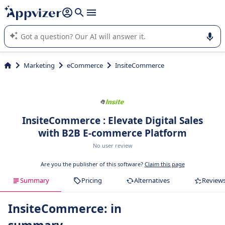
it (several lines with
shift + enter
).
Appvizer's AI guides you in the use or selection of enterprise
SaaS software.
Marketing
eCommerce
InsiteCommerce
InsiteCommerce : Elevate Digital Sales
with B2B E-commerce Platform
No user review
Are you the publisher of this software?
Claim this page
Summary
Pricing
Alternatives
Review
InsiteCommerce: in