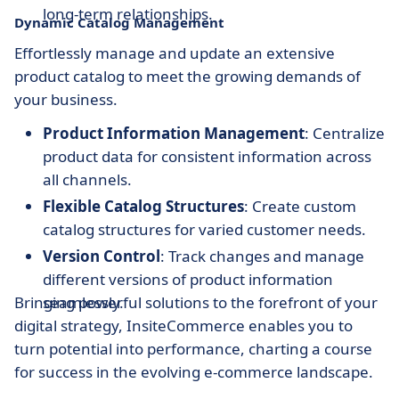
long-term relationships.
Dynamic Catalog Management
Effortlessly manage and update an extensive
product catalog to meet the growing demands of
your business.
Product Information Management
: Centralize
product data for consistent information across
all channels.
Flexible Catalog Structures
: Create custom
catalog structures for varied customer needs.
Version Control
: Track changes and manage
different versions of product information
Bringing powerful solutions to the forefront of your
seamlessly.
digital strategy, InsiteCommerce enables you to
turn potential into performance, charting a course
for success in the evolving e-commerce landscape.