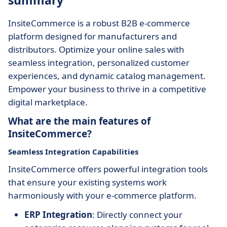
summary
InsiteCommerce is a robust B2B e-commerce
platform designed for manufacturers and
distributors. Optimize your online sales with
seamless integration, personalized customer
experiences, and dynamic catalog management.
Empower your business to thrive in a competitive
digital marketplace.
What are the main features of
InsiteCommerce?
Seamless Integration Capabilities
InsiteCommerce offers powerful integration tools
that ensure your existing systems work
harmoniously with your e-commerce platform.
ERP Integration
: Directly connect your