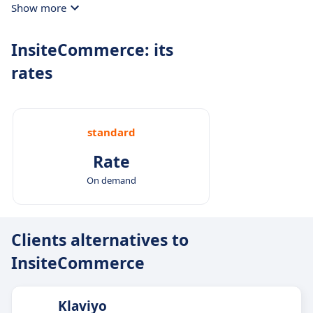
Show more
InsiteCommerce: its
rates
standard
Rate
On demand
Clients alternatives to
InsiteCommerce
Klaviyo