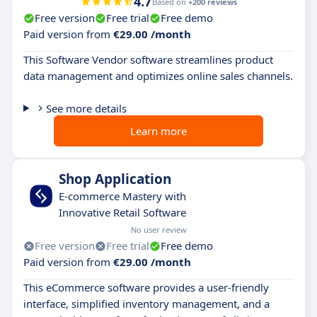
4.7
Based on
+200 reviews
Free version
Free trial
Free demo
Paid version from
€29.00 /month
This Software Vendor software streamlines product
data management and optimizes online sales channels.
See more details
Learn more
Shop Application
E-commerce Mastery with
Innovative Retail Software
No user review
Free version
Free trial
Free demo
Paid version from
€29.00 /month
This eCommerce software provides a user-friendly
interface, simplified inventory management, and a