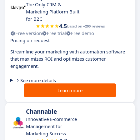
The Only CRM &
Marketing Platform Built
for B2C
4.5
Based on
+200 reviews
Free version
Free trial
Free demo
Pricing on request
Streamline your marketing with automation software
that maximizes ROI and optimizes customer
engagement.
See more details
Learn more
Channable
Innovative E-commerce
Management for
Marketing Success