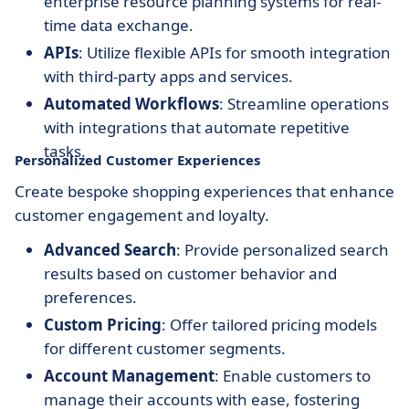
enterprise resource planning systems for real-
time data exchange.
APIs
: Utilize flexible APIs for smooth integration
with third-party apps and services.
Automated Workflows
: Streamline operations
with integrations that automate repetitive
tasks.
Personalized Customer Experiences
Create bespoke shopping experiences that enhance
customer engagement and loyalty.
Advanced Search
: Provide personalized search
results based on customer behavior and
preferences.
Custom Pricing
: Offer tailored pricing models
for different customer segments.
Account Management
: Enable customers to
manage their accounts with ease, fostering