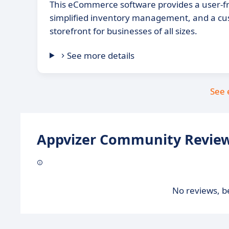
This eCommerce software provides a user-fri
simplified inventory management, and a cu
storefront for businesses of all sizes.
See more details
See 
Appvizer Community Review
No reviews, be