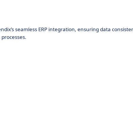
ndix’s seamless ERP integration, ensuring data consiste
s processes.