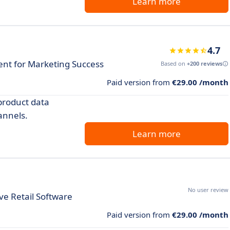
Learn more
4.7
t for Marketing Success
Based on
+200 reviews
Paid version from
€29.00 /month
product data
annels.
Learn more
No user review
e Retail Software
Paid version from
€29.00 /month