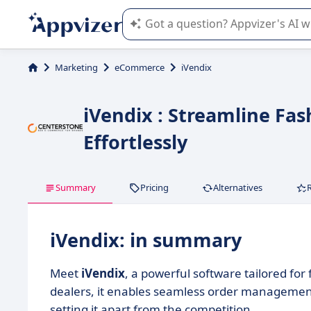
Appvizer's AI guides you in the use o
Marketing
eCommerce
iVendix
iVendix : Streamline F
Effortlessly
Summary
Pricing
Alternatives
iVendix: in summary
Meet
iVendix
, a powerful software tailored fo
dealers, it enables seamless order management,
setting it apart from the competition.