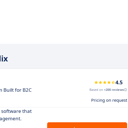
dix
4.5
 Built for B2C
Based on
+200 reviews
Pricing on request
 software that
gagement.