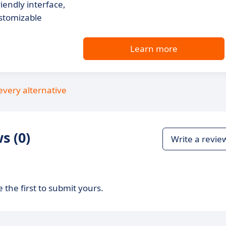
endly interface,
stomizable
Learn more
every alternative
s (0)
Write a revie
 the first to submit yours.