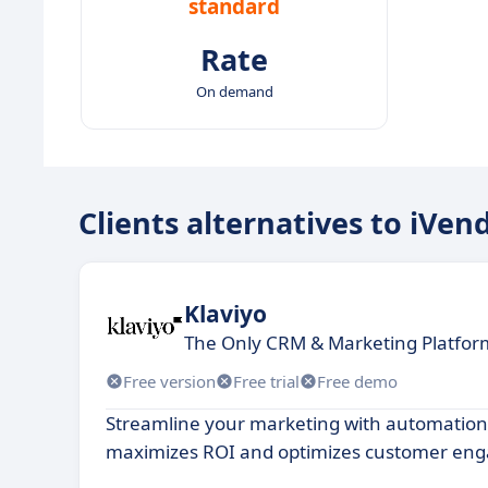
standard
Rate
On demand
Clients alternatives to iVen
Klaviyo
The Only CRM & Marketing Platform
Free version
Free trial
Free demo
Streamline your marketing with automation
maximizes ROI and optimizes customer en