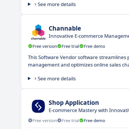
See more details
Channable
Innovative E-commerce Managemen
Free version
Free trial
Free demo
This Software Vendor software streamlines 
management and optimizes online sales ch
See more details
Shop Application
E-commerce Mastery with Innovativ
Free version
Free trial
Free demo