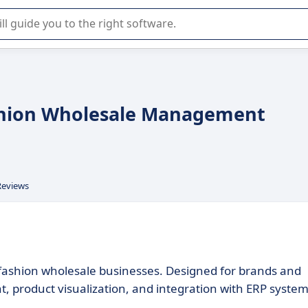
r selection of enterprise SaaS software.
ashion Wholesale Management
Reviews
r fashion wholesale businesses. Designed for brands and
 product visualization, and integration with ERP system