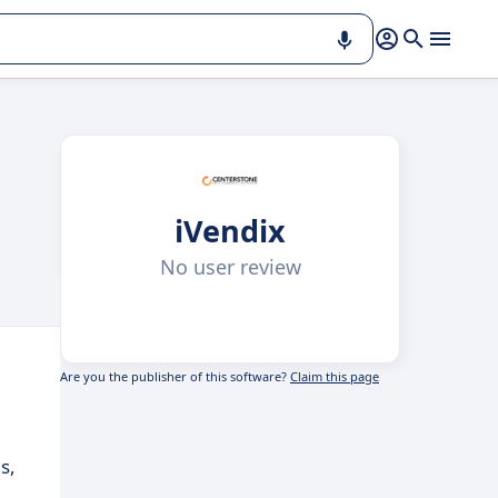
iVendix
No user review
Are you the publisher of this software?
Claim this page
s,