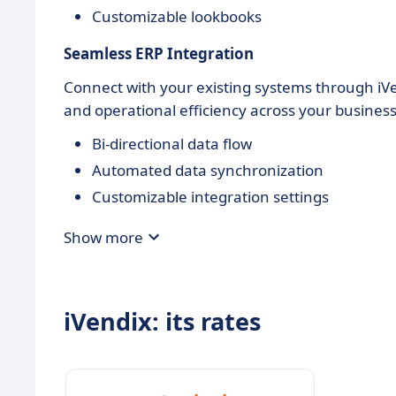
Customizable lookbooks
Seamless ERP Integration
Connect with your existing systems through iVe
and operational efficiency across your busines
Bi-directional data flow
Automated data synchronization
Customizable integration settings
Show more
iVendix: its rates