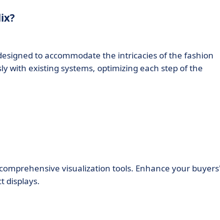
ix?
 designed to accommodate the intricacies of the fashion
sly with existing systems, optimizing each step of the
’s comprehensive visualization tools. Enhance your buyers
t displays.