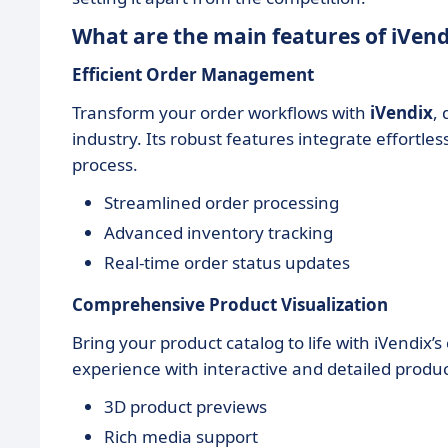
What are the main features of iVend
Efficient Order Management
Transform your order workflows with
iVendix
,
industry. Its robust features integrate effortles
process.
Streamlined order processing
Advanced inventory tracking
Real-time order status updates
Comprehensive Product Visualization
Bring your product catalog to life with iVendix
experience with interactive and detailed produc
3D product previews
Rich media support