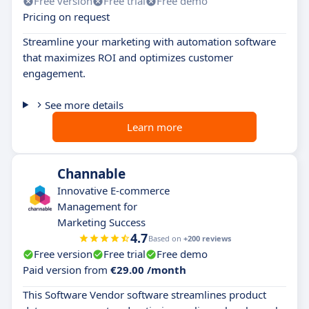
Free version
Free trial
Free demo
Pricing on request
Streamline your marketing with automation software
that maximizes ROI and optimizes customer
engagement.
See more details
Learn more
Channable
Innovative E-commerce
Management for
Marketing Success
4.7
Based on
+200 reviews
Free version
Free trial
Free demo
Paid version from
€29.00 /month
This Software Vendor software streamlines product