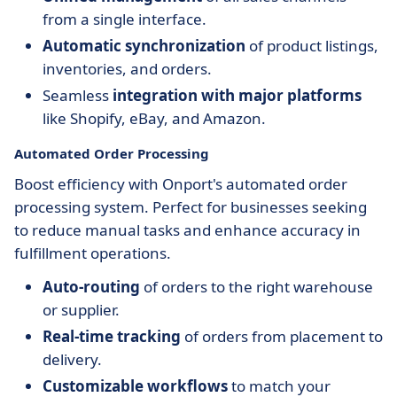
from a single interface.
Automatic synchronization
of product listings,
inventories, and orders.
Seamless
integration with major platforms
like Shopify, eBay, and Amazon.
Automated Order Processing
Boost efficiency with Onport's automated order
processing system. Perfect for businesses seeking
to reduce manual tasks and enhance accuracy in
fulfillment operations.
Auto-routing
of orders to the right warehouse
or supplier.
Real-time tracking
of orders from placement to
delivery.
Customizable workflows
to match your