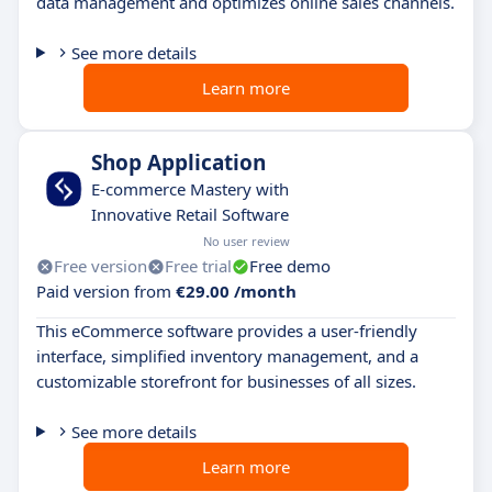
data management and optimizes online sales channels.
See more details
Learn more
Shop Application
E-commerce Mastery with
Innovative Retail Software
No user review
Free version
Free trial
Free demo
Paid version from
€29.00 /month
This eCommerce software provides a user-friendly
interface, simplified inventory management, and a
customizable storefront for businesses of all sizes.
See more details
Learn more