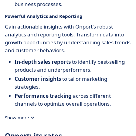
business processes.
Powerful Analytics and Reporting
Gain actionable insights with Onport's robust
analytics and reporting tools. Transform data into
growth opportunities by understanding sales trends
and customer behaviors.
In-depth sales reports
to identify best-selling
products and underperformers.
Customer insights
to tailor marketing
strategies.
Performance tracking
across different
channels to optimize overall operations.
Show more
Onport: its rates