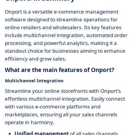
Onport is a versatile e-commerce management
software designed to streamline operations for
online retailers and wholesalers. Its key features
include multichannel integration, automated order
processing, and powerful analytics, making it a
standout choice for businesses aiming to enhance
efficiency and grow sales.
What are the main features of Onport?
Multichannel Integration
Streamline your online storefronts with Onport's
effortless multichannel integration. Easily connect
with various e-commerce platforms and
marketplaces, ensuring all your sales channels
operate in harmony.
Unified management
of all sales channels