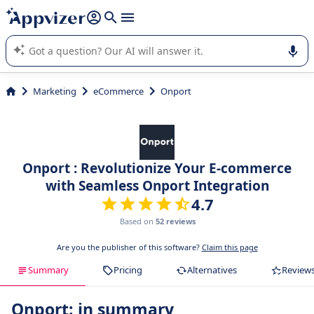
it (several lines with
shift + enter
).
Appvizer's AI guides you in the use or selection of enterprise
SaaS software.
Marketing
eCommerce
Onport
Onport : Revolutionize Your E-commerce
with Seamless Onport Integration
4.7
Based on
52 reviews
Are you the publisher of this software?
Claim this page
Summary
Pricing
Alternatives
Review
Onport: in summary