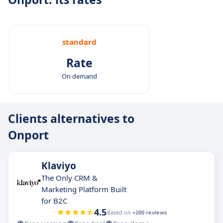
standard
Rate
On demand
Clients alternatives to
Onport
Klaviyo
The Only CRM &
Marketing Platform Built
for B2C
4.5
Based on
+200 reviews