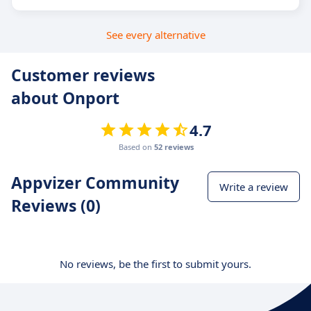
See every alternative
Customer reviews
about Onport
4.7
Based on
52 reviews
Appvizer Community
Write a review
Reviews (0)
No reviews, be the first to submit yours.