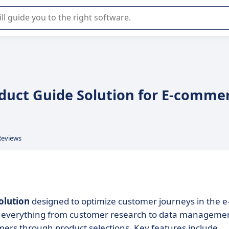
r selection of enterprise SaaS software.
oduct Guide Solution for E-comme
Reviews
olution
designed to optimize customer journeys in the e
s everything from customer research to data manageme
mers through product selections. Key features include