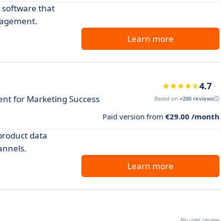
 software that
gagement.
Learn more
4.7
t for Marketing Success
Based on
+200 reviews
Paid version from
€29.00 /month
product data
annels.
Learn more
No user review