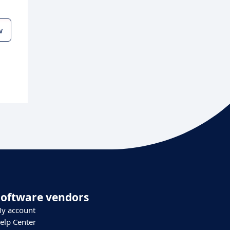
w
Software vendors
y account
elp Center