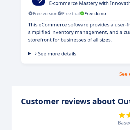
E-commerce Mastery with Innovativ
Free version
Free trial
Free demo
This eCommerce software provides a user-fri
simplified inventory management, and a cu
storefront for businesses of all sizes.
See more details
See 
Customer reviews about Ou
Base