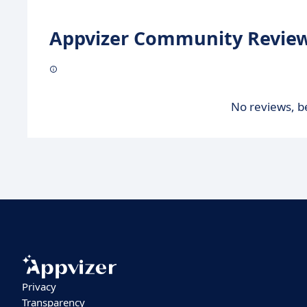
Appvizer Community Review
No reviews, be
Privacy
Transparency