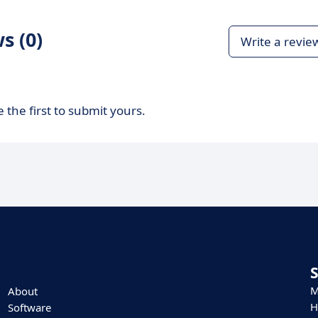
s (0)
Write a revie
 the first to submit yours.
M
About
H
Software