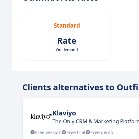
Standard
Rate
On demand
Clients alternatives to Outf
Klaviyo
The Only CRM & Marketing Platform
Free version
Free trial
Free demo