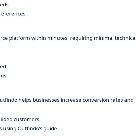
eeds.
references.
e platform within minutes, requiring minimal technica
ed.
rms.
Outfindo helps businesses increase conversion rates and
uided customers.
 using Outfindo’s guide.