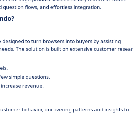
question flows, and effortless integration.
indo?
 designed to turn browsers into buyers by assisting
 needs. The solution is built on extensive customer resea
els.
ew simple questions.
 increase revenue.
customer behavior, uncovering patterns and insights to