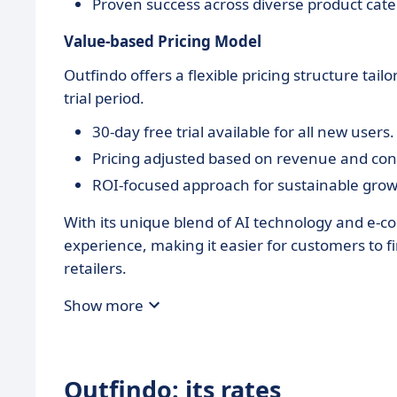
Proven success across diverse product cate
Value-based Pricing Model
Outfindo offers a flexible pricing structure ta
trial period.
30-day free trial available for all new users.
Pricing adjusted based on revenue and co
ROI-focused approach for sustainable grow
With its unique blend of AI technology and e-
experience, making it easier for customers to f
retailers.
Show more
Outfindo: its rates