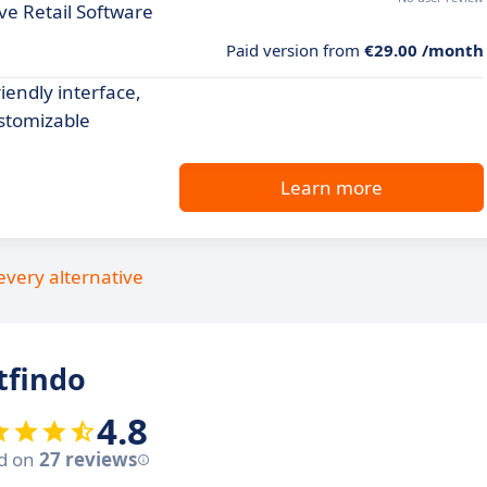
e Retail Software
Paid version from
€29.00 /month
endly interface,
stomizable
Learn more
every alternative
tfindo
4.8
d on
27 reviews