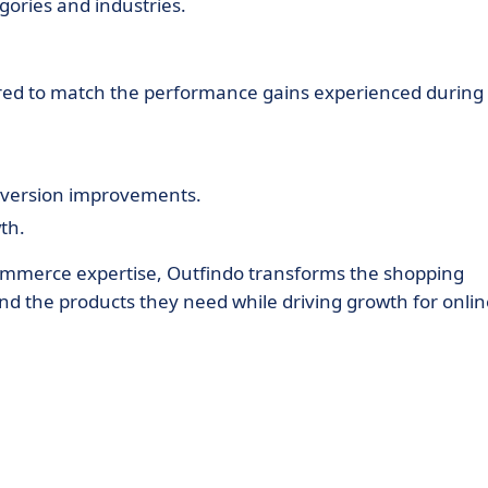
gories and industries.
ilored to match the performance gains experienced during
nversion improvements.
th.
commerce expertise, Outfindo transforms the shopping
ind the products they need while driving growth for onli