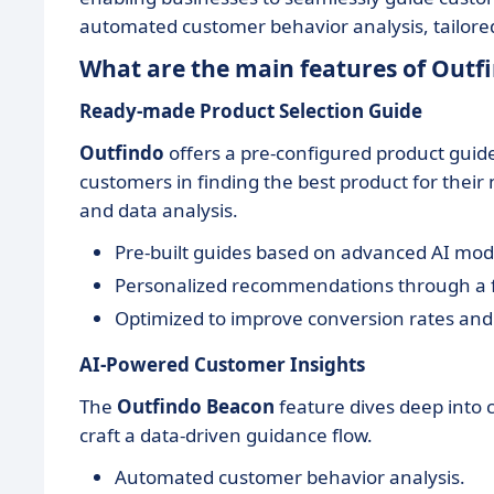
automated customer behavior analysis, tailored 
What are the main features of Outf
Ready-made Product Selection Guide
Outfindo
offers a pre-configured product guide
customers in finding the best product for their
and data analysis.
Pre-built guides based on advanced AI mod
Personalized recommendations through a f
Optimized to improve conversion rates and
AI-Powered Customer Insights
The
Outfindo Beacon
feature dives deep into 
craft a data-driven guidance flow.
Automated customer behavior analysis.