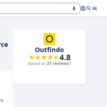
rce
Outfindo
4.8
Based on
27 reviews
-
nt,