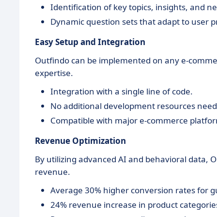
Identification of key topics, insights, and n
Dynamic question sets that adapt to user p
Easy Setup and Integration
Outfindo can be implemented on any e-commerc
expertise.
Integration with a single line of code.
No additional development resources need
Compatible with major e-commerce platfo
Revenue Optimization
By utilizing advanced AI and behavioral data, 
revenue.
Average 30% higher conversion rates for g
24% revenue increase in product categories