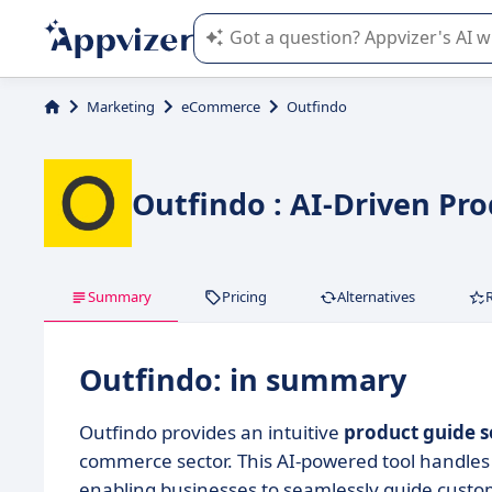
Appvizer's AI guides you in the use o
Marketing
eCommerce
Outfindo
Outfindo : AI-Driven Pr
Summary
Pricing
Alternatives
Outfindo: in summary
Outfindo provides an intuitive
product guide s
commerce sector. This AI-powered tool handle
enabling businesses to seamlessly guide custo