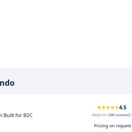
indo
4.5
 Built for B2C
Based on
+200 reviews
Pricing on request