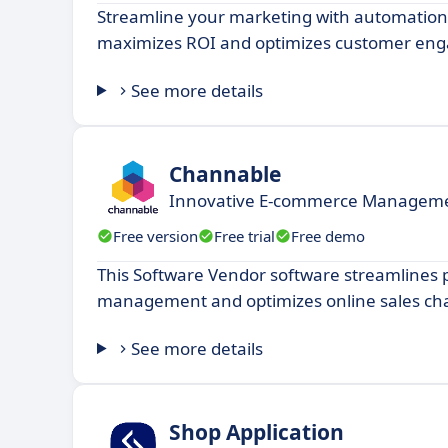
Streamline your marketing with automation
maximizes ROI and optimizes customer en
See more details
Channable
Innovative E-commerce Managemen
Free version
Free trial
Free demo
This Software Vendor software streamlines 
management and optimizes online sales ch
See more details
Shop Application