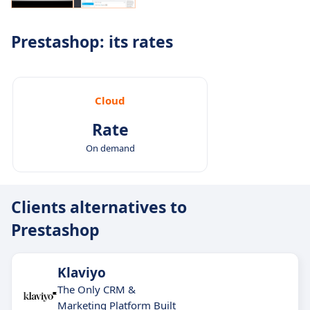
Prestashop: its rates
Cloud
Rate
On demand
Clients alternatives to
Prestashop
Klaviyo
The Only CRM &
Marketing Platform Built