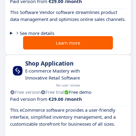
Paid version from
€29.00 /month
This Software Vendor software streamlines product
data management and optimizes online sales channels.
See more details
Learn more
Shop Application
E-commerce Mastery with
Innovative Retail Software
No user review
Free version
Free trial
Free demo
Paid version from
€29.00 /month
This eCommerce software provides a user-friendly
interface, simplified inventory management, and a
customizable storefront for businesses of all sizes.