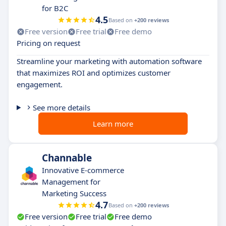
for B2C
4.5
Based on
+200 reviews
Free version
Free trial
Free demo
Pricing on request
Streamline your marketing with automation software
that maximizes ROI and optimizes customer
engagement.
See more details
Learn more
Channable
Innovative E-commerce
Management for
Marketing Success
4.7
Based on
+200 reviews
Free version
Free trial
Free demo