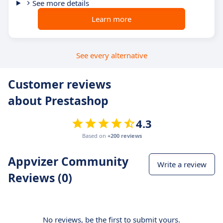
See more details
Learn more
See every alternative
Customer reviews
about Prestashop
4.3
Based on
+200 reviews
Appvizer Community
Write a review
Reviews (0)
No reviews, be the first to submit yours.