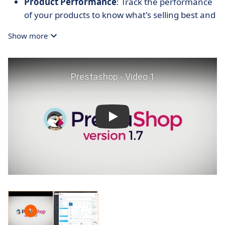
Product Performance
: Track the performance
of your products to know what's selling best and
what's lagging.
Show more
Real-Time Data
: Access up-to-date statistics for
a current snapshot of your ecommerce
operations.