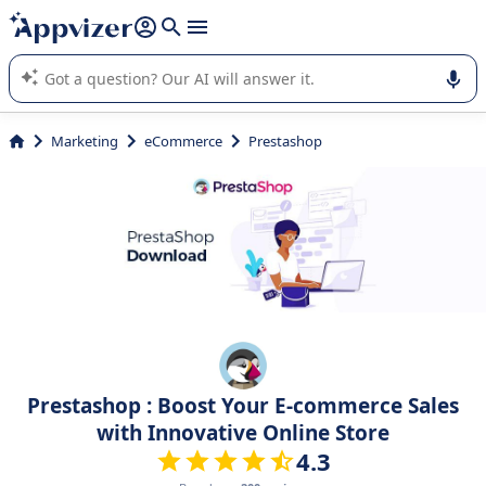
it (several lines with
shift + enter
).
Appvizer's AI guides you in the use or selection of enterprise
SaaS software.
Marketing
eCommerce
Prestashop
Prestashop : Boost Your E-commerce Sales
with Innovative Online Store
4.3