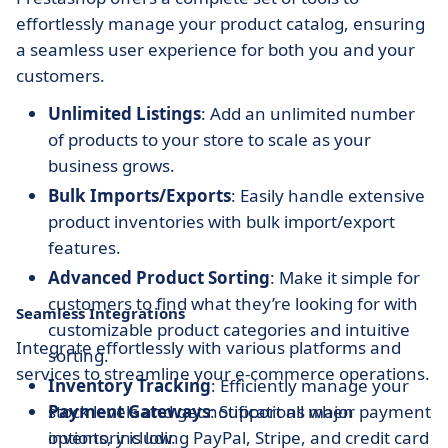
effortlessly manage your product catalog, ensuring
a seamless user experience for both you and your
customers.
Unlimited Listings
: Add an unlimited number
of products to your store to scale as your
business grows.
Bulk Imports/Exports
: Easily handle extensive
product inventories with bulk import/export
features.
Advanced Product Sorting
: Make it simple for
customers to find what they’re looking for with
Seamless Integrations
customizable product categories and intuitive
Integrate effortlessly with various platforms and
sorting.
services to streamline your e-commerce operations.
Inventory Tracking
: Efficiently manage your
stock levels and get notifications when
Payment Gateways
: Support all major payment
inventory is low.
options, including PayPal, Stripe, and credit card