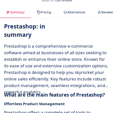
Based on
+200 reviews
Summary
Pricing
Alternatives
Review
Prestashop: in
summary
Prestashop is a comprehensive e-commerce
software aimed at businesses of all sizes seeking to
establish or enhance their online store. Known for
its ease of use and extensive customization options,
Prestashop is designed to help you skyrocket your
online sales efficiently. Key features include robust
product management, seamless integrations, and
powerful analytics.
What are the main features of Prestashop?
Effortless Product Management
Prestashop offers a complete set of tools to