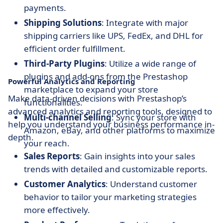
payments.
Shipping Solutions
: Integrate with major
shipping carriers like UPS, FedEx, and DHL for
efficient order fulfillment.
Third-Party Plugins
: Utilize a wide range of
plugins and add-ons from the Prestashop
Powerful Analytics and Reporting
marketplace to expand your store
Make data-driven decisions with Prestashop’s
functionalities.
advanced analytics and reporting tools, designed to
Multi-channel Selling
: Sync your store with
help you understand your business performance in-
Amazon, eBay, and other platforms to maximize
depth.
your reach.
Sales Reports
: Gain insights into your sales
trends with detailed and customizable reports.
Customer Analytics
: Understand customer
behavior to tailor your marketing strategies
more effectively.