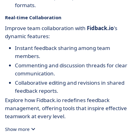
formats.
Real-time Collaboration
Improve team collaboration with
Fidback.io
's
dynamic features:
Instant feedback sharing among team
members.
Commenting and discussion threads for clear
communication.
Collaborative editing and revisions in shared
feedback reports.
Explore how Fidback.io redefines feedback
management, offering tools that inspire effective
teamwork at every level.
Show more