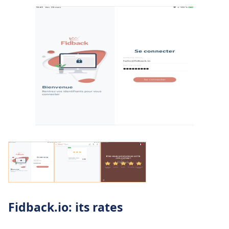
Fidback.io: its rates