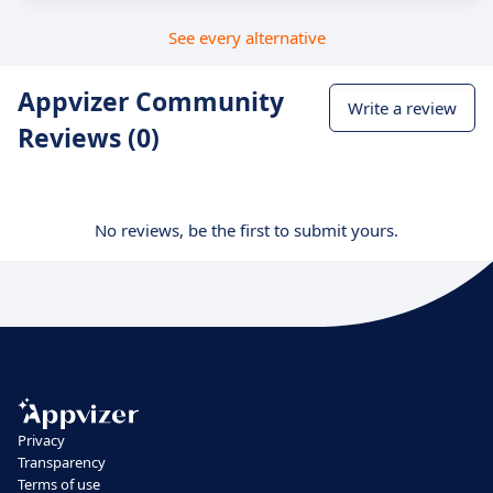
See every alternative
Appvizer Community
Write a review
Reviews (0)
No reviews, be the first to submit yours.
Privacy
Transparency
Terms of use