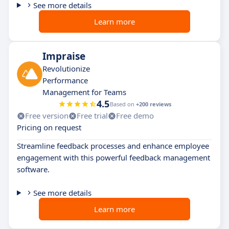
See more details
Learn more
Impraise
Revolutionize
Performance
Management for Teams
4.5
Based on
+200 reviews
Free version
Free trial
Free demo
Pricing on request
Streamline feedback processes and enhance employee
engagement with this powerful feedback management
software.
See more details
Learn more