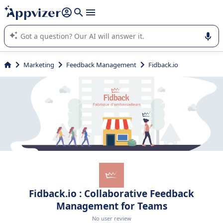
it (several lines with
shift + enter
).
Appvizer's AI guides you in the use or selection of enterprise
SaaS software.
Marketing
Feedback Management
Fidback.io
Fidback.io : Collaborative Feedback
Management for Teams
No user review