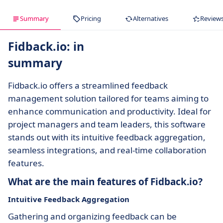
Summary
Pricing
Alternatives
Review
Fidback.io: in
summary
Fidback.io offers a streamlined feedback
management solution tailored for teams aiming to
enhance communication and productivity. Ideal for
project managers and team leaders, this software
stands out with its intuitive feedback aggregation,
seamless integrations, and real-time collaboration
features.
What are the main features of Fidback.io?
Intuitive Feedback Aggregation
Gathering and organizing feedback can be