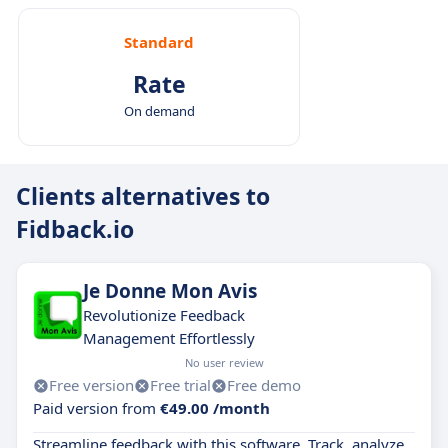
Standard
Rate
On demand
Clients alternatives to
Fidback.io
Je Donne Mon Avis
Revolutionize Feedback
Management Effortlessly
No user review
Free version
Free trial
Free demo
Paid version from
€49.00 /month
Streamline feedback with this software. Track, analyze,