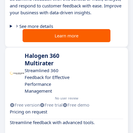
and respond to customer feedback with ease. Improve
your business with data-driven insights.
See more details
Learn more
Halogen 360
Multirater
Streamlined 360
Feedback for Effective
Performance
Management
No user review
Free version
Free trial
Free demo
Pricing on request
Streamline feedback with advanced tools.