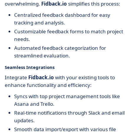
overwhelming.
Fidback.io
simplifies this process:
Centralized feedback dashboard for easy
tracking and analysis.
Customizable feedback forms to match project
needs.
Automated feedback categorization for
streamlined evaluation.
Seamless Integrations
Integrate
Fidback.io
with your existing tools to
enhance functionality and efficiency:
Syncs with top project management tools like
Asana and Trello.
Real-time notifications through Slack and email
updates.
Smooth data import/export with various file