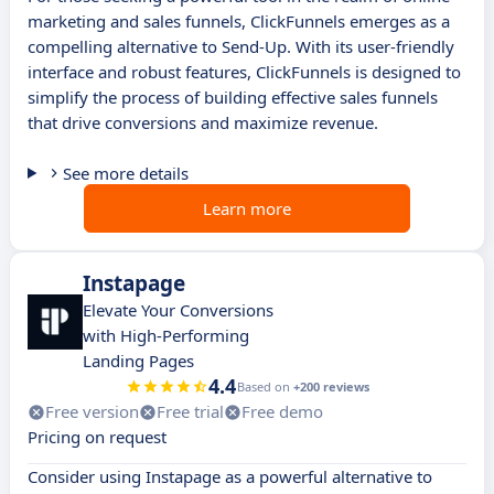
marketing and sales funnels, ClickFunnels emerges as a
compelling alternative to Send-Up. With its user-friendly
interface and robust features, ClickFunnels is designed to
simplify the process of building effective sales funnels
that drive conversions and maximize revenue.
See more details
Learn more
Instapage
Elevate Your Conversions
with High-Performing
Landing Pages
4.4
Based on
+200 reviews
Free version
Free trial
Free demo
Pricing on request
Consider using Instapage as a powerful alternative to