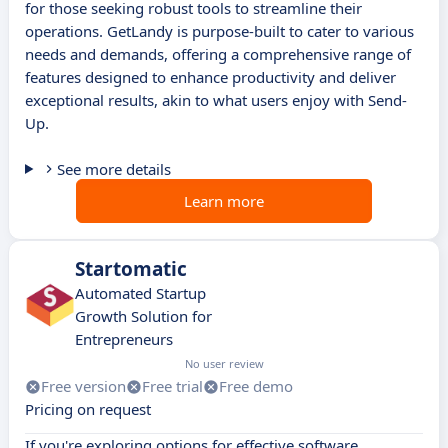
for those seeking robust tools to streamline their
operations. GetLandy is purpose-built to cater to various
needs and demands, offering a comprehensive range of
features designed to enhance productivity and deliver
exceptional results, akin to what users enjoy with Send-
Up.
See more details
Learn more
Startomatic
Automated Startup
Growth Solution for
Entrepreneurs
No user review
Free version
Free trial
Free demo
Pricing on request
If you're exploring options for effective software