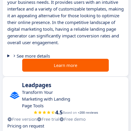
your business needs. It provides users with an intuitive
interface and a variety of customizable templates, making
it an appealing alternative for those looking to optimize
their online presence. In the competitive landscape of
digital marketing tools, having a reliable landing page
generator can significantly impact conversion rates and
overall user engagement.
See more details
Learn more
Leadpages
Transform Your
Marketing with Landing
Page Tools
4.5
Based on
+200 reviews
Free version
Free trial
Free demo
Pricing on request