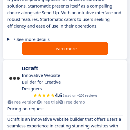
solutions, Startomatic presents itself as a compelling
choice alongside Send-Up. With an intuitive interface and
robust features, Startomatic caters to users seeking
efficiency and ease of use in their operations.
See more details
Learn more
ucraft
Innovative Website
Builder for Creative
Designers
4.6
Based on
+200 reviews
Free version
Free trial
Free demo
Pricing on request
Ucraft is an innovative website builder that offers users a
seamless experience in creating stunning websites with