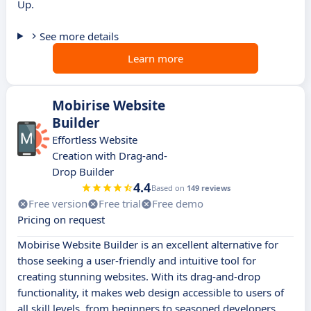
Up.
See more details
Learn more
Mobirise Website
Builder
Effortless Website
Creation with Drag-and-
Drop Builder
4.4
Based on
149 reviews
Free version
Free trial
Free demo
Pricing on request
Mobirise Website Builder is an excellent alternative for
those seeking a user-friendly and intuitive tool for
creating stunning websites. With its drag-and-drop
functionality, it makes web design accessible to users of
all skill levels, from beginners to seasoned developers.