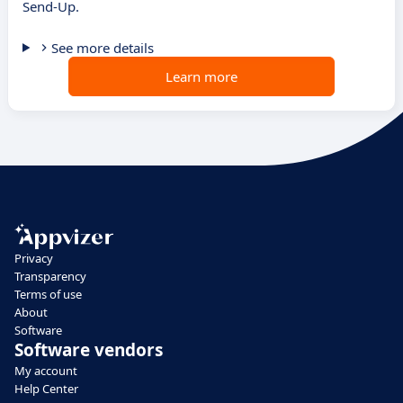
Send-Up.
See more details
Learn more
Privacy
Transparency
Terms of use
About
Software
Software vendors
My account
Help Center