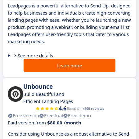
Leadpages is a powerful alternative to Send-Up, designed
to help businesses and individuals create high-converting
landing pages with ease. Whether you're launching a new
product, promoting a webinar, or building your email list,
Leadpages offers user-friendly tools that cater to various
marketing needs.
See more details
Learn more
Unbounce
Build Beautiful and
Efficient Landing Pages
4.6
Based on
+200 reviews
Free version
Free trial
Free demo
Paid version from
$80.00 /month
Consider using Unbounce as a robust alternative to Send-