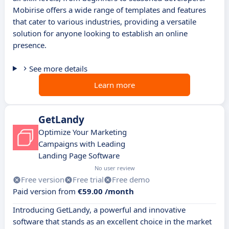
Mobirise offers a wide range of templates and features
that cater to various industries, providing a versatile
solution for anyone looking to establish an online
presence.
See more details
Learn more
GetLandy
Optimize Your Marketing
Campaigns with Leading
Landing Page Software
No user review
Free version
Free trial
Free demo
Paid version from
€59.00 /month
Introducing GetLandy, a powerful and innovative
software that stands as an excellent choice in the market