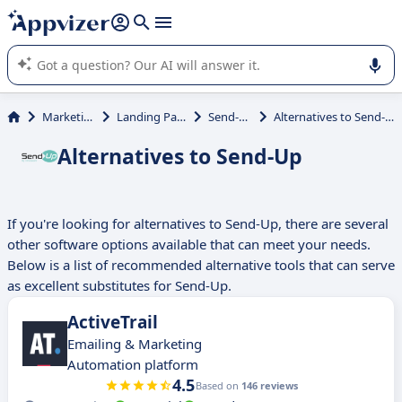
it (several lines with
shift + enter
).
Appvizer's AI guides you in the use or selection of enterprise
SaaS software.
Marketing
Landing Page
Send-Up
Alternatives to Send-Up
Alternatives to Send-Up
If you're looking for alternatives to Send-Up, there are several
other software options available that can meet your needs.
Below is a list of recommended alternative tools that can serve
as excellent substitutes for Send-Up.
ActiveTrail
Emailing & Marketing
Automation platform
4.5
Based on
146 reviews