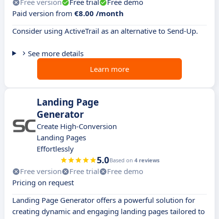
Free version
Free trial
Free demo
Paid version from
€8.00 /month
Consider using ActiveTrail as an alternative to Send-Up.
See more details
Learn more
Landing Page
Generator
Create High-Conversion
Landing Pages
Effortlessly
5.0
Based on
4 reviews
Free version
Free trial
Free demo
Pricing on request
Landing Page Generator offers a powerful solution for
creating dynamic and engaging landing pages tailored to