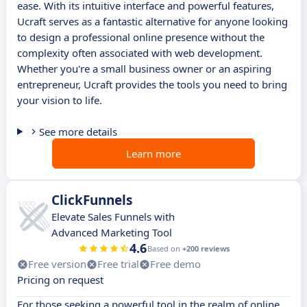
ease. With its intuitive interface and powerful features,
Ucraft serves as a fantastic alternative for anyone looking
to design a professional online presence without the
complexity often associated with web development.
Whether you're a small business owner or an aspiring
entrepreneur, Ucraft provides the tools you need to bring
your vision to life.
See more details
Learn more
ClickFunnels
Elevate Sales Funnels with
Advanced Marketing Tool
4.6
Based on
+200 reviews
Free version
Free trial
Free demo
Pricing on request
For those seeking a powerful tool in the realm of online