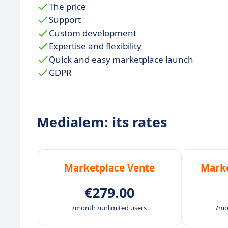
The price
Support
Custom development
Expertise and flexibility
Quick and easy marketplace launch
GDPR
Medialem: its rates
Marketplace Vente
Marke
€279.00
/month /unlimited users
/mo