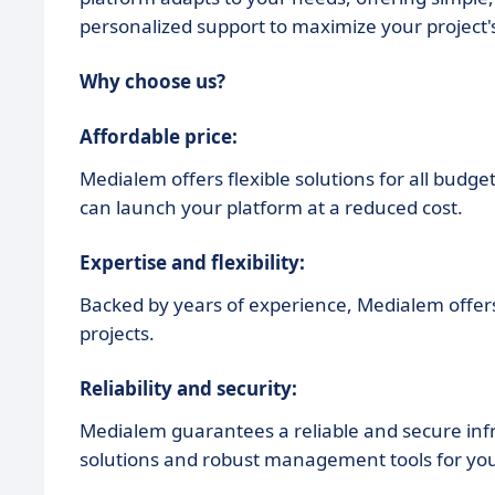
personalized support to maximize your project's
Why choose us?
Affordable price:
Medialem offers flexible solutions for all budge
can launch your platform at a reduced cost.
Expertise and flexibility:
Backed by years of experience, Medialem offers a
projects.
Reliability and security:
Medialem guarantees a reliable and secure inf
solutions and robust management tools for you