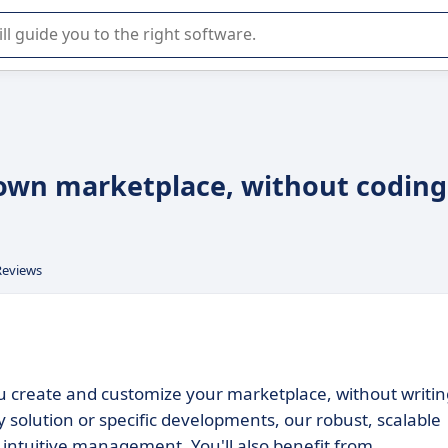
r selection of enterprise SaaS software.
 own marketplace, without coding
Reviews
you create and customize your marketplace, without writin
 solution or specific developments, our robust, scalable
 intuitive management. You'll also benefit from