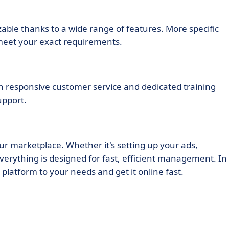
able thanks to a wide range of features. More specific
 meet your exact requirements.
th responsive customer service and dedicated training
upport.
our marketplace. Whether it's setting up your ads,
erything is designed for fast, efficient management. In
platform to your needs and get it online fast.