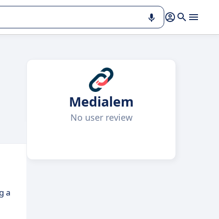
Medialem
No user review
g a