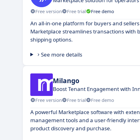
Marketplace solution for operators
Free version
Free trial
Free demo
An all-in-one platform for buyers and seller
Marketplace streamlines transactions with 
shipping options.
See more details
Milango
Boost Tenant Engagement with In
Free version
Free trial
Free demo
A powerful Marketplace software with exte
management tools and a user-friendly interf
product discovery and purchase.