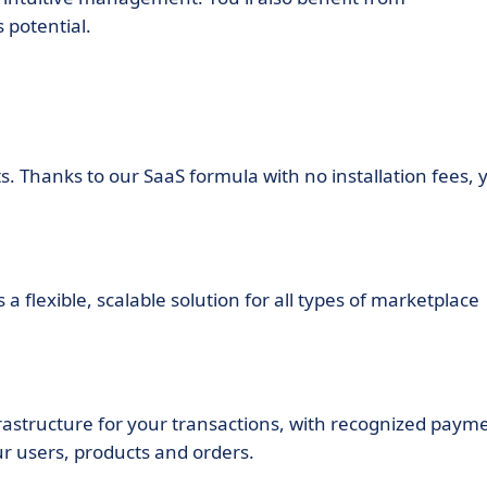
 potential.
ts. Thanks to our SaaS formula with no installation fees, 
 flexible, scalable solution for all types of marketplace
rastructure for your transactions, with recognized paym
r users, products and orders.