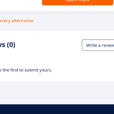
every alternative
s (0)
Write a revie
 the first to submit yours.