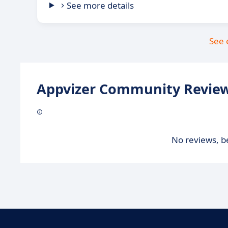
See more details
See 
Appvizer Community Review
No reviews, be