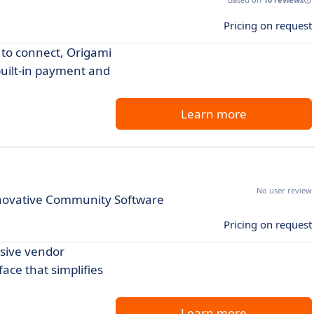
Pricing on request
s to connect, Origami
built-in payment and
Learn more
No user review
novative Community Software
Pricing on request
nsive vendor
ace that simplifies
Learn more