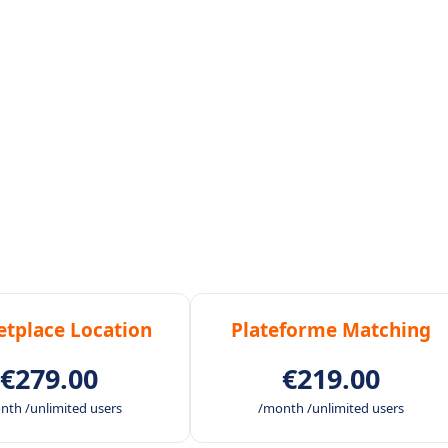
tplace Location
Plateforme Matching
€279.00
€219.00
nth /unlimited users
/month /unlimited users