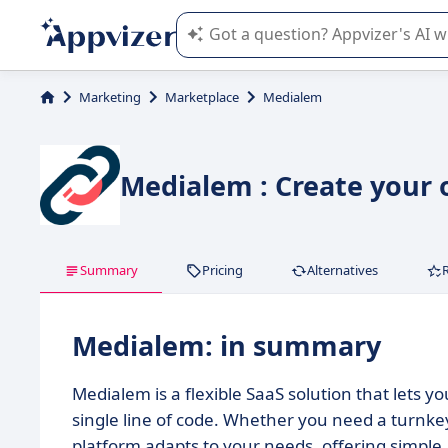
Appvizer's AI guides you in the use o
Marketing
Marketplace
Medialem
Medialem : Create your
Summary
Pricing
Alternatives
Medialem: in summary
Medialem is a flexible SaaS solution that lets 
single line of code. Whether you need a turnkey
platform adapts to your needs, offering simple,