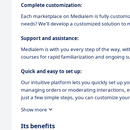
Complete customization:
Each marketplace on Medialem is fully customiz
needs? We'll develop a customized solution to
Support and assistance:
Medialem is with you every step of the way, wi
courses for rapid familiarization and ongoing s
Quick and easy to set up:
Our intuitive platform lets you quickly set up y
managing orders or moderating interactions, ev
just a few simple steps, you can customize your 
Show more
Its benefits