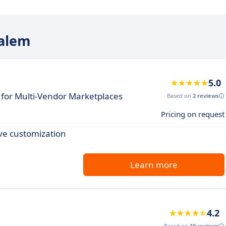
ialem
5.0
for Multi-Vendor Marketplaces
Based on
2 reviews
Pricing on request
ve customization
Learn more
4.2
Based on
10 reviews