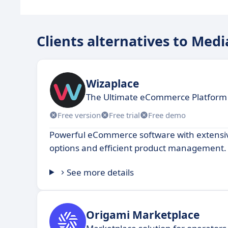
Clients alternatives to Med
Wizaplace
The Ultimate eCommerce Platform 
Free version
Free trial
Free demo
Powerful eCommerce software with extensi
options and efficient product management.
See more details
Origami Marketplace