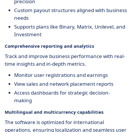
precision
Custom payout structures aligned with business
needs
Supports plans like Binary, Matrix, Unilevel, and
Investment
Comprehensive reporting and analytics
Track and improve business performance with real-
time insights and in-depth metrics.
Monitor user registrations and earnings
View sales and network placement reports
Access dashboards for strategic decision-
making
Multilingual and multicurrency capabilities
The software is optimized for international
operations, ensuring localization and seamless user