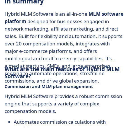
in summary
Hybrid MLM Software is an all-in-one
MLM software
platform
designed for businesses engaged in
network marketing, affiliate marketing, and direct
sales. Built for flexibility and automation, it supports
over 20 compensation models, integrates with
major e-commerce platforms, and offers
multilingual and multi-currency capabilities. It's
aimed at startups, SMEs, and large enterprises
What are the main features of Hybrid MLM
seeking to automate operations, streamline
Software?
commissions, and drive global expansion.
Commission and MLM plan management
Hybrid MLM Software provides a robust commission
engine that supports a variety of complex
compensation models.
Automates commission calculations with