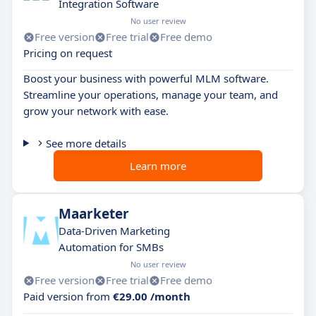
Integration Software
No user review
Free version
Free trial
Free demo
Pricing on request
Boost your business with powerful MLM software.
Streamline your operations, manage your team, and
grow your network with ease.
See more details
Learn more
Maarketer
Data-Driven Marketing
Automation for SMBs
No user review
Free version
Free trial
Free demo
Paid version from
€29.00 /month