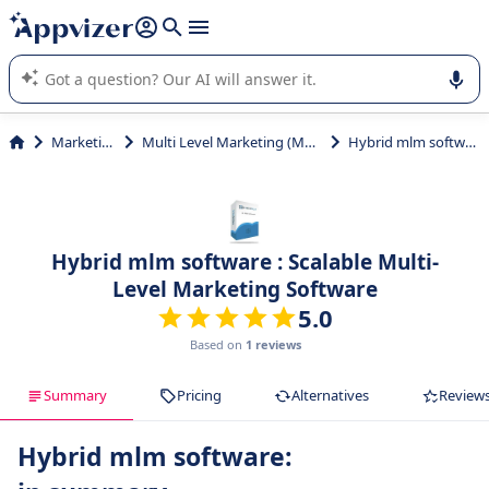
it (several lines with
shift + enter
).
Appvizer's AI guides you in the use or selection of enterprise
SaaS software.
Marketing
Multi Level Marketing (MLM)
Hybrid mlm software
Hybrid mlm software : Scalable Multi-
Level Marketing Software
5.0
Based on
1 reviews
Summary
Pricing
Alternatives
Review
Hybrid mlm software: