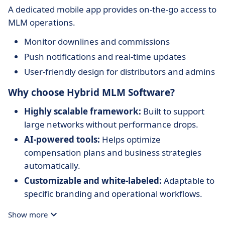
A dedicated mobile app provides on-the-go access to
MLM operations.
Monitor downlines and commissions
Push notifications and real-time updates
User-friendly design for distributors and admins
Why choose Hybrid MLM Software?
Highly scalable framework:
Built to support
large networks without performance drops.
AI-powered tools:
Helps optimize
compensation plans and business strategies
automatically.
Customizable and white-labeled:
Adaptable to
specific branding and operational workflows.
Broad integration support:
Connects with a
Show more
wide range of e-commerce and communication