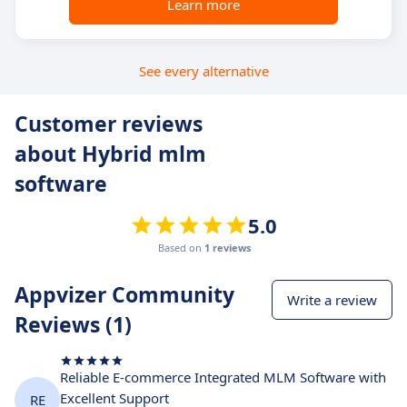
Learn more
See every alternative
Customer reviews
about Hybrid mlm
software
5.0
Based on
1 reviews
Appvizer Community
Write a review
Reviews (1)
Reliable E-commerce Integrated MLM Software with
Excellent Support
RE