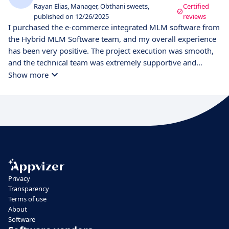
Rayan Elias, Manager, Obthani sweets,
Certified
published on 12/26/2025
reviews
I purchased the e-commerce integrated MLM software from
the Hybrid MLM Software team, and my overall experience
has been very positive. The project execution was smooth,
and the technical team was extremely supportive and
responsive throughout the process. One of the key
Show more
advantages of this software is its easy customization
options, which allowed us to tailor the system according to
our business requirements without complications. The e-
commerce platform is well-designed, stable, and easy to
manage, making product management and order
processing simple. I also really liked the UI design, which is
clean, modern, and user-friendly for both admins and users.
Navigation is smooth, and the overall system performance
Privacy
meets expectations. Overall, Hybrid MLM Software delivers
Transparency
a reliable, flexible, and well-supported solution for
Terms of use
businesses looking for an MLM system with strong e-
About
commerce integration. Personally, I am satisfied with the
Software
product and the service provided.