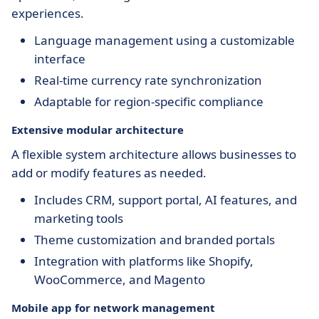
experiences.
Language management using a customizable
interface
Real-time currency rate synchronization
Adaptable for region-specific compliance
Extensive modular architecture
A flexible system architecture allows businesses to
add or modify features as needed.
Includes CRM, support portal, AI features, and
marketing tools
Theme customization and branded portals
Integration with platforms like Shopify,
WooCommerce, and Magento
Mobile app for network management