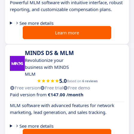
Powerful MLM software with intuitive interface, robust
reporting, and customizable compensation plans.
See more details
Learn more
MINDS DS & MLM
Revolutionize your
business with MINDS
MLM
5.0
Based on
6 reviews
Free version
Free trial
Free demo
Paid version from
€147.00 /month
MLM software with advanced features for network
marketing, lead generation, and sales tracking.
See more details