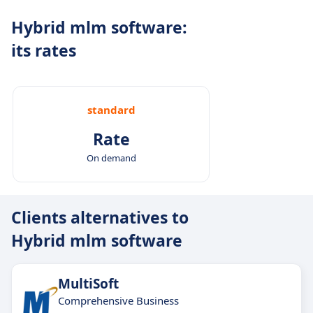
tools.
Hybrid mlm software:
Reliable global infrastructure:
Designed for
its rates
uninterrupted performance across regions and
industries.
standard
Rate
On demand
Clients alternatives to
Hybrid mlm software
MultiSoft
Comprehensive Business