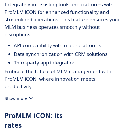
Integrate your existing tools and platforms with
ProMLM iCON for enhanced functionality and
streamlined operations. This feature ensures your
MLM business operates smoothly without
disruptions.
API compatibility with major platforms
Data synchronization with CRM solutions
Third-party app integration
Embrace the future of MLM management with
ProMLM iCON, where innovation meets
productivity.
Show more
ProMLM iCON: its
rates