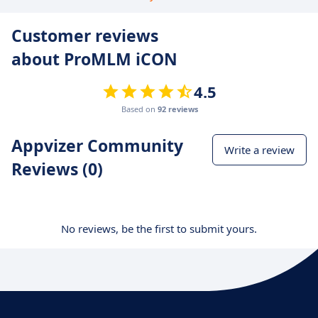
Customer reviews
about ProMLM iCON
4.5
Based on
92 reviews
Appvizer Community
Write a review
Reviews (0)
No reviews, be the first to submit yours.