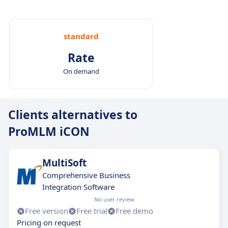
standard
Rate
On demand
Clients alternatives to
ProMLM iCON
MultiSoft
Comprehensive Business
Integration Software
No user review
Free version
Free trial
Free demo
Pricing on request