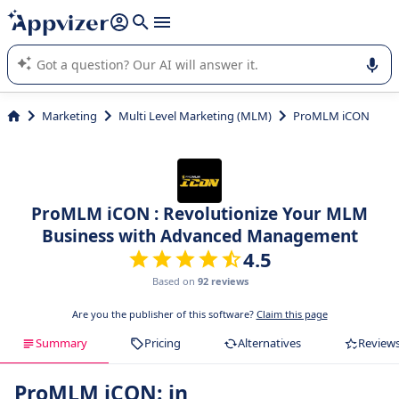
it (several lines with
shift + enter
).
Appvizer's AI guides you in the use or selection of enterprise
SaaS software.
Marketing
Multi Level Marketing (MLM)
ProMLM iCON
ProMLM iCON : Revolutionize Your MLM
Business with Advanced Management
4.5
Based on
92 reviews
Are you the publisher of this software?
Claim this page
Summary
Pricing
Alternatives
Review
ProMLM iCON: in