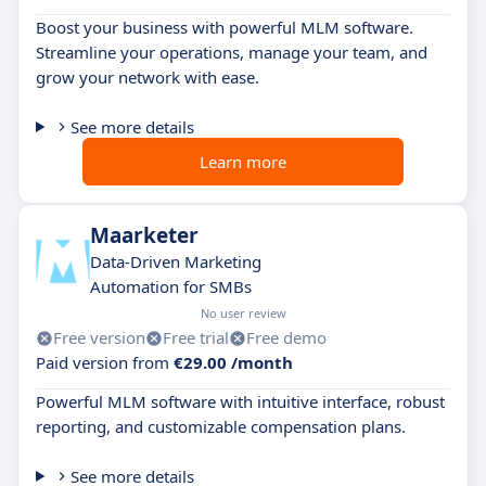
Boost your business with powerful MLM software.
Streamline your operations, manage your team, and
grow your network with ease.
See more details
Learn more
Maarketer
Data-Driven Marketing
Automation for SMBs
No user review
Free version
Free trial
Free demo
Paid version from
€29.00 /month
Powerful MLM software with intuitive interface, robust
reporting, and customizable compensation plans.
See more details