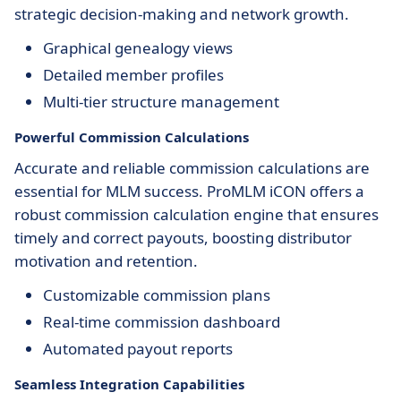
strategic decision-making and network growth.
Graphical genealogy views
Detailed member profiles
Multi-tier structure management
Powerful Commission Calculations
Accurate and reliable commission calculations are
essential for MLM success. ProMLM iCON offers a
robust commission calculation engine that ensures
timely and correct payouts, boosting distributor
motivation and retention.
Customizable commission plans
Real-time commission dashboard
Automated payout reports
Seamless Integration Capabilities