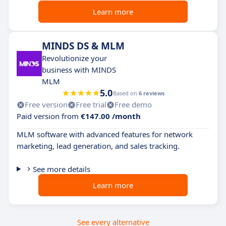
Learn more
MINDS DS & MLM
Revolutionize your
business with MINDS
MLM
5.0
Based on
6 reviews
Free version
Free trial
Free demo
Paid version from
€147.00 /month
MLM software with advanced features for network
marketing, lead generation, and sales tracking.
See more details
Learn more
See every alternative