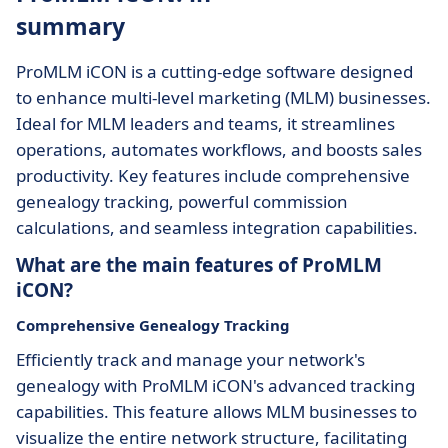
summary
ProMLM iCON is a cutting-edge software designed
to enhance multi-level marketing (MLM) businesses.
Ideal for MLM leaders and teams, it streamlines
operations, automates workflows, and boosts sales
productivity. Key features include comprehensive
genealogy tracking, powerful commission
calculations, and seamless integration capabilities.
What are the main features of ProMLM
iCON?
Comprehensive Genealogy Tracking
Efficiently track and manage your network's
genealogy with ProMLM iCON's advanced tracking
capabilities. This feature allows MLM businesses to
visualize the entire network structure, facilitating