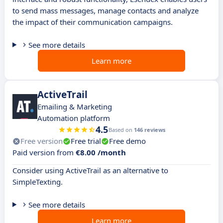
to send mass messages, manage contacts and analyze
the impact of their communication campaigns.
See more details
Learn more
ActiveTrail
Emailing & Marketing
Automation platform
4.5
Based on
146 reviews
Free version
Free trial
Free demo
Paid version from
€8.00 /month
Consider using ActiveTrail as an alternative to
SimpleTexting.
See more details
Learn more