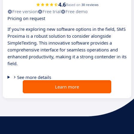
4.6
Based on
30 reviews
Free version
Free trial
Free demo
Pricing on request
If you're exploring new software options in the field, SMS
Proxima is a robust solution to consider alongside
SimpleTexting. This innovative software provides a
comprehensive interface for seamless operations and
enhanced productivity, making it a strong contender in its
field.
See more details
Learn more