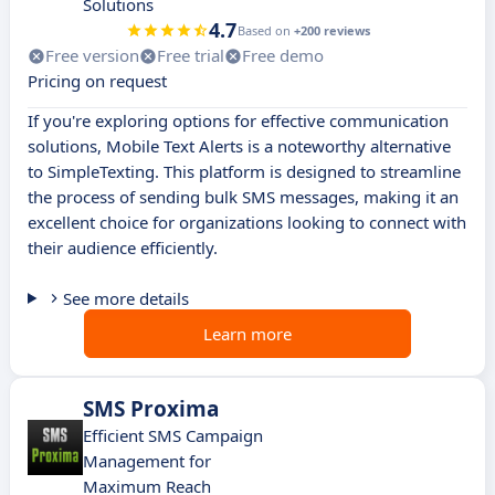
Solutions
4.7
Based on
+200 reviews
Free version
Free trial
Free demo
Pricing on request
If you're exploring options for effective communication
solutions, Mobile Text Alerts is a noteworthy alternative
to SimpleTexting. This platform is designed to streamline
the process of sending bulk SMS messages, making it an
excellent choice for organizations looking to connect with
their audience efficiently.
See more details
Learn more
SMS Proxima
Efficient SMS Campaign
Management for
Maximum Reach