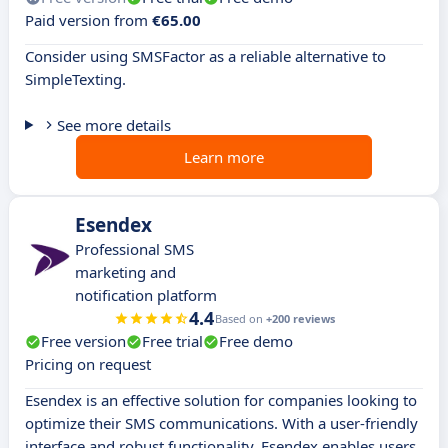
Paid version from
€65.00
Consider using SMSFactor as a reliable alternative to
SimpleTexting.
See more details
Learn more
Esendex
Professional SMS
marketing and
notification platform
4.4
Based on
+200 reviews
Free version
Free trial
Free demo
Pricing on request
Esendex is an effective solution for companies looking to
optimize their SMS communications. With a user-friendly
interface and robust functionality, Esendex enables users