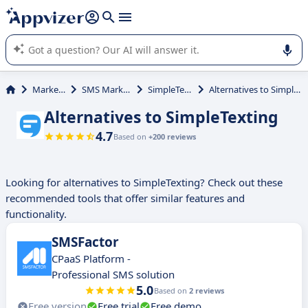
it (several lines with
shift + enter
).
Appvizer's AI guides you in the use or selection of enterprise
SaaS software.
Marketing
SMS Marketing
SimpleTexting
Alternatives to SimpleTexting
Alternatives to SimpleTexting
4.7
Based on
+200 reviews
Looking for alternatives to SimpleTexting? Check out these
recommended tools that offer similar features and
functionality.
SMSFactor
CPaaS Platform -
Professional SMS solution
5.0
Based on
2 reviews
Free version
Free trial
Free demo