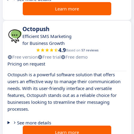
Learn more
Octopush
Efficient SMS Marketing
for Business Growth
4.9
Based on
57 reviews
Free version
Free trial
Free demo
Pricing on request
Octopush is a powerful software solution that offers
users an effective way to manage their communication
needs. With its user-friendly interface and versatile
features, Octopush stands out as a reliable choice for
businesses looking to streamline their messaging
processes.
See more details
Learn more