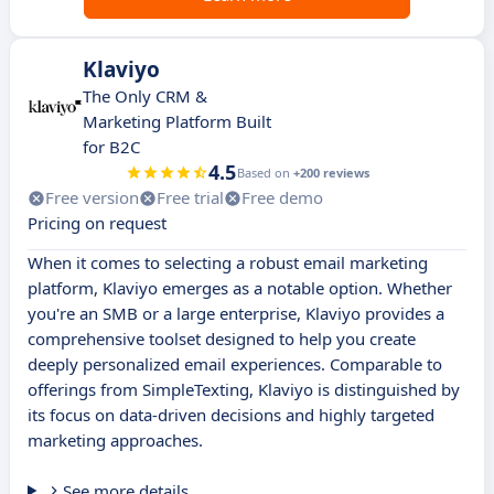
Klaviyo
The Only CRM &
Marketing Platform Built
for B2C
4.5
Based on
+200 reviews
Free version
Free trial
Free demo
Pricing on request
When it comes to selecting a robust email marketing
platform, Klaviyo emerges as a notable option. Whether
you're an SMB or a large enterprise, Klaviyo provides a
comprehensive toolset designed to help you create
deeply personalized email experiences. Comparable to
offerings from SimpleTexting, Klaviyo is distinguished by
its focus on data-driven decisions and highly targeted
marketing approaches.
See more details