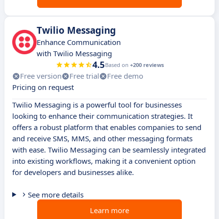
Twilio Messaging
Enhance Communication
with Twilio Messaging
4.5
Based on
+200 reviews
Free version
Free trial
Free demo
Pricing on request
Twilio Messaging is a powerful tool for businesses
looking to enhance their communication strategies. It
offers a robust platform that enables companies to send
and receive SMS, MMS, and other messaging formats
with ease. Twilio Messaging can be seamlessly integrated
into existing workflows, making it a convenient option
for developers and businesses alike.
See more details
Learn more