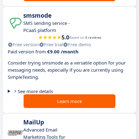
smsmode
SMS sending service -
PCaaS platform
5.0
Based on
6 reviews
Free version
Free trial
Free demo
Paid version from
€9.00 /month
Consider trying smsmode as a versatile option for your
messaging needs, especially if you are currently using
SimpleTexting.
See more details
Learn more
MailUp
Advanced Email
Marketing Tools for