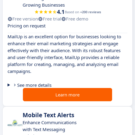
Growing Businesses
4.1
Based on
+200 reviews
Free version
Free trial
Free demo
Pricing on request
MailUp is an excellent option for businesses looking to
enhance their email marketing strategies and engage
effectively with their audience. With its robust features
and user-friendly interface, MailUp provides a reliable
platform for creating, managing, and analyzing email
campaigns.
See more details
Learn more
Mobile Text Alerts
Enhance Communications
with Text Messaging