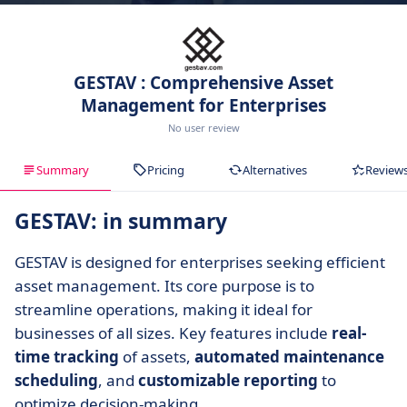
GESTAV : Comprehensive Asset
Management for Enterprises
No user review
Summary
Pricing
Alternatives
Review
GESTAV: in summary
GESTAV is designed for enterprises seeking efficient
asset management. Its core purpose is to
streamline operations, making it ideal for
businesses of all sizes. Key features include
real-
time tracking
of assets,
automated maintenance
scheduling
, and
customizable reporting
to
optimize decision-making.