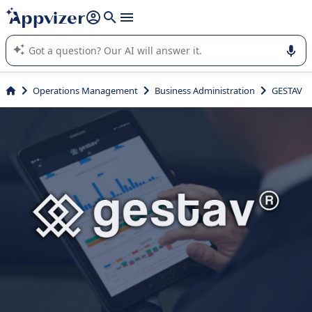
it (several lines with
shift + enter
).
Appvizer's AI guides you in the use or selection of enterprise
SaaS software.
Operations Management
Business Administration
GESTAV