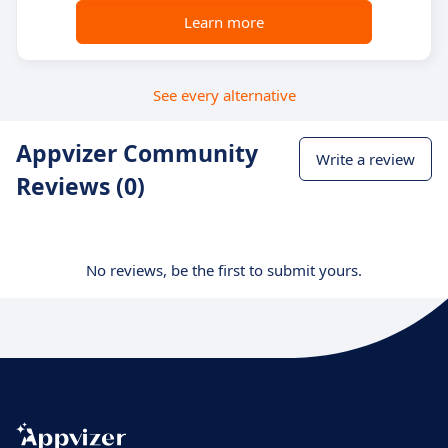
Learn more
See every alternative
Appvizer Community
Write a review
Reviews (0)
No reviews, be the first to submit yours.