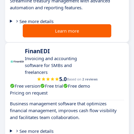
Streamline treasury management with advanced
automation and reporting features.
See more details
Learn more
FinanEDI
Invoicing and accounting
software for SMBs and
freelancers
5.0
Based on
2 reviews
Free version
Free trial
Free demo
Pricing on request
Business management software that optimizes
financial management, improves cash flow visibility
and facilitates team collaboration.
See more details