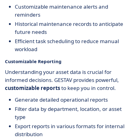
Customizable maintenance alerts and
reminders
Historical maintenance records to anticipate
future needs
Efficient task scheduling to reduce manual
workload
Customizable Reporting
Understanding your asset data is crucial for
informed decisions. GESTAV provides powerful,
customizable reports
to keep you in control.
Generate detailed operational reports
Filter data by department, location, or asset
type
Export reports in various formats for internal
distribution