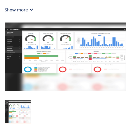
Show more