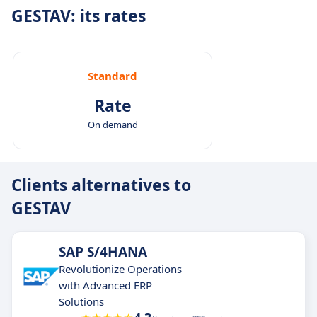
GESTAV: its rates
Standard
Rate
On demand
Clients alternatives to
GESTAV
SAP S/4HANA
Revolutionize Operations
with Advanced ERP
Solutions