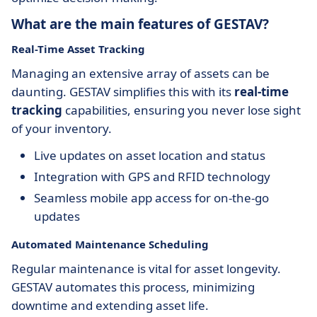
What are the main features of GESTAV?
Real-Time Asset Tracking
Managing an extensive array of assets can be
daunting. GESTAV simplifies this with its
real-time
tracking
capabilities, ensuring you never lose sight
of your inventory.
Live updates on asset location and status
Integration with GPS and RFID technology
Seamless mobile app access for on-the-go
updates
Automated Maintenance Scheduling
Regular maintenance is vital for asset longevity.
GESTAV automates this process, minimizing
downtime and extending asset life.