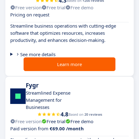
4.3
Based on
+200 reviews
Free version
Free trial
Free demo
Pricing on request
Streamline business operations with cutting-edge
software that optimizes resources, increases
productivity, and enhances decision-making.
See more details
Learn more
Fygr
Streamlined Expense
Management for
Businesses
4.8
Based on
20 reviews
Free version
Free trial
Free demo
Paid version from
€69.00 /month