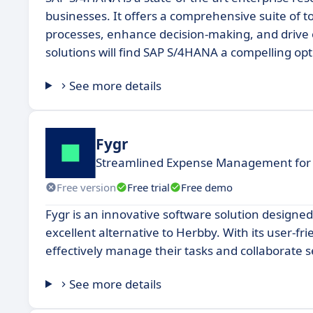
businesses. It offers a comprehensive suite of to
processes, enhance decision-making, and drive o
solutions will find SAP S/4HANA a compelling op
See more details
Fygr
Streamlined Expense Management for
Free version
Free trial
Free demo
Fygr is an innovative software solution designe
excellent alternative to Herbby. With its user-fr
effectively manage their tasks and collaborate
See more details