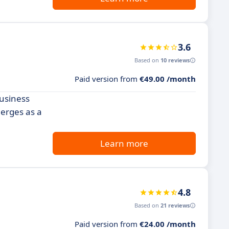
3.6
Based on
10 reviews
Paid version from
€49.00 /month
business
merges as a
Learn more
4.8
Based on
21 reviews
Paid version from
€24.00 /month