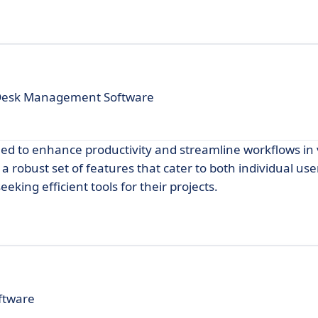
 Desk Management Software
gned to enhance productivity and streamline workflows in
d a robust set of features that cater to both individual us
eking efficient tools for their projects.
ftware