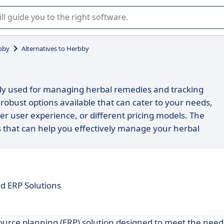
r selection of enterprise SaaS software.
bby
Alternatives to Herbby
dely used for managing herbal remedies and tracking
 robust options available that can cater to your needs,
er user experience, or different pricing models. The
es that can help you effectively manage your herbal
d ERP Solutions
source planning (ERP) solution designed to meet the nee