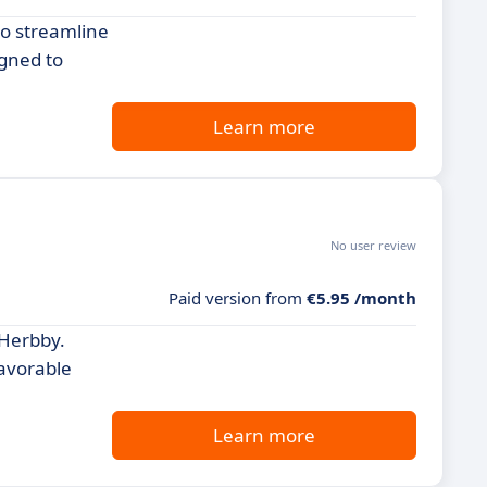
to streamline
igned to
Learn more
No user review
Paid version from
€5.95 /month
 Herbby.
favorable
Learn more