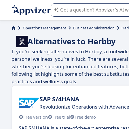
Appvizer's AI guides you in the use o
Operations Management
Business Administration
Her
Alternatives to Herbby
If you're seeking alternatives to Herbby, a tool wi
personal wellness, you're in luck. There are several
whether you’re looking for enhanced features, bett
following list highlights some of the best substitut
practices and wellness goals.
SAP S/4HANA
Revolutionize Operations with Advance
Free version
Free trial
Free demo
SAP S/4HANA is a state-of-the-art enterprise re