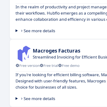
In the realm of productivity and project manage
their workflows. Hubflo emerges as a compelling 
enhance collaboration and efficiency in various 
See more details
Macroges Facturas
Streamlined Invoicing for Efficient B
Free version
Free trial
Free demo
If you're looking for efficient billing software,
Designed with user-friendly features, Macroges 
choice for businesses of all sizes.
See more details