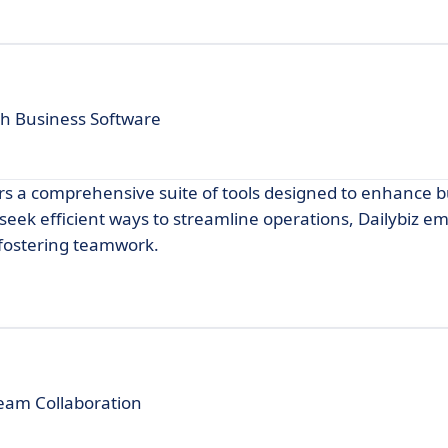
h Business Software
fers a comprehensive suite of tools designed to enhance 
 seek efficient ways to streamline operations, Dailybiz e
 fostering teamwork.
eam Collaboration