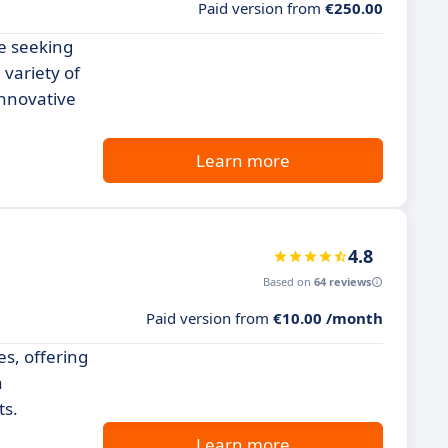
Paid version from
€250.00
se seeking
 variety of
innovative
Learn more
4.8
Based on
64 reviews
Paid version from
€10.00 /month
es, offering
a
ts.
Learn more