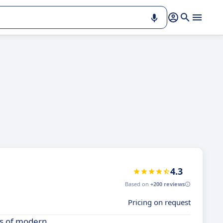
4.3
Based on
+200 reviews
Pricing on request
ds of modern