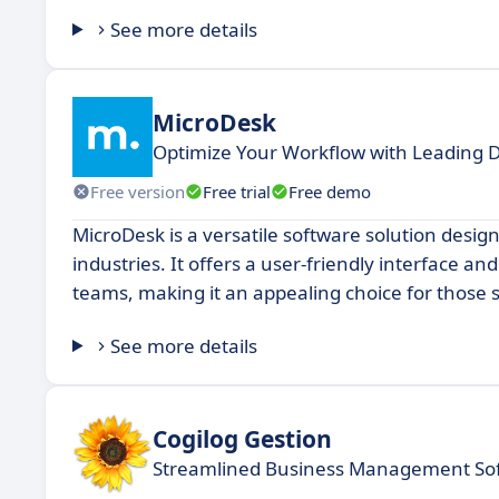
See more details
MicroDesk
Optimize Your Workflow with Leading
Free version
Free trial
Free demo
MicroDesk is a versatile software solution desi
industries. It offers a user-friendly interface an
teams, making it an appealing choice for those se
See more details
Cogilog Gestion
Streamlined Business Management So