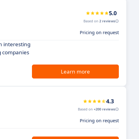
5.0
Based on
2 reviews
Pricing on request
n interesting
ng companies
Learn more
4.3
Based on
+200 reviews
Pricing on request