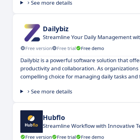
See more details
Dailybiz
Streamline Your Daily Management wit
Free version
Free trial
Free demo
Dailybiz is a powerful software solution that of
productivity and collaboration. As organizations
compelling choice for managing daily tasks and
See more details
Hubflo
Streamline Workflow with Innovative T
Free version
Free trial
Free demo