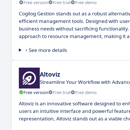
Free version
Free trial
Free demo
Cogilog Gestion stands out as a robust alternativ
efficient management tools. Designed with user-fr
business needs without sacrificing functionality.
approach to resource management, making it an
See more details
Altoviz
Streamline Your Workflow with Advan
Free version
Free trial
Free demo
Altoviz is an innovative software designed to en
users an intuitive interface and powerful feature
representation, Altoviz stands out as a viable ch