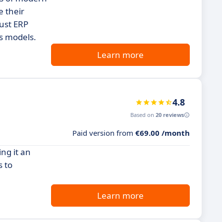
e their
bust ERP
ss models.
Learn more
4.8
Based on
20 reviews
Paid version from
€69.00 /month
ng it an
s to
Learn more