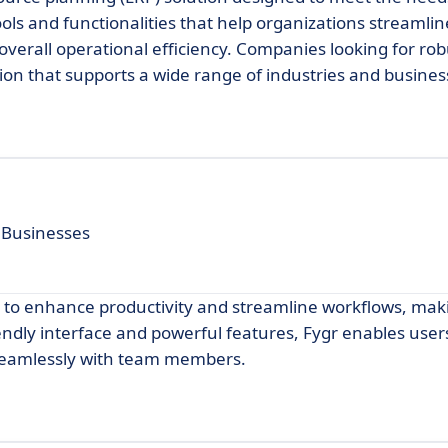
ols and functionalities that help organizations streamlin
verall operational efficiency. Companies looking for ro
tion that supports a wide range of industries and busine
 Businesses
d to enhance productivity and streamline workflows, maki
iendly interface and powerful features, Fygr enables user
 seamlessly with team members.