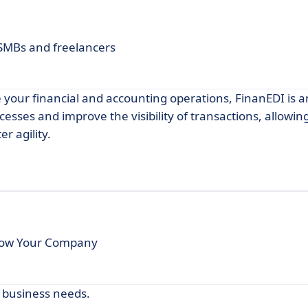
 SMBs and freelancers
e your financial and accounting operations, FinanEDI is a
ocesses and improve the visibility of transactions, allowi
r agility.
row Your Company
r business needs.