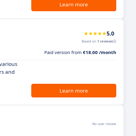
Learn more
5.0
Based on
1 reviews
Paid version from
€18.00 /month
 various
ers and
Learn more
No user review