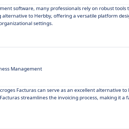
ment software, many professionals rely on robust tools 
alternative to Herbby, offering a versatile platform des
organizational settings.
usiness Management
 Macroges Facturas can serve as an excellent alternative to
Facturas streamlines the invoicing process, making it a 