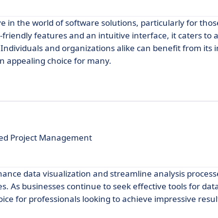
e in the world of software solutions, particularly for tho
iendly features and an intuitive interface, it caters to a
 Individuals and organizations alike can benefit from its 
 appealing choice for many.
ced Project Management
hance data visualization and streamline analysis process
s. As businesses continue to seek effective tools for dat
oice for professionals looking to achieve impressive resul