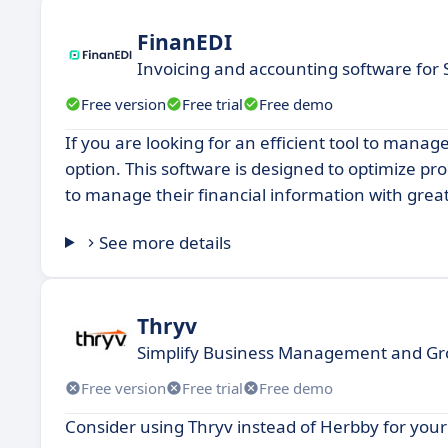
FinanEDI
Invoicing and accounting software for
Free version
Free trial
Free demo
If you are looking for an efficient tool to manag
option. This software is designed to optimize pr
to manage their financial information with greate
See more details
Thryv
Simplify Business Management and G
Free version
Free trial
Free demo
Consider using Thryv instead of Herbby for you