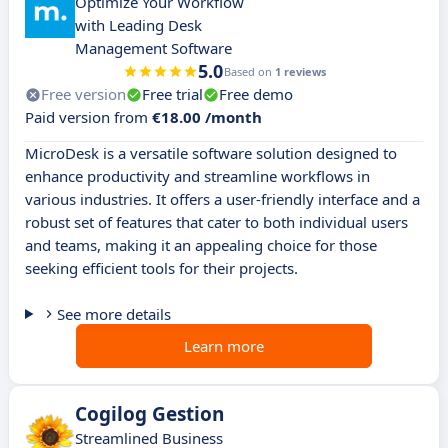
Optimize Your Workflow
with Leading Desk
Management Software
5.0
Based on
1 reviews
Free version
Free trial
Free demo
Paid version from
€18.00 /month
MicroDesk is a versatile software solution designed to
enhance productivity and streamline workflows in
various industries. It offers a user-friendly interface and a
robust set of features that cater to both individual users
and teams, making it an appealing choice for those
seeking efficient tools for their projects.
See more details
Learn more
Cogilog Gestion
Streamlined Business