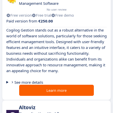
Management Software
No user review
Free version
Free trial
Free demo
Paid version from
€250.00
Cogilog Gestion stands out as a robust alternative in the
world of software solutions, particularly for those seeking
efficient management tools. Designed with user-friendly
features and an intuitive interface, it caters to a variety of
business needs without sacrificing functionality.
Individuals and organizations alike can benefit from its
innovative approach to resource management, making it
an appealing choice for many.
See more details
Learn more
Altoviz