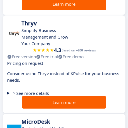
Learn more
Thryv
Simplify Business
Management and Grow
Your Company
4.3
Based on
+200 reviews
Free version
Free trial
Free demo
Pricing on request
Consider using Thryv instead of KPulse for your business
needs.
See more details
Learn more
MicroDesk