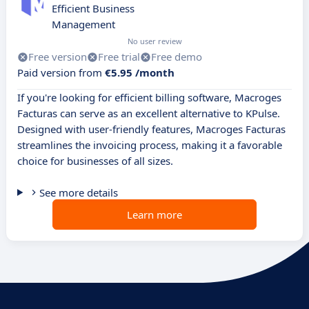
Efficient Business
Management
No user review
Free version
Free trial
Free demo
Paid version from
€5.95 /month
If you're looking for efficient billing software, Macroges
Facturas can serve as an excellent alternative to KPulse.
Designed with user-friendly features, Macroges Facturas
streamlines the invoicing process, making it a favorable
choice for businesses of all sizes.
See more details
Learn more