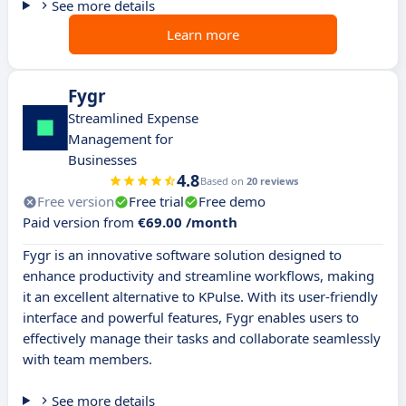
See more details
Learn more
Fygr
Streamlined Expense
Management for
Businesses
4.8
Based on
20 reviews
Free version
Free trial
Free demo
Paid version from
€69.00 /month
Fygr is an innovative software solution designed to
enhance productivity and streamline workflows, making
it an excellent alternative to KPulse. With its user-friendly
interface and powerful features, Fygr enables users to
effectively manage their tasks and collaborate seamlessly
with team members.
See more details