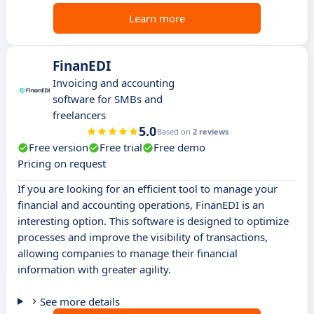
Learn more
FinanEDI
Invoicing and accounting
software for SMBs and
freelancers
5.0
Based on
2 reviews
Free version
Free trial
Free demo
Pricing on request
If you are looking for an efficient tool to manage your
financial and accounting operations, FinanEDI is an
interesting option. This software is designed to optimize
processes and improve the visibility of transactions,
allowing companies to manage their financial
information with greater agility.
See more details