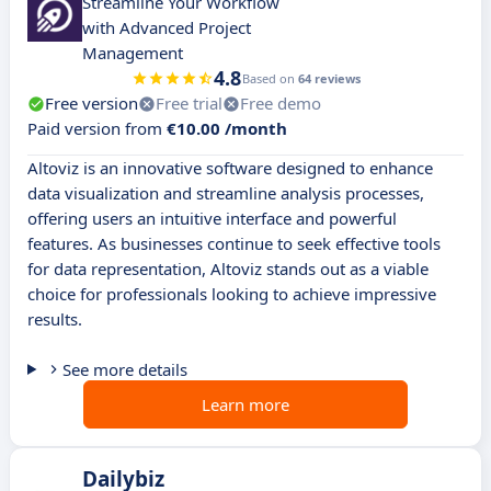
Streamline Your Workflow
with Advanced Project
Management
4.8
Based on
64 reviews
Free version
Free trial
Free demo
Paid version from
€10.00 /month
Altoviz is an innovative software designed to enhance
data visualization and streamline analysis processes,
offering users an intuitive interface and powerful
features. As businesses continue to seek effective tools
for data representation, Altoviz stands out as a viable
choice for professionals looking to achieve impressive
results.
See more details
Learn more
Dailybiz