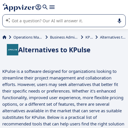
it (several lines with
shift + enter
).
Appvizer's AI guides you in the use or selection of enterprise
SaaS software.
Operations Management
Business Administration
KPulse
Alternatives to KPulse
Alternatives to KPulse
KPulse is a software designed for organizations looking to
streamline their project management and collaboration
efforts. However, users may seek alternatives that better fit
their specific needs or preferences. Whether it's enhanced
functionality, improved user experience, more flexible pricing
options, or a different set of features, there are several
alternatives available in the market that can serve as suitable
substitutes for KPulse. Below is a practical list of
recommended tools that can help users find the right solution