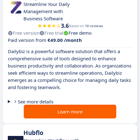
Streamline Your Daily
Management with
Business Software
3.6
Based on
10 reviews
Free version
Free trial
Free demo
Paid version from
€49.00 /month
Dailybiz is a powerful software solution that offers a
comprehensive suite of tools designed to enhance
business productivity and collaboration. As organizations
seek efficient ways to streamline operations, Dailybiz
emerges as a compelling choice for managing daily tasks
and fostering teamwork.
See more details
Learn more
Hubflo