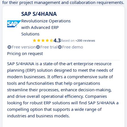
for their project management and collaboration requirements.
SAP S/4HANA
Revolutionize Operations
with Advanced ERP
Solutions
4.3
Based on
+200 reviews
Free version
Free trial
Free demo
Pricing on request
SAP S/4HANA is a state-of-the-art enterprise resource
planning (ERP) solution designed to meet the needs of
modern businesses. It offers a comprehensive suite of
tools and functionalities that help organizations
streamline their processes, enhance decision-making,
and drive overall operational efficiency. Companies
looking for robust ERP solutions will find SAP S/4HANA a
compelling option that supports a wide range of
industries and business models.