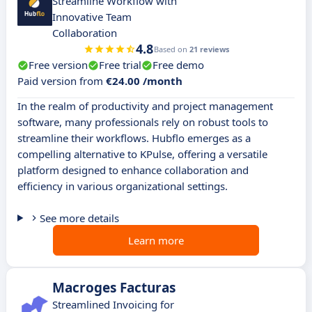
Streamline Workflow with
Innovative Team
Collaboration
4.8
Based on
21 reviews
Free version
Free trial
Free demo
Paid version from
€24.00 /month
In the realm of productivity and project management
software, many professionals rely on robust tools to
streamline their workflows. Hubflo emerges as a
compelling alternative to KPulse, offering a versatile
platform designed to enhance collaboration and
efficiency in various organizational settings.
See more details
Learn more
Macroges Facturas
Streamlined Invoicing for