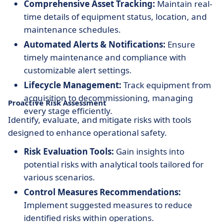
Comprehensive Asset Tracking:
Maintain real-
time details of equipment status, location, and
maintenance schedules.
Automated Alerts & Notifications:
Ensure
timely maintenance and compliance with
customizable alert settings.
Lifecycle Management:
Track equipment from
acquisition to decommissioning, managing
Proactive Risk Assessment
every stage efficiently.
Identify, evaluate, and mitigate risks with tools
designed to enhance operational safety.
Risk Evaluation Tools:
Gain insights into
potential risks with analytical tools tailored for
various scenarios.
Control Measures Recommendations:
Implement suggested measures to reduce
identified risks within operations.