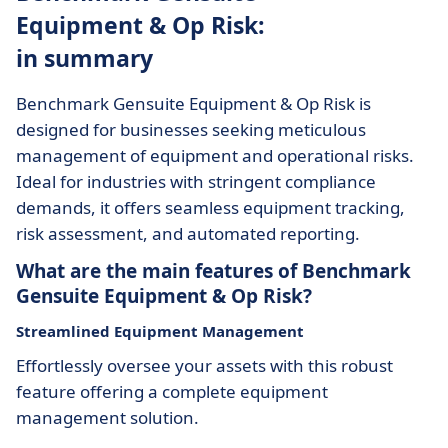
Equipment & Op Risk:
in summary
Benchmark Gensuite Equipment & Op Risk is
designed for businesses seeking meticulous
management of equipment and operational risks.
Ideal for industries with stringent compliance
demands, it offers seamless equipment tracking,
risk assessment, and automated reporting.
What are the main features of Benchmark
Gensuite Equipment & Op Risk?
Streamlined Equipment Management
Effortlessly oversee your assets with this robust
feature offering a complete equipment
management solution.