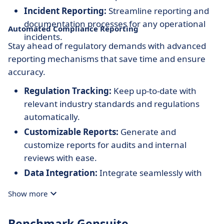
Incident Reporting:
Streamline reporting and
documentation processes for any operational
Automated Compliance Reporting
incidents.
Stay ahead of regulatory demands with advanced
reporting mechanisms that save time and ensure
accuracy.
Regulation Tracking:
Keep up-to-date with
relevant industry standards and regulations
automatically.
Customizable Reports:
Generate and
customize reports for audits and internal
reviews with ease.
Data Integration:
Integrate seamlessly with
existing systems to ensure consistent data
Show more
across platforms.
Benchmark Gensuite