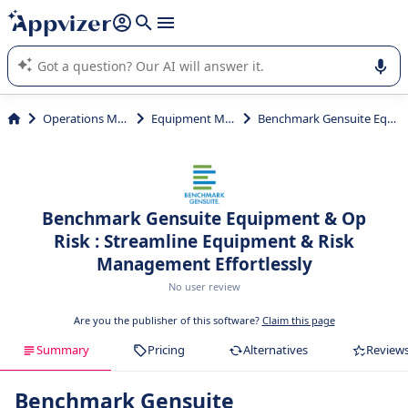
it (several lines with
shift + enter
).
Appvizer's AI guides you in the use or selection of enterprise
SaaS software.
Operations Management
Equipment Maintenance
Benchmark Gensuite Equipment & Op Risk
Benchmark Gensuite Equipment & Op
Risk : Streamline Equipment & Risk
Management Effortlessly
No user review
Are you the publisher of this software?
Claim this page
Summary
Pricing
Alternatives
Review
Benchmark Gensuite