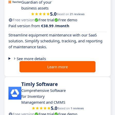
Guardian of your
business assets
5.0
Based on
21 reviews
Free version
Free trial
Free demo
Paid version from
€38.99 /month
Streamline equipment maintenance with our SaaS
solution. Simplify scheduling, tracking, and reporting
of maintenance tasks.
See more details
Learn more
Timly Software
Comprehensive Software
for Inventory
Management and CMMS
5.0
Based on
1 reviews
Free version
Free trial
Free demo