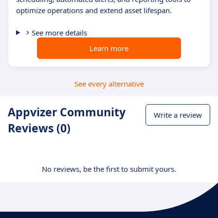
optimize operations and extend asset lifespan.
See more details
Learn more
See every alternative
Appvizer Community
Write a review
Reviews (0)
No reviews, be the first to submit yours.