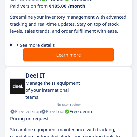
Paid version from
€185.00 /month
Streamline your inventory management with advanced
tracking and real-time updates. Stay on top of stock
levels, sales trends, and order fulfillment with ease.
See more details
Learn more
Deel IT
Manage the IT equipment
of your international
teams
No user review
Free version
Free trial
Free demo
Pricing on request
Streamline equipment maintenance with tracking,
scheduling, automated alerts, and reporting tools to