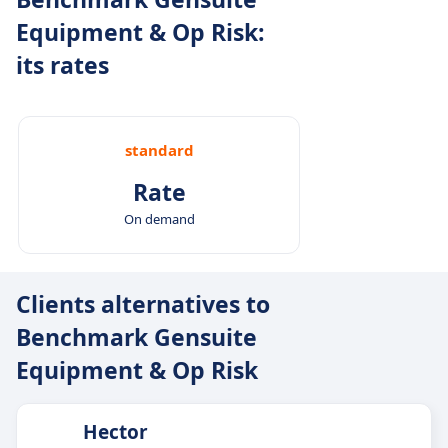
Equipment & Op Risk:
its rates
standard
Rate
On demand
Clients alternatives to
Benchmark Gensuite
Equipment & Op Risk
Hector