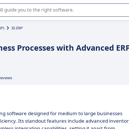
r selection of enterprise SaaS software.
RP)
3S ERP
iness Processes with Advanced ER
Reviews
ing software designed for medium to large businesses
iciency. Its standout features include advanced inventor
ess integration capabilities, setting it apart from