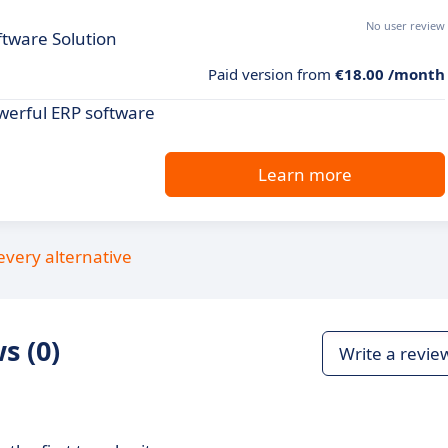
No user review
tware Solution
Paid version from
€18.00 /month
werful ERP software
Learn more
every alternative
s (0)
Write a revie