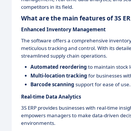
competitors in its field.
What are the main features of 3S ER
Enhanced Inventory Management
The software offers a comprehensive inventor
meticulous tracking and control. With its detail
streamlined supply chain operations.
Automated reordering
to maintain stock l
Multi-location tracking
for businesses wit
Barcode scanning
support for ease of use.
Real-time Data Analytics
3S ERP provides businesses with real-time insi
empowers managers to make data-driven decisi
environments.