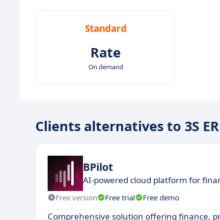
Standard
Rate
On demand
Clients alternatives to 3S E
BPilot
AI-powered cloud platform for fin
Free version
Free trial
Free demo
Comprehensive solution offering finance, 