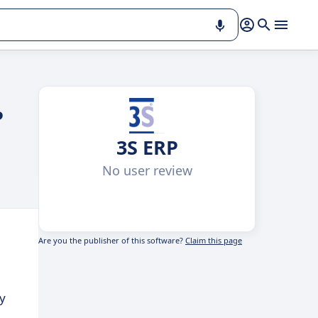
P
3S ERP
No user review
Are you the publisher of this software?
Claim this page
y