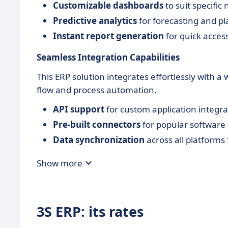
Customizable dashboards
to suit specific
Predictive analytics
for forecasting and p
Instant report generation
for quick access 
Seamless Integration Capabilities
This ERP solution integrates effortlessly with 
flow and process automation.
API support
for custom application integra
Pre-built connectors
for popular software
Data synchronization
across all platforms 
Show more
3S ERP: its rates