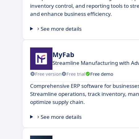
inventory control, and reporting tools to st
and enhance business efficiency.
See more details
MyFab
Streamline Manufacturing with Ad
Free version
Free trial
Free demo
Comprehensive ERP software for businesses o
Streamline operations, track inventory, ma
optimize supply chain.
See more details