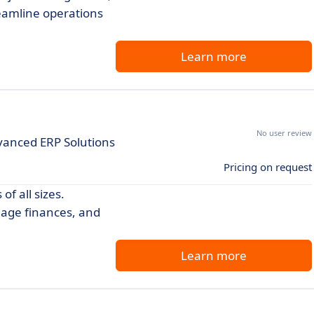
reamline operations
Learn more
No user review
vanced ERP Solutions
Pricing on request
f all sizes.
nage finances, and
Learn more