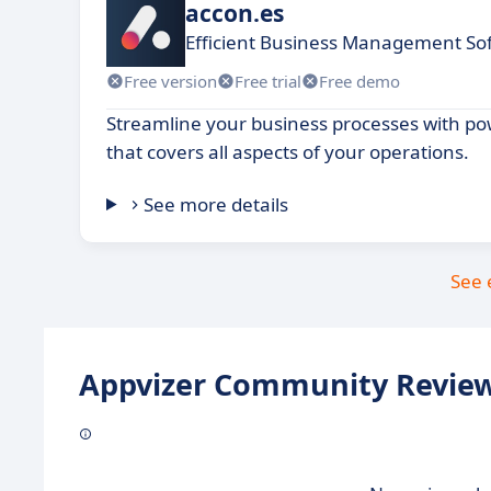
accon.es
Efficient Business Management Sof
Free version
Free trial
Free demo
Streamline your business processes with po
that covers all aspects of your operations.
See more details
See 
Appvizer Community Review