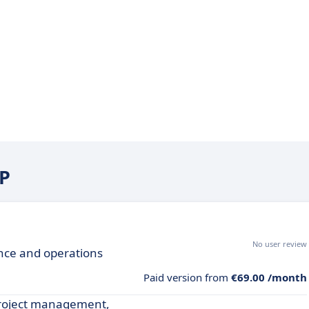
RP
No user review
ance and operations
Paid version from
€69.00 /month
project management,