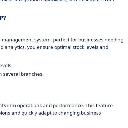
P?
y management system, perfect for businesses needing
ed analytics, you ensure optimal stock levels and
evels.
h several branches.
ghts into operations and performance. This feature
ons and quickly adapt to changing business