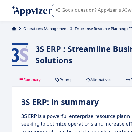
Appvizer's AI guides you in the use o
Operations Management
Enterprise Resource Planning (E
3S ERP : Streamline Bus
Solutions
Summary
Pricing
Alternatives
3S ERP: in summary
3S ERP is a powerful enterprise resource plann
seeking to optimize operations and increase eff
management, real-time data analytics, and seaml