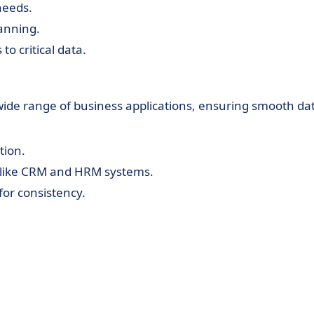
 needs.
lanning.
to critical data.
a wide range of business applications, ensuring smooth da
tion.
 like CRM and HRM systems.
for consistency.