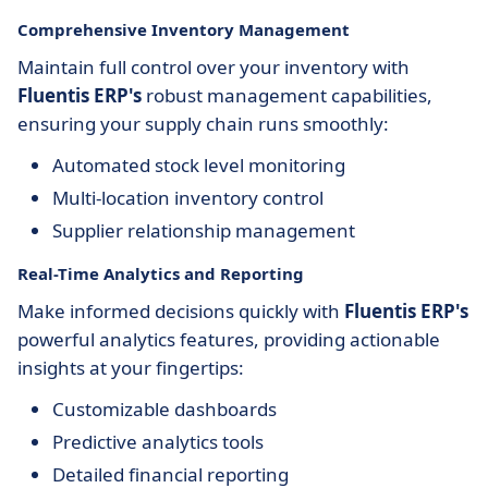
Comprehensive Inventory Management
Maintain full control over your inventory with
Fluentis ERP's
robust management capabilities,
ensuring your supply chain runs smoothly:
Automated stock level monitoring
Multi-location inventory control
Supplier relationship management
Real-Time Analytics and Reporting
Make informed decisions quickly with
Fluentis ERP's
powerful analytics features, providing actionable
insights at your fingertips:
Customizable dashboards
Predictive analytics tools
Detailed financial reporting