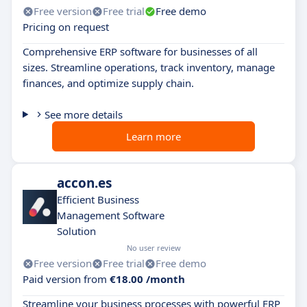
Free version
Free trial
Free demo
Pricing on request
Comprehensive ERP software for businesses of all
sizes. Streamline operations, track inventory, manage
finances, and optimize supply chain.
See more details
Learn more
accon.es
Efficient Business
Management Software
Solution
No user review
Free version
Free trial
Free demo
Paid version from
€18.00 /month
Streamline your business processes with powerful ERP