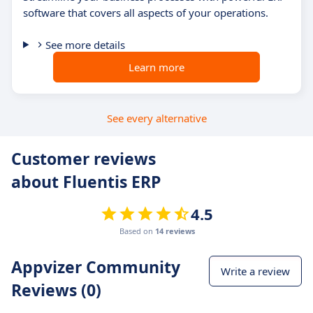
software that covers all aspects of your operations.
See more details
Learn more
See every alternative
Customer reviews
about Fluentis ERP
4.5
Based on
14 reviews
Appvizer Community
Write a review
Reviews (0)