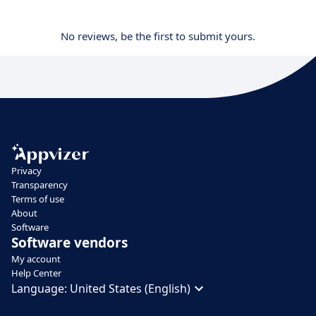
No reviews, be the first to submit yours.
Privacy
Transparency
Terms of use
About
Software
Software vendors
My account
Help Center
Language:
United States (English)