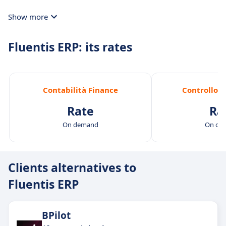
Show more
Fluentis ERP: its rates
Contabilità Finance
Controllo d
Rate
Ra
On demand
On de
Clients alternatives to
Fluentis ERP
BPilot