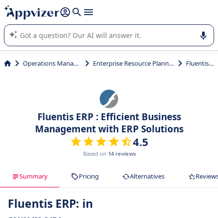
it (several lines with
shift + enter
).
Appvizer's AI guides you in the use or selection of enterprise
SaaS software.
Operations Management
Enterprise Resource Planning (ERP)
Fluentis ERP
Fluentis ERP : Efficient Business
Management with ERP Solutions
4.5
Based on
14 reviews
Summary
Pricing
Alternatives
Review
Fluentis ERP: in