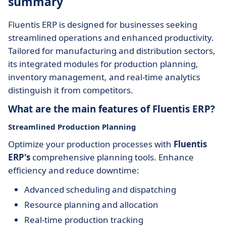
summary
Fluentis ERP is designed for businesses seeking
streamlined operations and enhanced productivity.
Tailored for manufacturing and distribution sectors,
its integrated modules for production planning,
inventory management, and real-time analytics
distinguish it from competitors.
What are the main features of Fluentis ERP?
Streamlined Production Planning
Optimize your production processes with
Fluentis
ERP's
comprehensive planning tools. Enhance
efficiency and reduce downtime:
Advanced scheduling and dispatching
Resource planning and allocation
Real-time production tracking