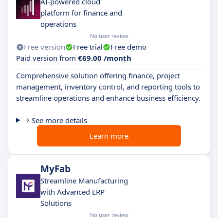
AI-powered cloud
platform for finance and
operations
No user review
Free version
Free trial
Free demo
Paid version from
€69.00 /month
Comprehensive solution offering finance, project
management, inventory control, and reporting tools to
streamline operations and enhance business efficiency.
See more details
Learn more
MyFab
Streamline Manufacturing
with Advanced ERP
Solutions
No user review