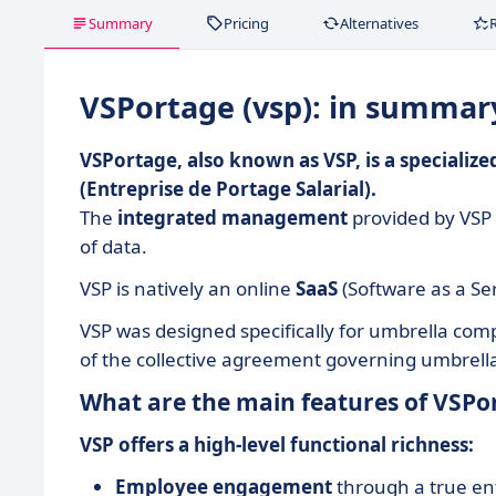
Summary
Pricing
Alternatives
VSPortage (vsp): in summar
VSPortage, also known as VSP, is a speciali
(Entreprise de Portage Salarial).
The
integrated management
provided by VSP 
of data.
VSP is natively an online
SaaS
(Software as a Ser
VSP was designed specifically for umbrella c
of the collective agreement governing umbrel
What are the main features of VSPor
VSP offers a high-level functional richness:
Employee engagement
through a true ent