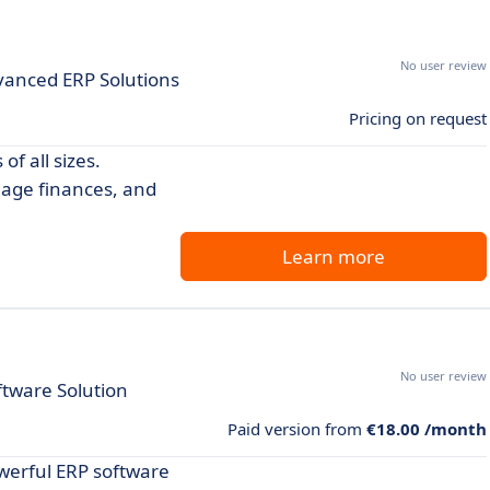
No user review
vanced ERP Solutions
Pricing on request
f all sizes.
nage finances, and
Learn more
No user review
tware Solution
Paid version from
€18.00 /month
werful ERP software