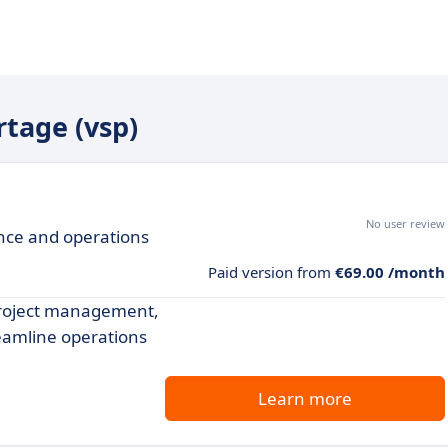
rtage (vsp)
No user review
ance and operations
Paid version from
€69.00 /month
project management,
reamline operations
Learn more