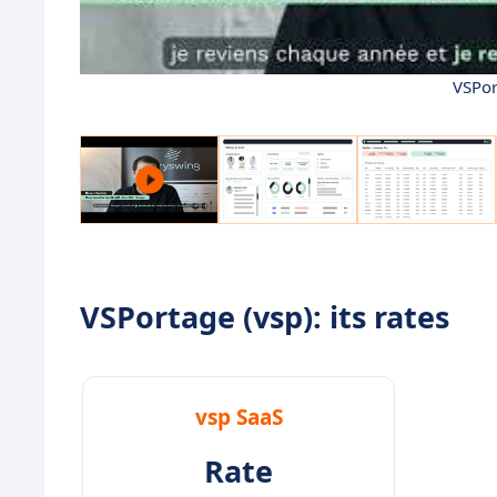
VSPor
VSPortage (vsp): its rates
vsp SaaS
Rate