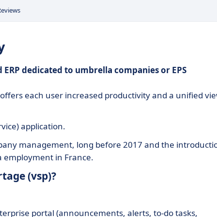
Reviews
y
zed ERP dedicated to umbrella companies or EPS
offers each user increased productivity and a unified vi
vice) application.
ompany management, long before 2017 and the introducti
la employment in France.
tage (vsp)?
erprise portal (announcements, alerts, to-do tasks,