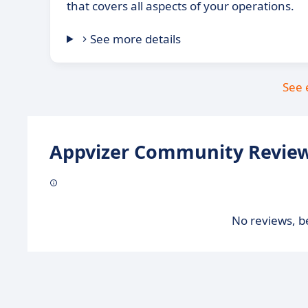
that covers all aspects of your operations.
See more details
See 
Appvizer Community Review
No reviews, be