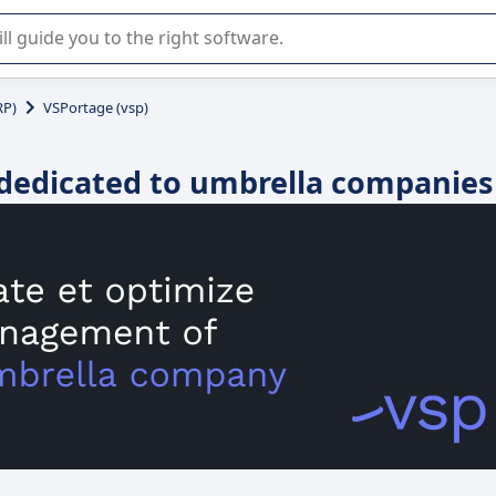
r selection of enterprise SaaS software.
RP)
VSPortage (vsp)
 dedicated to umbrella companies