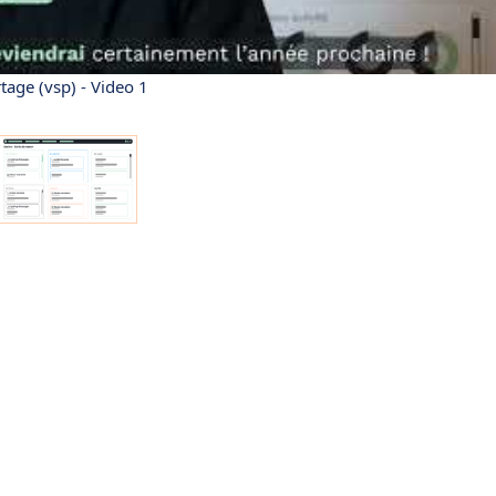
tage (vsp) - Video 1