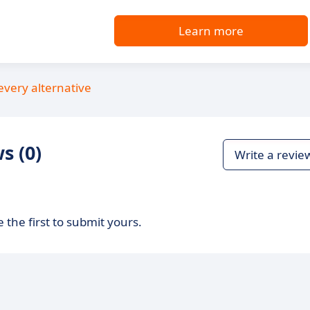
Learn more
every alternative
s (0)
Write a revie
 the first to submit yours.