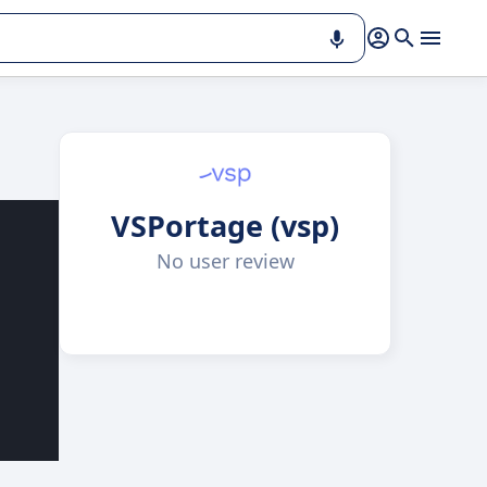
VSPortage (vsp)
No user review