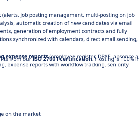
t
(alerts, job posting management, multi-posting on job
alysis, automatic creation of new candidates via email
ents, generation of employment contracts and fully
ions synchronized with calendars, direct email sending,
g expense reports
(employee register, DPAE, absence 
fits from our
ISO 27001 certification
. Hosting is 100% i
g, expense reports with workflow tracking, seniority
any agreements, hiring promises, customizable employm
fications, transportation justifications, payroll
digital payslips, key HR indicators).
ement
(prospects, customer database, opportunities,
s, orders, subcontractors, inter-contracts, alerts,
ge on the market
jectives, key performance indicators).
ion workflows, on-call shifts and working hours, remote
rs, or other units, planning, operational business