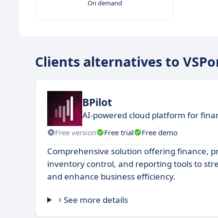
On demand
Clients alternatives to VSPo
BPilot
AI-powered cloud platform for fin
Free version
Free trial
Free demo
Comprehensive solution offering finance, 
inventory control, and reporting tools to st
and enhance business efficiency.
See more details