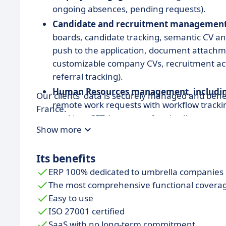
ongoing absences, pending requests).
Candidate and recruitment managemen
boards, candidate tracking, semantic CV an
push to the application, document attachm
customizable company CVs, recruitment act
referral tracking).
Human Resources management, includin
Our clients' data is securely managed and bene
remote work requests with workflow trackin
France.
tracking, CET, issuance of umbrella comp
Show more
contracts and amendments, training and certi
preparation, meal vouchers, SEPA transfers, 
Its benefits
Business, CRM, and prospecting manag
ERP 100% dedicated to umbrella companies
commercial proposals, tasks and sales action
The most comprehensive functional covera
resource-business matching, commercial ob
Easy to use
Activity management
(timesheets, validat
ISO 27001 certified
work, controlled activity input in days, hou
SaaS with no long-term commitment