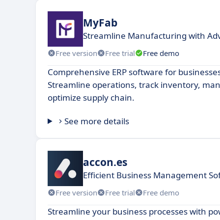
MyFab
Streamline Manufacturing with Ad
Free version
Free trial
Free demo
Comprehensive ERP software for businesses o
Streamline operations, track inventory, ma
optimize supply chain.
See more details
accon.es
Efficient Business Management Sof
Free version
Free trial
Free demo
Streamline your business processes with po