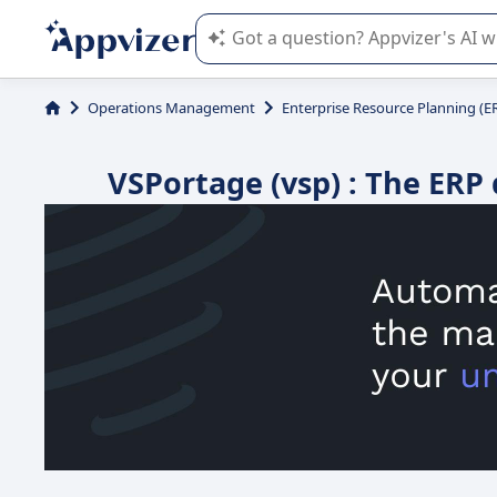
Appvizer's AI guides you in the use o
Operations Management
Enterprise Resource Planning (E
VSPortage (vsp) : The ERP