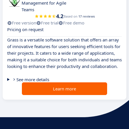
Management for Agile
Teams
4.2
Based on
17 reviews
Free version
Free trial
Free demo
Pricing on request
Grass is a versatile software solution that offers an array
of innovative features for users seeking efficient tools for
their projects. It caters to a wide range of applications,
making it a suitable choice for both individuals and teams
looking to enhance their productivity and collaboration.
See more details
Learn more