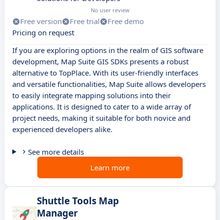
No user review
Free version
Free trial
Free demo
Pricing on request
If you are exploring options in the realm of GIS software
development, Map Suite GIS SDKs presents a robust
alternative to TopPlace. With its user-friendly interfaces
and versatile functionalities, Map Suite allows developers
to easily integrate mapping solutions into their
applications. It is designed to cater to a wide array of
project needs, making it suitable for both novice and
experienced developers alike.
See more details
Learn more
Shuttle Tools Map
Manager