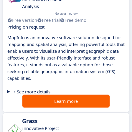
Analysis
No user review
Free version
Free trial
Free demo
Pricing on request
MapInfo is an innovative software solution designed for
mapping and spatial analysis, offering powerful tools that
enable users to visualize and interpret geographic data
effectively. With its user-friendly interface and robust
features, it stands out as a valuable option for those
seeking reliable geographic information system (GIS)
capabilities.
See more details
Learn more
Grass
Innovative Project