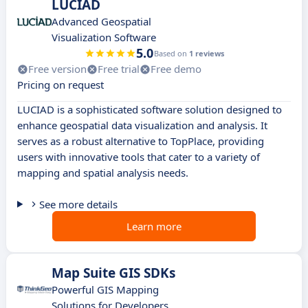
LUCIAD
Advanced Geospatial
Visualization Software
5.0
Based on
1 reviews
Free version
Free trial
Free demo
Pricing on request
LUCIAD is a sophisticated software solution designed to
enhance geospatial data visualization and analysis. It
serves as a robust alternative to TopPlace, providing
users with innovative tools that cater to a variety of
mapping and spatial analysis needs.
See more details
Learn more
Map Suite GIS SDKs
Powerful GIS Mapping
Solutions for Developers