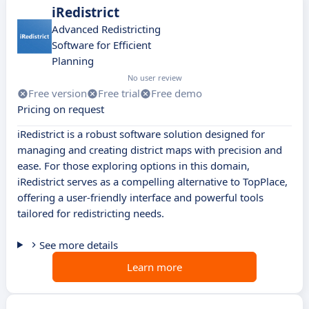
iRedistrict
Advanced Redistricting
Software for Efficient
Planning
No user review
Free version
Free trial
Free demo
Pricing on request
iRedistrict is a robust software solution designed for
managing and creating district maps with precision and
ease. For those exploring options in this domain,
iRedistrict serves as a compelling alternative to TopPlace,
offering a user-friendly interface and powerful tools
tailored for redistricting needs.
See more details
Learn more