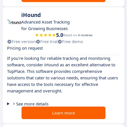
iHound
Advanced Asset Tracking
for Growing Businesses
5.0
Based on
4 reviews
Free version
Free trial
Free demo
Pricing on request
If you're looking for reliable tracking and monitoring
software, consider iHound as an excellent alternative to
TopPlace. This software provides comprehensive
solutions that cater to various needs, ensuring that users
have access to the tools necessary for effective
management and oversight.
See more details
Learn more