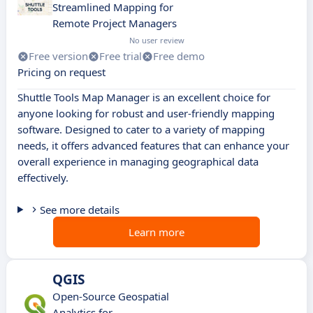
Streamlined Mapping for
Remote Project Managers
No user review
Free version
Free trial
Free demo
Pricing on request
Shuttle Tools Map Manager is an excellent choice for
anyone looking for robust and user-friendly mapping
software. Designed to cater to a variety of mapping
needs, it offers advanced features that can enhance your
overall experience in managing geographical data
effectively.
See more details
Learn more
QGIS
Open-Source Geospatial
Analytics for