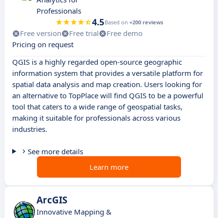
Professionals
4.5
Based on
+200 reviews
Free version
Free trial
Free demo
Pricing on request
QGIS is a highly regarded open-source geographic
information system that provides a versatile platform for
spatial data analysis and map creation. Users looking for
an alternative to TopPlace will find QGIS to be a powerful
tool that caters to a wide range of geospatial tasks,
making it suitable for professionals across various
industries.
See more details
Learn more
ArcGIS
Innovative Mapping &