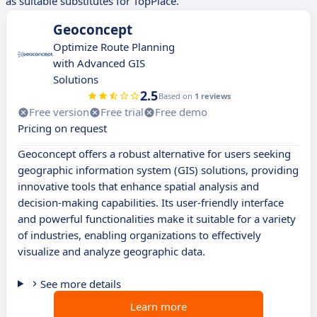
as suitable substitutes for TopPlace.
Geoconcept
Optimize Route Planning
with Advanced GIS
Solutions
2.5
Based on
1 reviews
Free version
Free trial
Free demo
Pricing on request
Geoconcept offers a robust alternative for users seeking
geographic information system (GIS) solutions, providing
innovative tools that enhance spatial analysis and
decision-making capabilities. Its user-friendly interface
and powerful functionalities make it suitable for a variety
of industries, enabling organizations to effectively
visualize and analyze geographic data.
See more details
Learn more