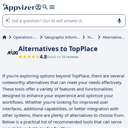
it (several lines with
shift + enter
).
Appvizer's AI guides you in the use or selection of enterprise
SaaS software.
Operations Management
Geographic Information System (GIS)
TopPlace
Alternatives to TopPlace
Alternatives to TopPlace
4.8
Based on
12 reviews
If you're exploring options beyond TopPlace, there are several
noteworthy alternatives that can meet your needs effectively.
These tools offer a variety of features and functionalities
designed to enhance your experience and optimize your
workflows. Whether you're looking for improved user
interfaces, additional capabilities, or better integration with
other systems, there are plenty of alternatives to choose from.
Below is a practical list of recommended tools that can serve