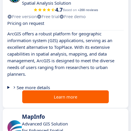
Spatial Analysis Solution
4.7
Based on
+200 reviews
Free version
Free trial
Free demo
Pricing on request
ArcGIS offers a robust platform for geographic
information system (GIS) applications, serving as an
excellent alternative to TopPlace. With its extensive
capabilities in spatial analysis, mapping, and data
management, ArcGIS is designed to meet the diverse
needs of users ranging from researchers to urban
planners.
See more details
Learn more
MapInfo
Advanced GIS Solution
for Enhanced Spatial