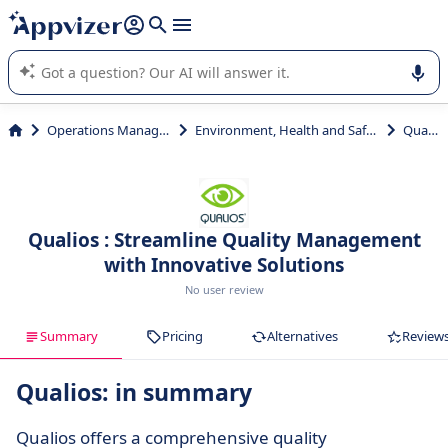
it (several lines with
shift + enter
).
Appvizer's AI guides you in the use or selection of enterprise
SaaS software.
Operations Management
Environment, Health and Safety (EHS)
Qualios
Qualios : Streamline Quality Management
with Innovative Solutions
No user review
Summary
Pricing
Alternatives
Review
Qualios: in summary
Qualios offers a comprehensive quality