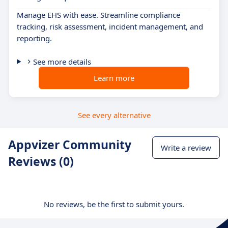
Manage EHS with ease. Streamline compliance
tracking, risk assessment, incident management, and
reporting.
See more details
Learn more
See every alternative
Appvizer Community
Write a review
Reviews (0)
No reviews, be the first to submit yours.