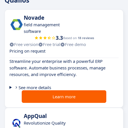
Qualios
Novade
field management
software
3.3
Based on
18 reviews
Free version
Free trial
Free demo
Pricing on request
Streamline your enterprise with a powerful ERP
software. Automate business processes, manage
resources, and improve efficiency.
See more details
Learn more
AppQual
Revolutionize Quality