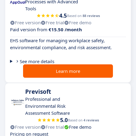
Processes with Advanced
Tools
4.5
Based on
88 reviews
Free version
Free trial
Free demo
Paid version from
€15.50 /month
EHS software for managing workplace safety,
environmental compliance, and risk assessment.
See more details
Learn more
Previsoft
Professional and
Environmental Risk
Assessment Software
5.0
Based on
4 reviews
Free version
Free trial
Free demo
Pricing on request