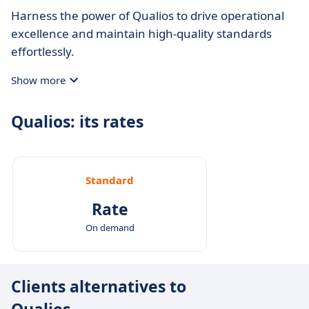
Harness the power of Qualios to drive operational
excellence and maintain high-quality standards
effortlessly.
Show more
Qualios: its rates
Standard
Rate
On demand
Clients alternatives to