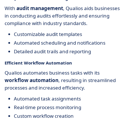
With
audit management
, Qualios aids businesses
in conducting audits effortlessly and ensuring
compliance with industry standards.
Customizable audit templates
Automated scheduling and notifications
Detailed audit trails and reporting
Efficient Workflow Automation
Qualios automates business tasks with its
workflow automation
, resulting in streamlined
processes and increased efficiency.
Automated task assignments
Real-time process monitoring
Custom workflow creation