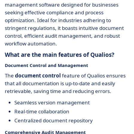
management software designed for businesses
seeking effective compliance and process
optimization. Ideal for industries adhering to
stringent regulations, it boasts intuitive document
control, efficient audit management, and robust
workflow automation.
What are the main features of Qualios?
Document Control and Management
The
document control
feature of Qualios ensures
that all documentation is up-to-date and easily
retrievable, saving time and reducing errors.
Seamless version management
Real-time collaboration
Centralized document repository
Comprehensive Audit Management