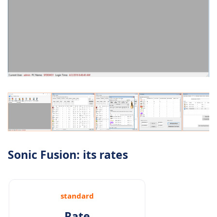
Sonic Fusion: its rates
standard
Rate