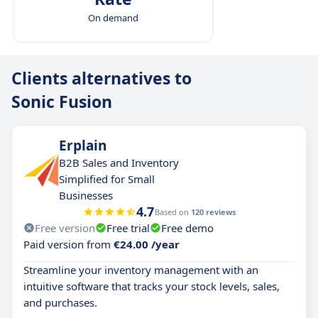
On demand
Clients alternatives to
Sonic Fusion
Erplain
B2B Sales and Inventory
Simplified for Small
Businesses
4.7
Based on
120 reviews
Free version
Free trial
Free demo
Paid version from
€24.00 /year
Streamline your inventory management with an
intuitive software that tracks your stock levels, sales,
and purchases.