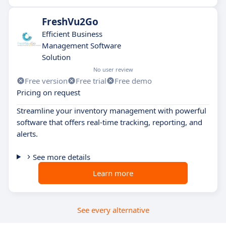
FreshVu2Go
Efficient Business
Management Software
Solution
No user review
Free version
Free trial
Free demo
Pricing on request
Streamline your inventory management with powerful
software that offers real-time tracking, reporting, and
alerts.
See more details
Learn more
See every alternative