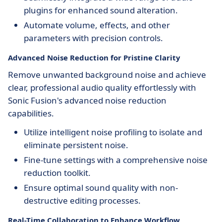
plugins for enhanced sound alteration.
Automate volume, effects, and other
parameters with precision controls.
Advanced Noise Reduction for Pristine Clarity
Remove unwanted background noise and achieve
clear, professional audio quality effortlessly with
Sonic Fusion's advanced noise reduction
capabilities.
Utilize intelligent noise profiling to isolate and
eliminate persistent noise.
Fine-tune settings with a comprehensive noise
reduction toolkit.
Ensure optimal sound quality with non-
destructive editing processes.
Real-Time Collaboration to Enhance Workflow