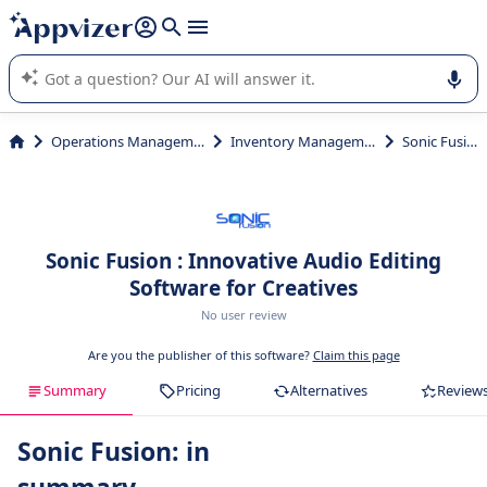
it (several lines with
shift + enter
).
Appvizer's AI guides you in the use or selection of enterprise
SaaS software.
Operations Management
Inventory Management
Sonic Fusion
Sonic Fusion : Innovative Audio Editing
Software for Creatives
No user review
Are you the publisher of this software?
Claim this page
Summary
Pricing
Alternatives
Review
Sonic Fusion: in