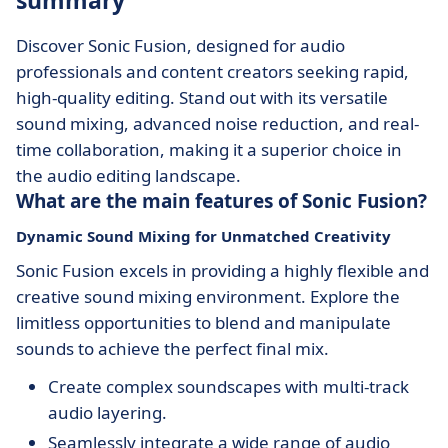
summary
Discover Sonic Fusion, designed for audio
professionals and content creators seeking rapid,
high-quality editing. Stand out with its versatile
sound mixing, advanced noise reduction, and real-
time collaboration, making it a superior choice in
the audio editing landscape.
What are the main features of Sonic Fusion?
Dynamic Sound Mixing for Unmatched Creativity
Sonic Fusion excels in providing a highly flexible and
creative sound mixing environment. Explore the
limitless opportunities to blend and manipulate
sounds to achieve the perfect final mix.
Create complex soundscapes with multi-track
audio layering.
Seamlessly integrate a wide range of audio