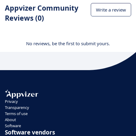
Appvizer Community
Write a review
Reviews (0)
No reviews, be the first to submit yours.
Privacy
Transparency
Terms of use
About
Software
Software vendors