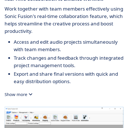
Work together with team members effectively using
Sonic Fusion's real-time collaboration feature, which
helps streamline the creative process and boost
productivity.
Access and edit audio projects simultaneously
with team members.
Track changes and feedback through integrated
project management tools.
Export and share final versions with quick and
easy distribution options.
Show more