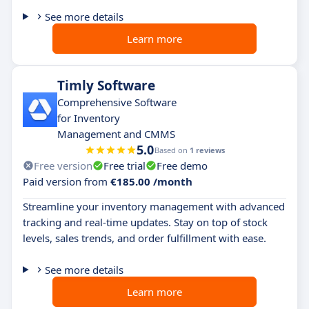
See more details
Learn more
Timly Software
Comprehensive Software
for Inventory
Management and CMMS
5.0
Based on
1 reviews
Free version
Free trial
Free demo
Paid version from
€185.00 /month
Streamline your inventory management with advanced
tracking and real-time updates. Stay on top of stock
levels, sales trends, and order fulfillment with ease.
See more details
Learn more