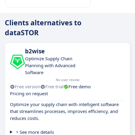
Clients alternatives to
dataSTOR
b2wise
Optimize Supply Chain
Planning with Advanced
Software
No user review
Free version
Free trial
Free demo
Pricing on request
Optimize your supply chain with intelligent software
that streamlines processes, improves efficiency, and
reduces costs.
See more details