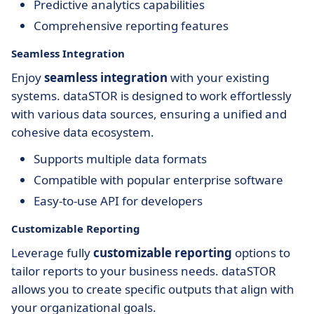
Predictive analytics capabilities
Comprehensive reporting features
Seamless Integration
Enjoy
seamless integration
with your existing
systems. dataSTOR is designed to work effortlessly
with various data sources, ensuring a unified and
cohesive data ecosystem.
Supports multiple data formats
Compatible with popular enterprise software
Easy-to-use API for developers
Customizable Reporting
Leverage fully
customizable reporting
options to
tailor reports to your business needs. dataSTOR
allows you to create specific outputs that align with
your organizational goals.