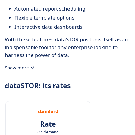
Automated report scheduling
Flexible template options
Interactive data dashboards
With these features, dataSTOR positions itself as an
indispensable tool for any enterprise looking to
harness the power of data.
Show more
dataSTOR: its rates
standard
Rate
On demand