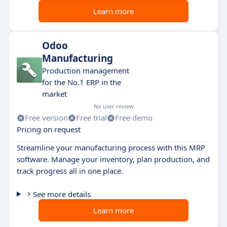
Learn more
Odoo
Manufacturing
Production management
for the No.1 ERP in the
market
No user review
Free version
Free trial
Free demo
Pricing on request
Streamline your manufacturing process with this MRP
software. Manage your inventory, plan production, and
track progress all in one place.
See more details
Learn more