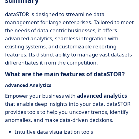
summary
dataSTOR is designed to streamline data
management for large enterprises. Tailored to meet
the needs of data-centric businesses, it offers
advanced analytics, seamless integration with
existing systems, and customizable reporting
features. Its distinct ability to manage vast datasets
differentiates it from the competition.
What are the main features of dataSTOR?
Advanced Analytics
Empower your business with
advanced analytics
that enable deep insights into your data. dataSTOR
provides tools to help you uncover trends, identify
anomalies, and make data-driven decisions.
Intuitive data visualization tools