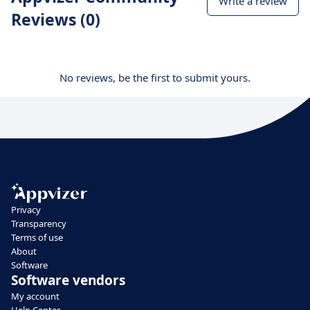
Write a review
Reviews (0)
No reviews, be the first to submit yours.
Privacy
Transparency
Terms of use
About
Software
Software vendors
My account
Help Center