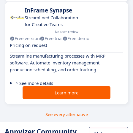
InFrame Synapse
Streamlined Collaboration
for Creative Teams
No user review
Free version
Free trial
Free demo
Pricing on request
Streamline manufacturing processes with MRP
software. Automate inventory management,
production scheduling, and order tracking.
See more details
Learn more
See every alternative
Appvizer Community