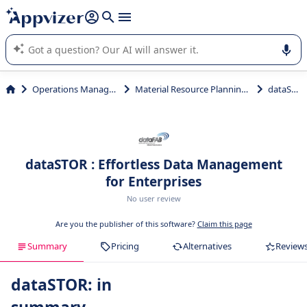
it (several lines with
shift + enter
).
Appvizer's AI guides you in the use or selection of enterprise
SaaS software.
Operations Management
Material Resource Planning (MRP)
dataSTOR
dataSTOR : Effortless Data Management
for Enterprises
No user review
Are you the publisher of this software?
Claim this page
Summary
Pricing
Alternatives
Review
dataSTOR: in