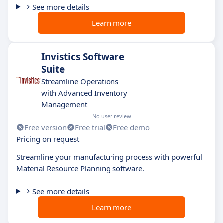
See more details
Learn more
Invistics Software
Suite
Streamline Operations
with Advanced Inventory
Management
No user review
Free version
Free trial
Free demo
Pricing on request
Streamline your manufacturing process with powerful
Material Resource Planning software.
See more details
Learn more