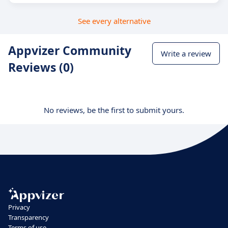
See every alternative
Appvizer Community
Write a review
Reviews (0)
No reviews, be the first to submit yours.
Privacy
Transparency
Terms of use