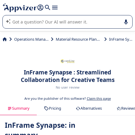
it (several lines with
shift + enter
).
Appvizer's AI guides you in the use or selection of enterprise
SaaS software.
Operations Management
Material Resource Planning (MRP)
InFrame Synapse
InFrame Synapse : Streamlined
Collaboration for Creative Teams
No user review
Are you the publisher of this software?
Claim this page
Summary
Pricing
Alternatives
Review
InFrame Synapse: in