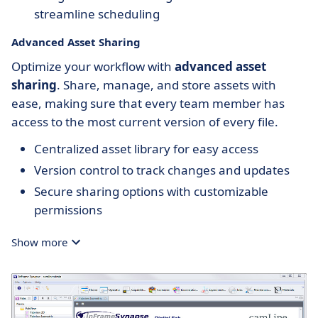
streamline scheduling
Advanced Asset Sharing
Optimize your workflow with
advanced asset
sharing
. Share, manage, and store assets with
ease, making sure that every team member has
access to the most current version of every file.
Centralized asset library for easy access
Version control to track changes and updates
Secure sharing options with customizable
permissions
Show more