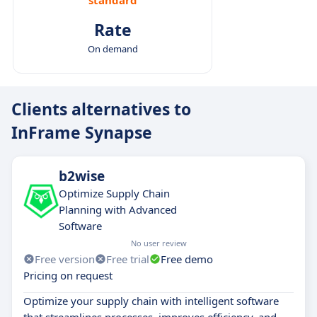
Rate
On demand
Clients alternatives to
InFrame Synapse
b2wise
Optimize Supply Chain
Planning with Advanced
Software
No user review
Free version
Free trial
Free demo
Pricing on request
Optimize your supply chain with intelligent software
that streamlines processes, improves efficiency, and