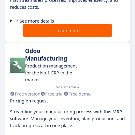
reduces costs.
See more details
Learn more
Odoo
Manufacturing
Production management
for the No.1 ERP in the
market
No user review
Free version
Free trial
Free demo
Pricing on request
Streamline your manufacturing process with this MRP
software. Manage your inventory, plan production, and
track progress all in one place.