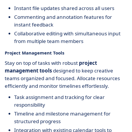
Instant file updates shared across all users
Commenting and annotation features for
instant feedback
Collaborative editing with simultaneous input
from multiple team members
Project Management Tools
Stay on top of tasks with robust
project
management tools
designed to keep creative
teams organized and focused. Allocate resources
efficiently and monitor timelines effortlessly.
Task assignment and tracking for clear
responsibility
Timeline and milestone management for
structured progress
Integration with existing calendar tools to