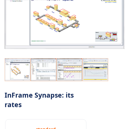
InFrame Synapse: its
rates
standard