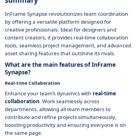
summary
InFrame Synapse revolutionizes team coordination
by offering a versatile platform designed for
creative professionals. Ideal for designers and
content creators, it provides real-time collaboration
tools, seamless project management, and advanced
asset sharing features that outshine its rivals.
What are the main features of InFrame
Synapse?
Real-time Collaboration
Enhance your team’s dynamics with
real-time
collaboration
. Work seamlessly across
departments, allowing all team members to
contribute and refine projects simultaneously,
boosting productivity and ensuring everyone is on
the same page.