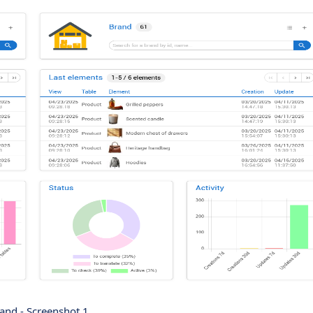
and - Screenshot 1