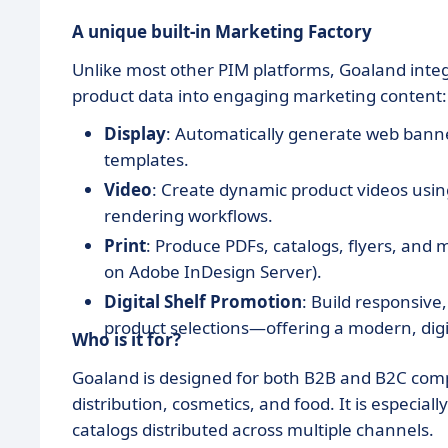
A unique built-in Marketing Factory
Unlike most other PIM platforms, Goaland integ
product data into engaging marketing content:
Display
: Automatically generate web banne
templates.
Video
: Create dynamic product videos usi
rendering workflows.
Print
: Produce PDFs, catalogs, flyers, and
on Adobe InDesign Server).
Digital Shelf Promotion
: Build responsive
product selections—offering a modern, digita
Who is it for?
Goaland is designed for both B2B and B2C compa
distribution, cosmetics, and food. It is especial
catalogs distributed across multiple channels.