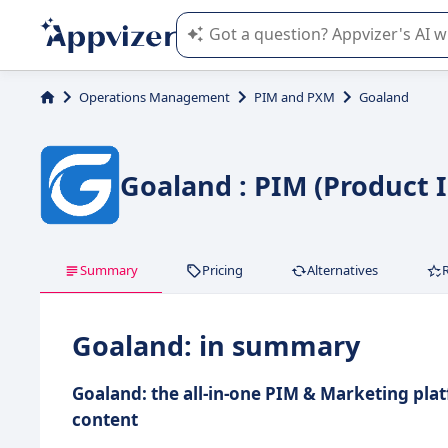
Appvizer's AI guides you in the use o
Operations Management
PIM and PXM
Goaland
Goaland : PIM (Product
Summary
Pricing
Alternatives
Goaland: in summary
Goaland: the all-in-one PIM & Marketing pla
content