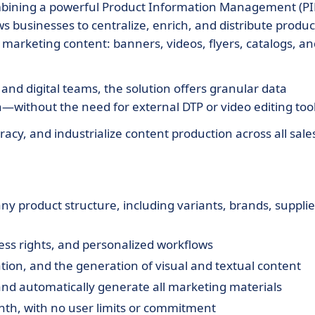
mbining a powerful Product Information Management (P
ows businesses to centralize, enrich, and distribute produc
d marketing content: banners, videos, flyers, catalogs, a
nd digital teams, the solution offers granular data
without the need for external DTP or video editing tool
cy, and industrialize content production across all sale
y product structure, including variants, brands, supplie
cess rights, and personalized workflows
lation, and the generation of visual and textual content
nd automatically generate all marketing materials
nth, with no user limits or commitment