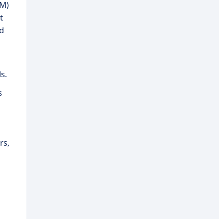
IM)
t
nd
s.
s
rs,