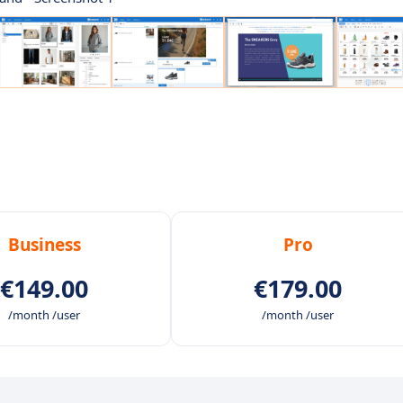
Business
Pro
€149.00
€179.00
/month /user
/month /user