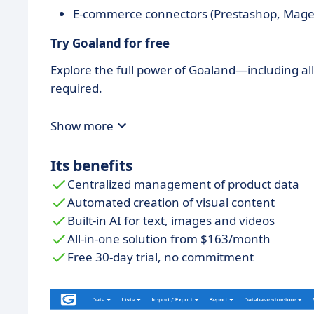
E-commerce connectors (Prestashop, Mage
Try Goaland for free
Explore the full power of Goaland—including al
required.
Show more
Its benefits
Centralized management of product data
Automated creation of visual content
Built-in AI for text, images and videos
All-in-one solution from $163/month
Free 30-day trial, no commitment