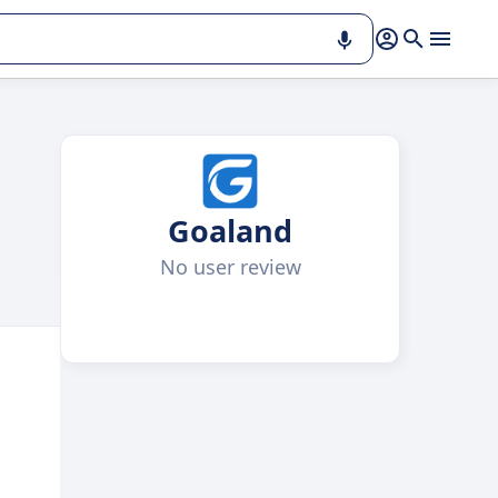
Goaland
No user review