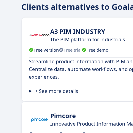
Clients alternatives to Goal
A3 PIM INDUSTRY
The PIM platform for industrials
Free version
Free trial
Free demo
Streamline product information with PIM a
Centralize data, automate workflows, and o
experiences.
See more details
Pimcore
Innovative Product Information 