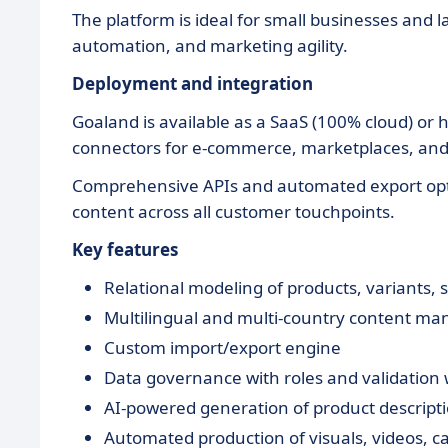
The platform is ideal for small businesses and la
automation, and marketing agility.
Deployment and integration
Goaland is available as a SaaS (100% cloud) or 
connectors for e-commerce, marketplaces, and i
Comprehensive APIs and automated export opti
content across all customer touchpoints.
Key features
Relational modeling of products, variants, s
Multilingual and multi-country content m
Custom import/export engine
Data governance with roles and validation
AI-powered generation of product descriptio
Automated production of visuals, videos, ca