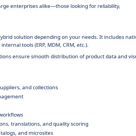
rge enterprises alike—those looking for reliability,
hybrid solution depending on your needs. It includes nati
nternal tools (ERP, MDM, CRM, etc.).
ons ensure smooth distribution of product data and vis
uppliers, and collections
anagement
 workflows
ns, translations, and quality scoring
talogs, and microsites