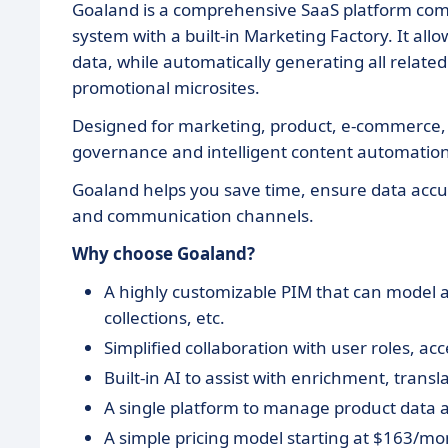
Goaland is a comprehensive SaaS platform co
system with a built-in Marketing Factory. It all
data, while automatically generating all relate
promotional microsites.
Designed for marketing, product, e-commerce, a
governance and intelligent content automation—
Goaland helps you save time, ensure data accura
and communication channels.
Why choose Goaland?
A highly customizable PIM that can model an
collections, etc.
Simplified collaboration with user roles, ac
Built-in AI to assist with enrichment, trans
A single platform to manage product data a
A simple pricing model starting at $163/mo