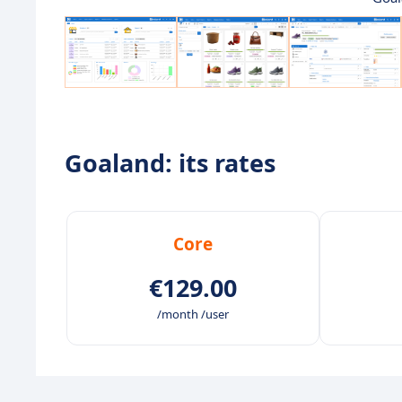
Goaland: its rates
Core
€129.00
/month /user