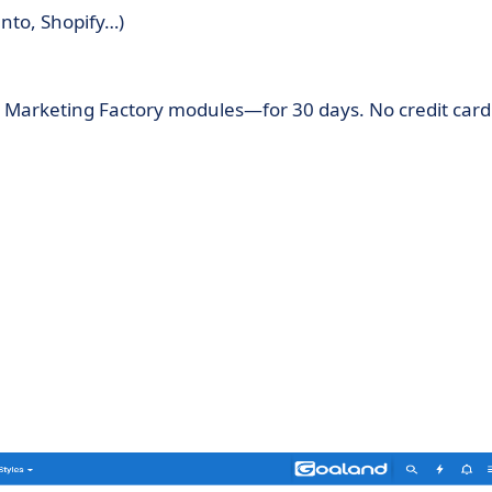
nto, Shopify…)
l Marketing Factory modules—for 30 days. No credit card