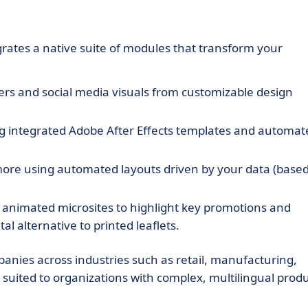
rates a native suite of modules that transform your
rs and social media visuals from customizable design
ng integrated Adobe After Effects templates and automat
 more using automated layouts driven by your data (base
, animated microsites to highlight key promotions and
l alternative to printed leaflets.
nies across industries such as retail, manufacturing,
ly suited to organizations with complex, multilingual prod