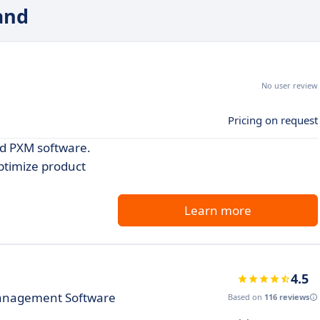
and
No user review
Pricing on request
nd PXM software.
ptimize product
Learn more
4.5
Management Software
Based on
116 reviews