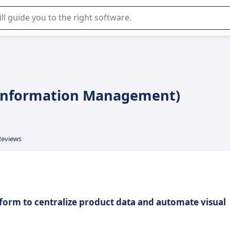
r selection of enterprise SaaS software.
 Information Management)
Reviews
tform to centralize product data and automate visual