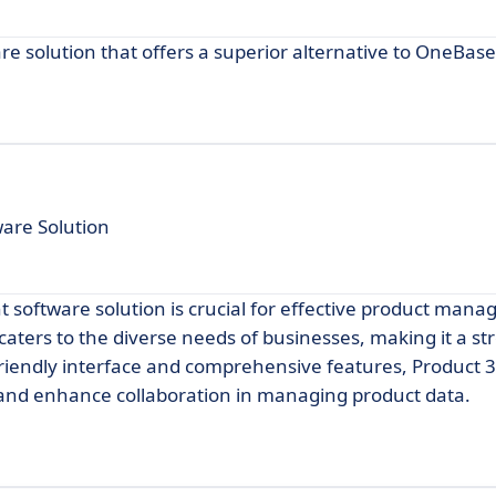
e solution that offers a superior alternative to OneBase
are Solution
t software solution is crucial for effective product man
aters to the diverse needs of businesses, making it a st
-friendly interface and comprehensive features, Product 
and enhance collaboration in managing product data.