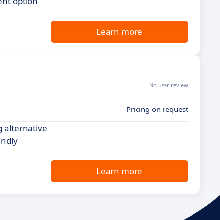
ent option
Learn more
No user review
Pricing on request
g alternative
endly
Learn more