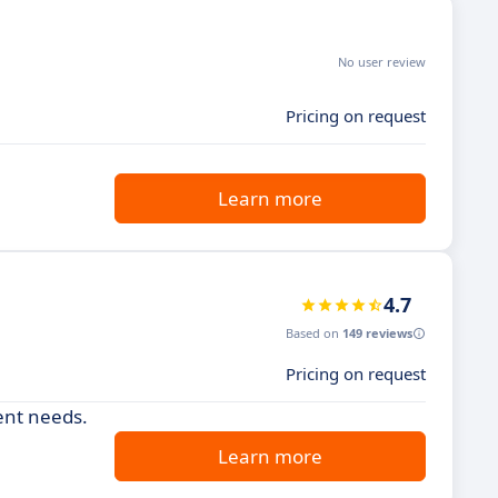
No user review
Pricing on request
Learn more
4.7
Based on
149 reviews
Pricing on request
ent needs.
Learn more