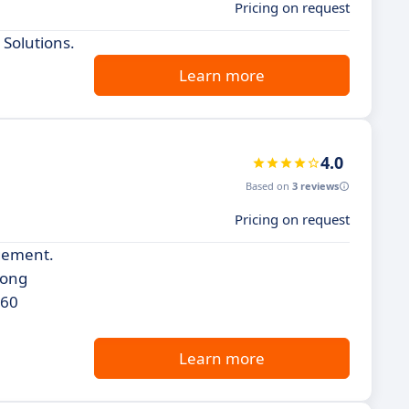
Pricing on request
 Solutions.
Learn more
4.0
Based on
3 reviews
Pricing on request
agement.
rong
360
Learn more