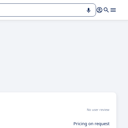
No user review
Pricing on request