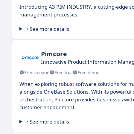
Introducing A3 PIM INDUSTRY, a cutting-edge so
management processes.
See more details
Pimcore
Innovative Product Information Mana
Free version
Free trial
Free demo
When exploring robust software solutions for m
alongside OneBase Solutions. With its powerful 
orchestration, Pimcore provides businesses with
customer engagement.
See more details