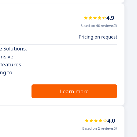
4.9
Based on
46 reviews
Pricing on request
 Solutions.
ensive
 features
ing to
Learn more
4.0
Based on
2 reviews