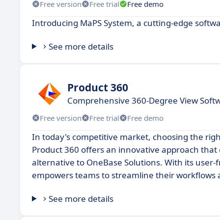
Free version
Free trial
Free demo
Introducing MaPS System, a cutting-edge softwar
See more details
Product 360
Comprehensive 360-Degree View Softw
Free version
Free trial
Free demo
In today's competitive market, choosing the righ
Product 360 offers an innovative approach that c
alternative to OneBase Solutions. With its user
empowers teams to streamline their workflows 
See more details