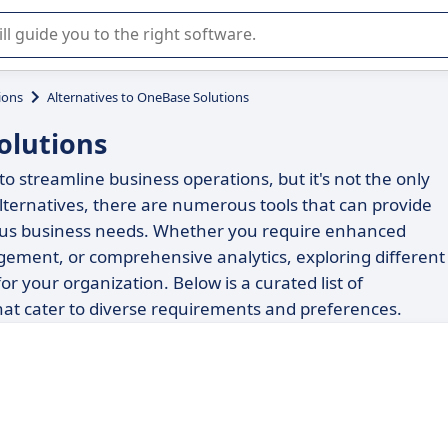
r selection of enterprise SaaS software.
ions
Alternatives to OneBase Solutions
olutions
o streamline business operations, but it's not the only
lternatives, there are numerous tools that can provide
arious business needs. Whether you require enhanced
ment, or comprehensive analytics, exploring different
for your organization. Below is a curated list of
at cater to diverse requirements and preferences.