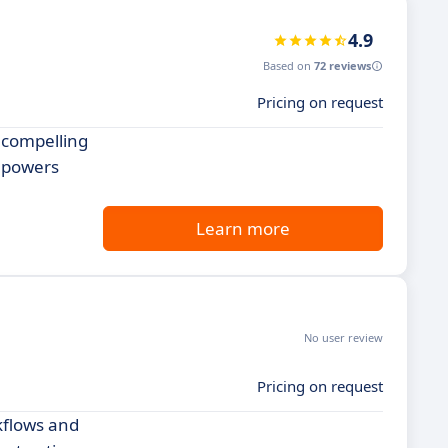
4.9
Based on
72 reviews
Pricing on request
 compelling
empowers
Learn more
No user review
Pricing on request
kflows and