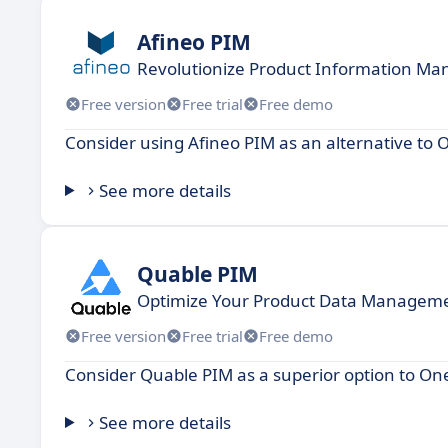
Afineo PIM
Revolutionize Product Information Ma
Free version
Free trial
Free demo
Consider using Afineo PIM as an alternative to 
See more details
Quable PIM
Optimize Your Product Data Manageme
Free version
Free trial
Free demo
Consider Quable PIM as a superior option to O
See more details