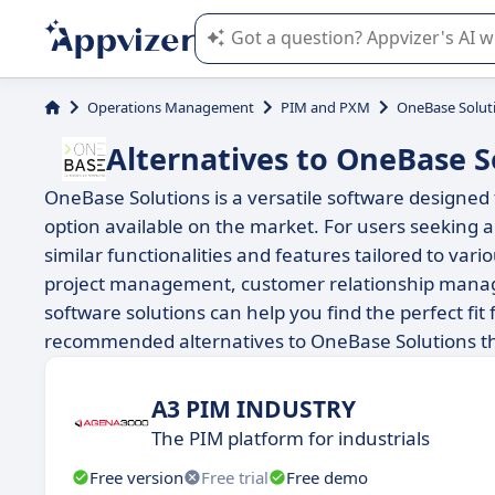
Appvizer's AI guides you in the use o
Operations Management
PIM and PXM
OneBase Solut
Alternatives to OneBase S
OneBase Solutions is a versatile software designed t
option available on the market. For users seeking a
similar functionalities and features tailored to v
project management, customer relationship manage
software solutions can help you find the perfect fit 
recommended alternatives to OneBase Solutions th
A3 PIM INDUSTRY
The PIM platform for industrials
Free version
Free trial
Free demo