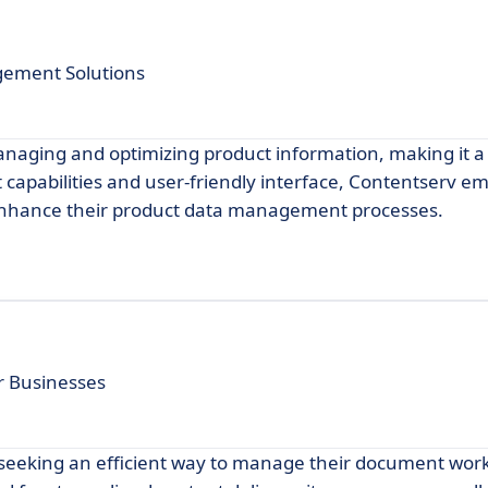
gement Solutions
anaging and optimizing product information, making it a
t capabilities and user-friendly interface, Contentserv 
 enhance their product data management processes.
 Businesses
s seeking an efficient way to manage their document wor