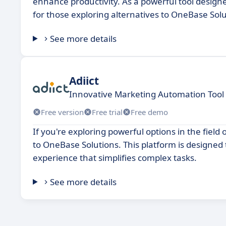
enhance productivity. As a powerful tool designe
for those exploring alternatives to OneBase Solu
See more details
Adiict
Innovative Marketing Automation Tool 
Free version
Free trial
Free demo
If you're exploring powerful options in the field 
to OneBase Solutions. This platform is designed t
experience that simplifies complex tasks.
See more details