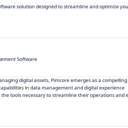
ftware solution designed to streamline and optimize you
gement Software
anaging digital assets, Pimcore emerges as a compelling
capabilities in data management and digital experience
 the tools necessary to streamline their operations and