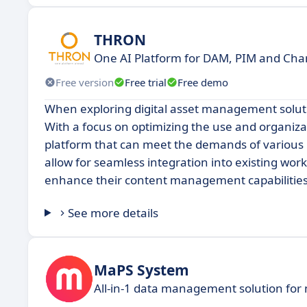
THRON
One AI Platform for DAM, PIM and Chan
Free version
Free trial
Free demo
When exploring digital asset management solut
With a focus on optimizing the use and organiz
platform that can meet the demands of various us
allow for seamless integration into existing wor
enhance their content management capabilities
See more details
MaPS System
All-in-1 data management solution for