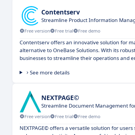
Contentserv
Streamline Product Information Mana
Free version
Free trial
Free demo
Contentserv offers an innovative solution for m
alternative to OneBase Solutions. With its robus
businesses to streamline their operations and
See more details
NEXTPAGE©
Streamline Document Management for
Free version
Free trial
Free demo
NEXTPAGE© offers a versatile solution for user