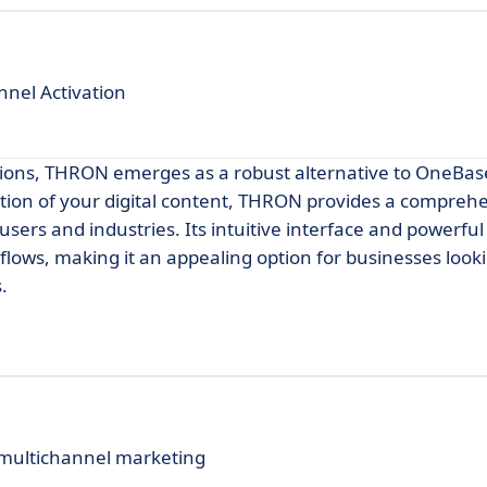
nel Activation
ions, THRON emerges as a robust alternative to OneBase
ation of your digital content, THRON provides a compreh
ers and industries. Its intuitive interface and powerful
kflows, making it an appealing option for businesses look
.
 multichannel marketing