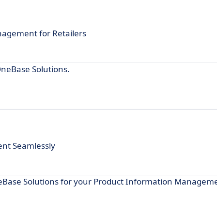
nagement for Retailers
OneBase Solutions.
nt Seamlessly
neBase Solutions for your Product Information Managem