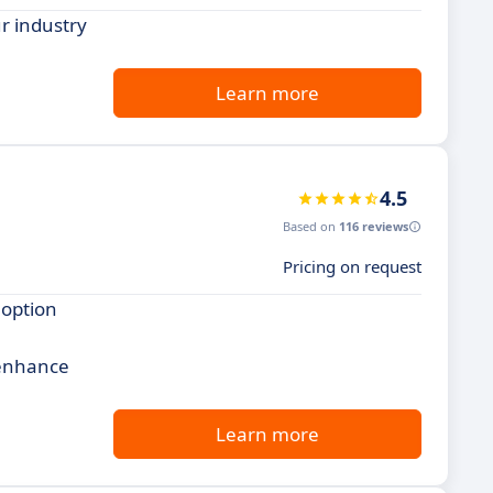
r industry
Learn more
4.5
Based on
116 reviews
Pricing on request
 option
 enhance
Learn more