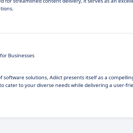
d for streamlined content delivery, it serves as an excell
tions.
for Businesses
of software solutions, Adiict presents itself as a compellin
o cater to your diverse needs while delivering a user-fri