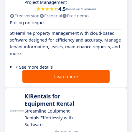
Project Management
4.5
Based on
1 reviews
Free version
Free trial
Free demo
Pricing on request
Streamline property management with cloud-based
software designed for efficiency and accuracy. Manage
tenant information, leases, maintenance requests, and
more.
See more details
Learn more
KiRentals for
Equipment Rental
Streamline Equipment
Rentals Effortlessly with
Software
No user review