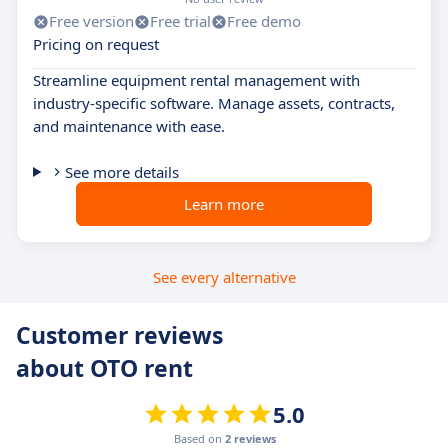
Free version
Free trial
Free demo
Pricing on request
Streamline equipment rental management with
industry-specific software. Manage assets, contracts,
and maintenance with ease.
See more details
Learn more
See every alternative
Customer reviews
about OTO rent
5.0
Based on
2 reviews