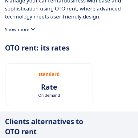
Manage your car rental business with ease and
sophistication using OTO rent, where advanced
technology meets user-friendly design.
Show more
OTO rent: its rates
standard
Rate
On demand
Clients alternatives to
OTO rent