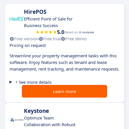
HirePOS
Efficient Point of Sale for
Business Success
5.0
Based on
6 reviews
Free version
Free trial
Free demo
Pricing on request
Streamline your property management tasks with this
software. Enjoy features such as tenant and lease
management, rent tracking, and maintenance requests.
See more details
Learn more
Keystone
Optimize Team
Collaboration with Robust