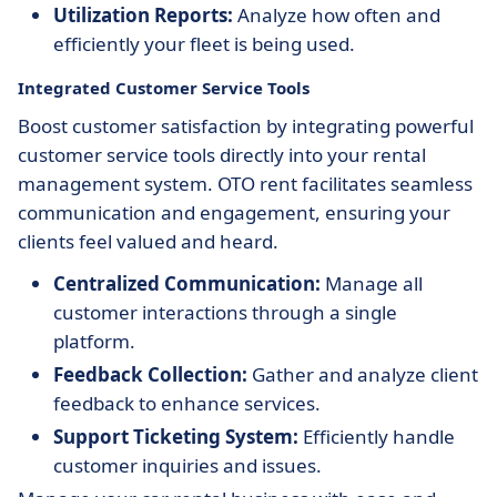
Utilization Reports:
Analyze how often and
efficiently your fleet is being used.
Integrated Customer Service Tools
Boost customer satisfaction by integrating powerful
customer service tools directly into your rental
management system. OTO rent facilitates seamless
communication and engagement, ensuring your
clients feel valued and heard.
Centralized Communication:
Manage all
customer interactions through a single
platform.
Feedback Collection:
Gather and analyze client
feedback to enhance services.
Support Ticketing System:
Efficiently handle
customer inquiries and issues.