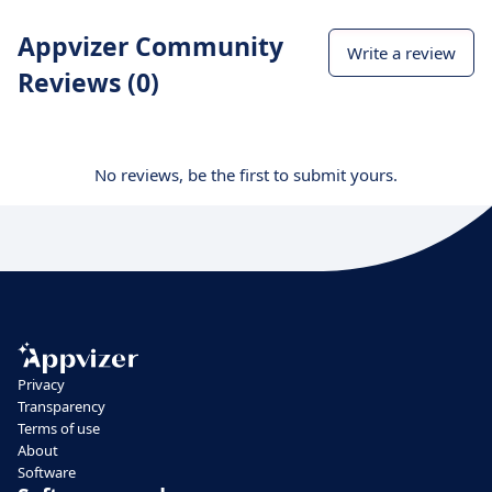
Appvizer Community
Write a review
Reviews (0)
No reviews, be the first to submit yours.
Privacy
Transparency
Terms of use
About
Software