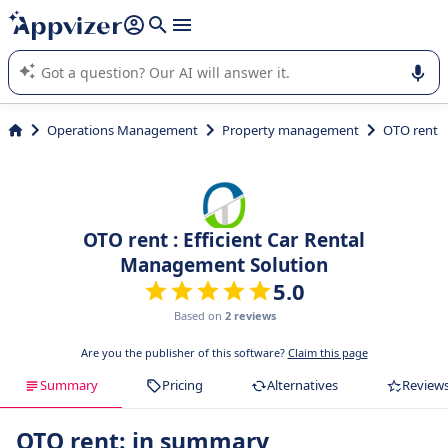
it (several lines with
shift + enter
).
Appvizer's AI guides you in the use or selection of enterprise
SaaS software.
Operations Management
Property management
OTO rent
OTO rent : Efficient Car Rental
Management Solution
5.0
Based on
2 reviews
Are you the publisher of this software?
Claim this page
Summary
Pricing
Alternatives
Review
OTO rent: in summary