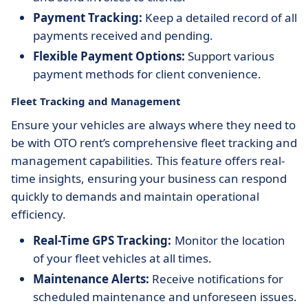
Payment Tracking:
Keep a detailed record of all
payments received and pending.
Flexible Payment Options:
Support various
payment methods for client convenience.
Fleet Tracking and Management
Ensure your vehicles are always where they need to
be with OTO rent’s comprehensive fleet tracking and
management capabilities. This feature offers real-
time insights, ensuring your business can respond
quickly to demands and maintain operational
efficiency.
Real-Time GPS Tracking:
Monitor the location
of your fleet vehicles at all times.
Maintenance Alerts:
Receive notifications for
scheduled maintenance and unforeseen issues.