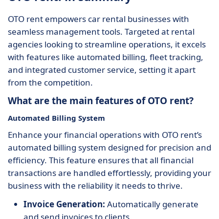
OTO rent empowers car rental businesses with
seamless management tools. Targeted at rental
agencies looking to streamline operations, it excels
with features like automated billing, fleet tracking,
and integrated customer service, setting it apart
from the competition.
What are the main features of OTO rent?
Automated Billing System
Enhance your financial operations with OTO rent’s
automated billing system designed for precision and
efficiency. This feature ensures that all financial
transactions are handled effortlessly, providing your
business with the reliability it needs to thrive.
Invoice Generation:
Automatically generate
and send invoices to clients.