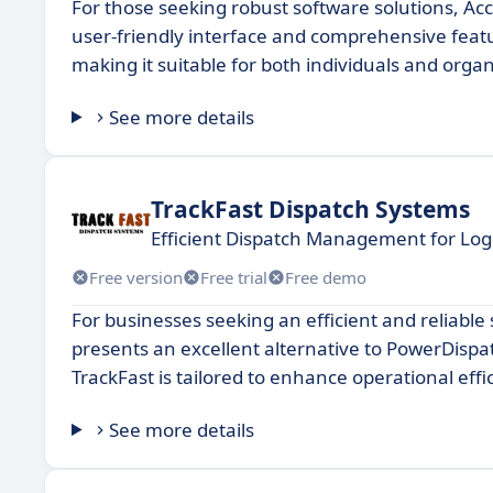
For those seeking robust software solutions, Acc
user-friendly interface and comprehensive featu
making it suitable for both individuals and organ
See more details
TrackFast Dispatch Systems
Efficient Dispatch Management for Logi
Free version
Free trial
Free demo
For businesses seeking an efficient and reliable
presents an excellent alternative to PowerDispat
TrackFast is tailored to enhance operational eff
See more details