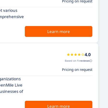
Pricing on request
et various
comprehensive
Learn more
4.0
Based on
1 reviews
Pricing on request
ganizations
eenMile Live
businesses of
Learn more