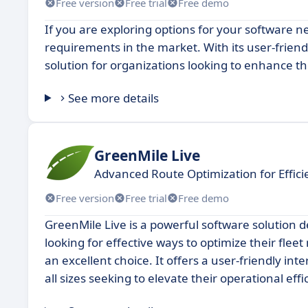
Free version
Free trial
Free demo
If you are exploring options for your software n
requirements in the market. With its user-frien
solution for organizations looking to enhance the
See more details
GreenMile Live
Advanced Route Optimization for Effi
Free version
Free trial
Free demo
GreenMile Live is a powerful software solution d
looking for effective ways to optimize their flee
an excellent choice. It offers a user-friendly in
all sizes seeking to elevate their operational effi