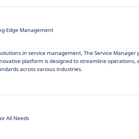
ting-Edge Management
e solutions in service management, The Service Manager 
nnovative platform is designed to streamline operations
andards across various industries.
or All Needs