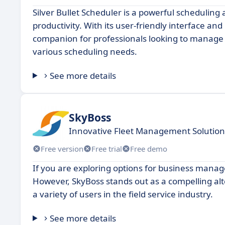
Silver Bullet Scheduler is a powerful schedulin
productivity. With its user-friendly interface and
companion for professionals looking to manage th
various scheduling needs.
See more details
SkyBoss
Innovative Fleet Management Solution
Free version
Free trial
Free demo
If you are exploring options for business man
However, SkyBoss stands out as a compelling alte
a variety of users in the field service industry.
See more details