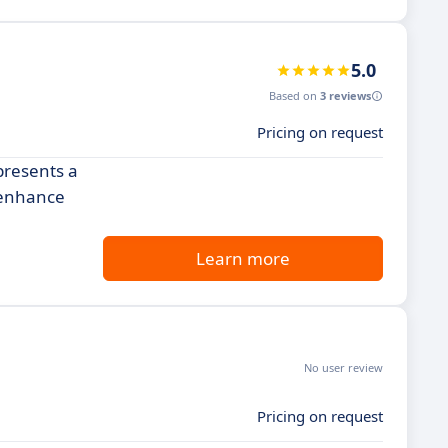
5.0
Based on
3 reviews
Pricing on request
presents a
, enhance
Learn more
No user review
Pricing on request