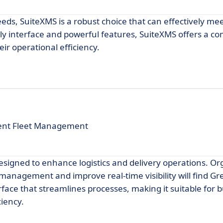
eeds, SuiteXMS is a robust choice that can effectively me
dly interface and powerful features, SuiteXMS offers a 
ir operational efficiency.
cient Fleet Management
esigned to enhance logistics and delivery operations. Or
t management and improve real-time visibility will find Gr
terface that streamlines processes, making it suitable for 
ciency.