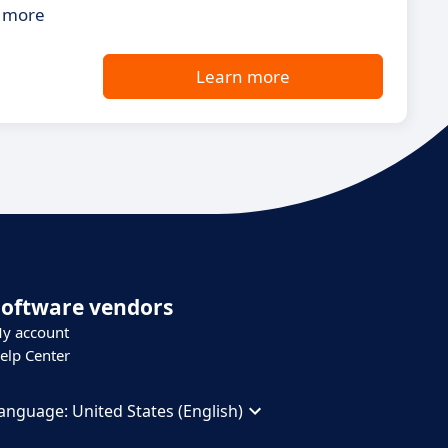
s more
Learn more
Software vendors
y account
elp Center
anguage:
United States (English)