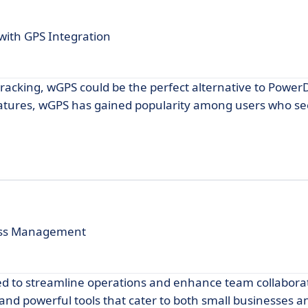
ith GPS Integration
S tracking, wGPS could be the perfect alternative to Power
eatures, wGPS has gained popularity among users who see
ess Management
ned to streamline operations and enhance team collabora
e and powerful tools that cater to both small businesses a