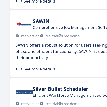
See more details
SAWIN
Comprehensive Job Management Softw
Free version
Free trial
Free demo
SAWIN offers a robust solution for users seeking
of use and efficient functionality, SAWIN has 
their productivity.
See more details
Silver Bullet Scheduler
Efficient Workforce Management Softw
Free version
Free trial
Free demo