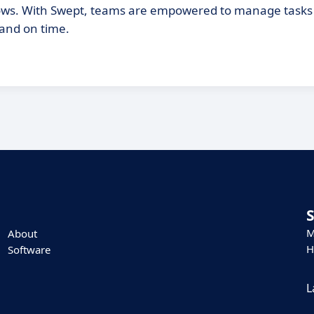
rkflows. With Swept, teams are empowered to manage task
 and on time.
M
About
H
Software
L