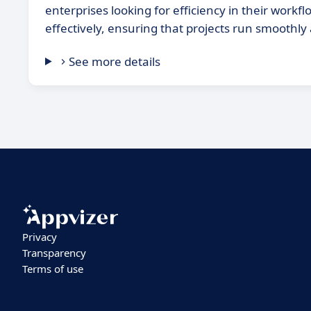
enterprises looking for efficiency in their wo
effectively, ensuring that projects run smoothly
See more details
Privacy
Transparency
Terms of use