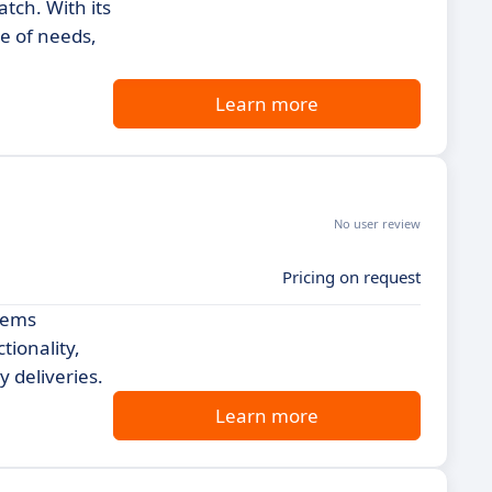
tch. With its
ge of needs,
Learn more
No user review
Pricing on request
stems
tionality,
 deliveries.
Learn more