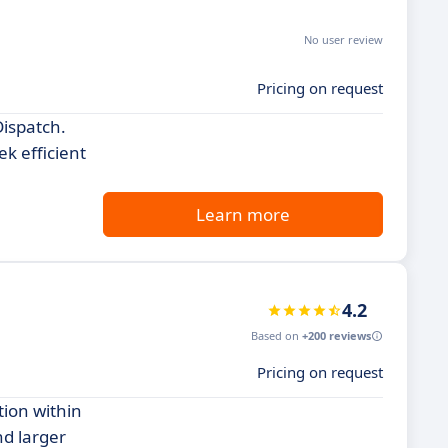
No user review
Pricing on request
Dispatch.
k efficient
Learn more
4.2
Based on
+200 reviews
Pricing on request
tion within
nd larger