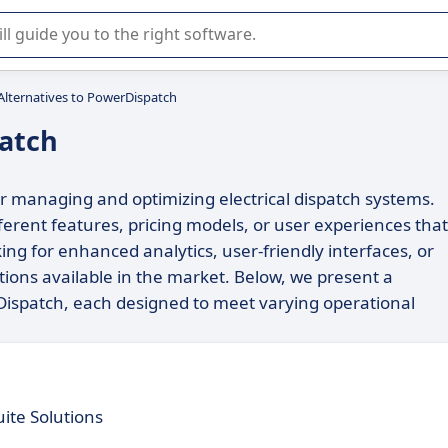
r selection of enterprise SaaS software.
Alternatives to PowerDispatch
patch
or managing and optimizing electrical dispatch systems.
ferent features, pricing models, or user experiences that
king for enhanced analytics, user-friendly interfaces, or
ptions available in the market. Below, we present a
Dispatch, each designed to meet varying operational
ite Solutions