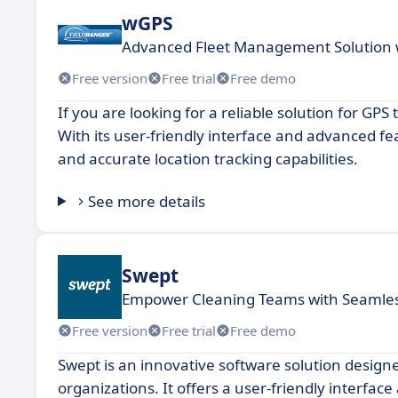
wGPS
Advanced Fleet Management Solution w
Free version
Free trial
Free demo
If you are looking for a reliable solution for GP
With its user-friendly interface and advanced f
and accurate location tracking capabilities.
See more details
Swept
Empower Cleaning Teams with Seaml
Free version
Free trial
Free demo
Swept is an innovative software solution desig
organizations. It offers a user-friendly interfac