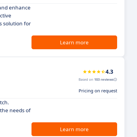
w and enhance
ctive
 solution for
Learn more
4.3
Based on
103 reviews
Pricing on request
tch.
 the needs of
Learn more