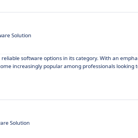
are Solution
 reliable software options in its category. With an empha
become increasingly popular among professionals looking
are Solution