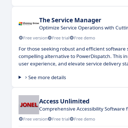
The Service Manager
Optimize Service Operations with Cut
Free version
Free trial
Free demo
For those seeking robust and efficient softwar
compelling alternative to PowerDispatch. This i
user experience, and elevate service delivery st
See more details
Access Unlimited
Comprehensive Accessibility Software f
Free version
Free trial
Free demo