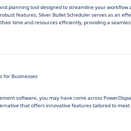
g and planning tool designed to streamline your workflo
 robust features, Silver Bullet Scheduler serves as an effe
eir time and resources efficiently, providing a seamless
s for Businesses
agement software, you may have come across PowerDispa
rnative that offers innovative features tailored to meet