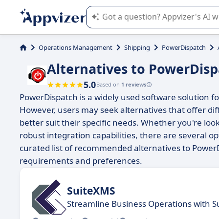
Appvizer's AI guides you in the use o
Operations Management
Shipping
PowerDispatch
Alternatives to PowerDis
5.0
Based on
1 reviews
PowerDispatch is a widely used software solution f
However, users may seek alternatives that offer dif
better suit their specific needs. Whether you're loo
robust integration capabilities, there are several o
curated list of recommended alternatives to Power
requirements and preferences.
SuiteXMS
Streamline Business Operations with Su