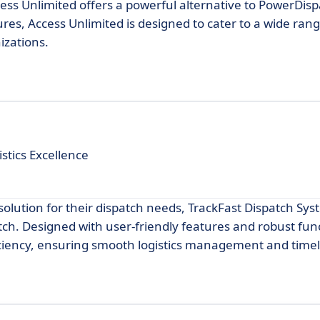
ess Unlimited offers a powerful alternative to PowerDispa
res, Access Unlimited is designed to cater to a wide ran
izations.
stics Excellence
 solution for their dispatch needs, TrackFast Dispatch Sy
ch. Designed with user-friendly features and robust func
iciency, ensuring smooth logistics management and timely