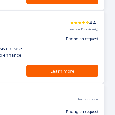
4.4
Based on
11 reviews
Pricing on request
sis on ease
 to enhance
Learn more
No user review
Pricing on request