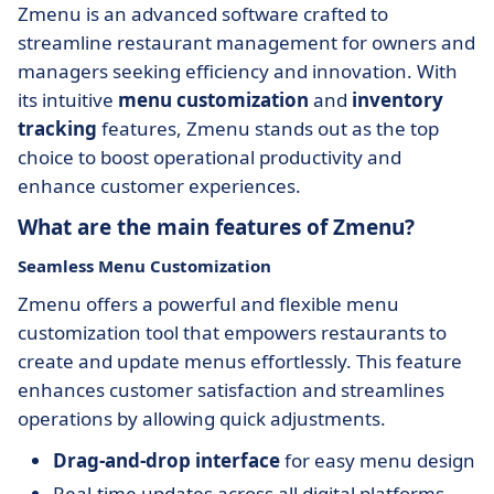
Zmenu is an advanced software crafted to
streamline restaurant management for owners and
managers seeking efficiency and innovation. With
its intuitive
menu customization
and
inventory
tracking
features, Zmenu stands out as the top
choice to boost operational productivity and
enhance customer experiences.
What are the main features of Zmenu?
Seamless Menu Customization
Zmenu offers a powerful and flexible menu
customization tool that empowers restaurants to
create and update menus effortlessly. This feature
enhances customer satisfaction and streamlines
operations by allowing quick adjustments.
Drag-and-drop interface
for easy menu design
Real-time updates across all digital platforms