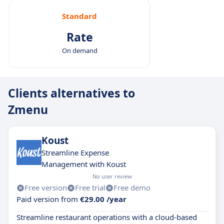
Standard
Rate
On demand
Clients alternatives to
Zmenu
Koust
Streamline Expense
Management with Koust
No user review
Free version
Free trial
Free demo
Paid version from
€29.00 /year
Streamline restaurant operations with a cloud-based