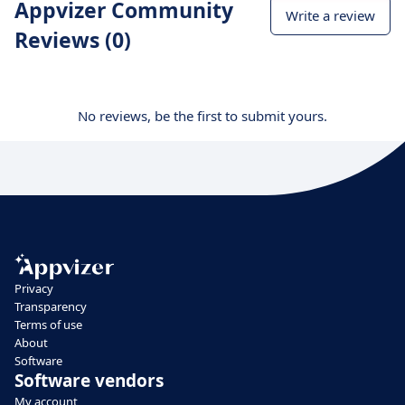
Appvizer Community
Write a review
Reviews (0)
No reviews, be the first to submit yours.
Privacy
Transparency
Terms of use
About
Software
Software vendors
My account