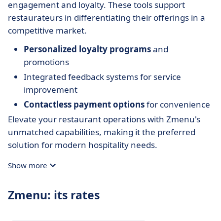
engagement and loyalty. These tools support
restaurateurs in differentiating their offerings in a
competitive market.
Personalized loyalty programs
and
promotions
Integrated feedback systems for service
improvement
Contactless payment options
for convenience
Elevate your restaurant operations with Zmenu's
unmatched capabilities, making it the preferred
solution for modern hospitality needs.
Show more
Zmenu: its rates