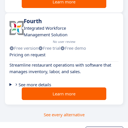
Learn more
Fourth
Integrated Workforce
Management Solution
No user review
Free version
Free trial
Free demo
Pricing on request
Streamline restaurant operations with software that
manages inventory, labor, and sales.
See more details
Learn more
See every alternative