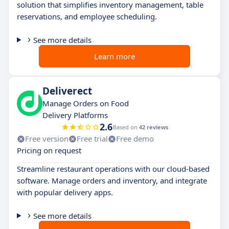
solution that simplifies inventory management, table
reservations, and employee scheduling.
See more details
Learn more
Deliverect
Manage Orders on Food
Delivery Platforms
2.6
Based on
42 reviews
Free version
Free trial
Free demo
Pricing on request
Streamline restaurant operations with our cloud-based
software. Manage orders and inventory, and integrate
with popular delivery apps.
See more details