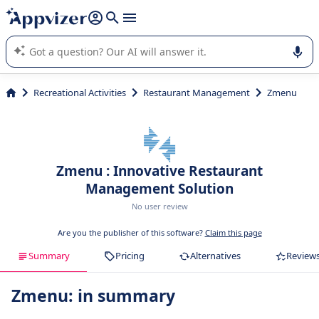
it (several lines with
shift + enter
).
Appvizer's AI guides you in the use or selection of enterprise
SaaS software.
Recreational Activities
Restaurant Management
Zmenu
Zmenu : Innovative Restaurant
Management Solution
No user review
Are you the publisher of this software?
Claim this page
Summary
Pricing
Alternatives
Review
Zmenu: in summary