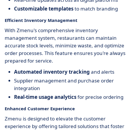
Customizable templates
to match branding
Efficient Inventory Management
With Zmenu's comprehensive inventory
management system, restaurants can maintain
accurate stock levels, minimize waste, and optimize
order processes. This feature ensures you're always
prepared for service.
Automated inventory tracking
and alerts
Supplier management and purchase order
integration
Real-time usage analytics
for precise ordering
Enhanced Customer Experience
Zmenu is designed to elevate the customer
experience by offering tailored solutions that foster