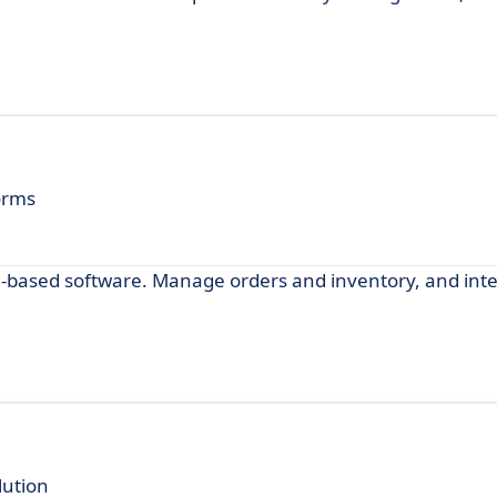
orms
d-based software. Manage orders and inventory, and inte
ution