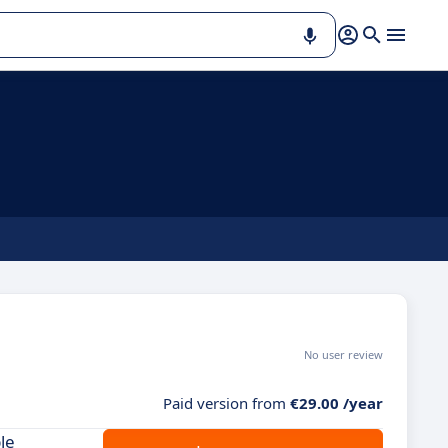
No user review
Paid version from
€29.00 /year
le