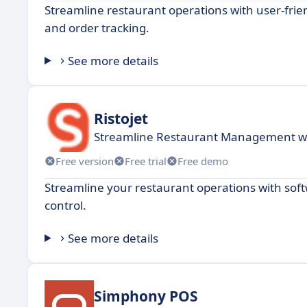
Streamline restaurant operations with user-frie
and order tracking.
See more details
Ristojet
Streamline Restaurant Management wit
Free version
Free trial
Free demo
Streamline your restaurant operations with so
control.
See more details
Simphony POS