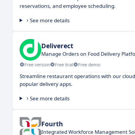
reservations, and employee scheduling.
See more details
Deliverect
Manage Orders on Food Delivery Platf
Free version
Free trial
Free demo
Streamline restaurant operations with our clou
popular delivery apps.
See more details
Fourth
Integrated Workforce Management Sol