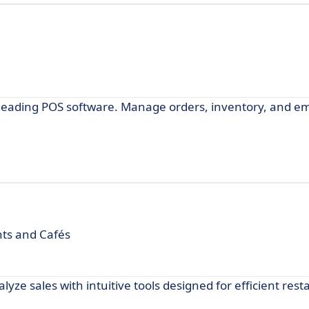
-leading POS software. Manage orders, inventory, and e
nts and Cafés
ze sales with intuitive tools designed for efficient rest