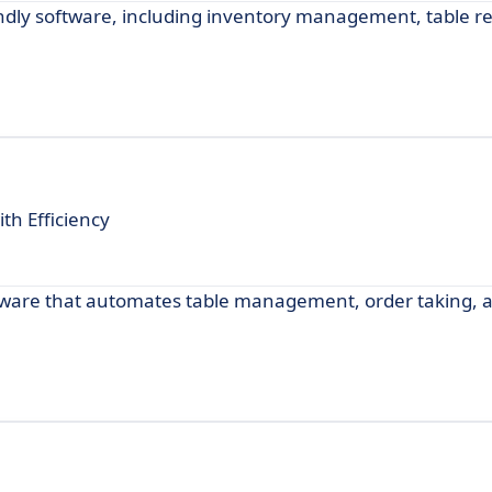
ndly software, including inventory management, table re
h Efficiency
ftware that automates table management, order taking, 