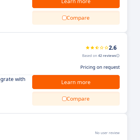
Learn more
Compare
2.6
Based on
42 reviews
Pricing on request
grate with
Learn more
Compare
No user review