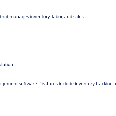
that manages inventory, labor, and sales.
lution
nagement software. Features include inventory tracking