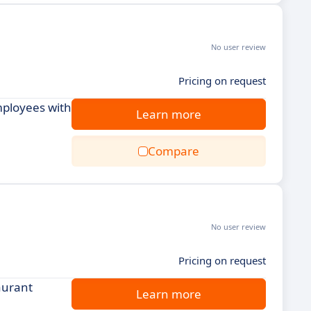
No user review
Pricing on request
mployees with
Learn more
Compare
No user review
Pricing on request
aurant
Learn more