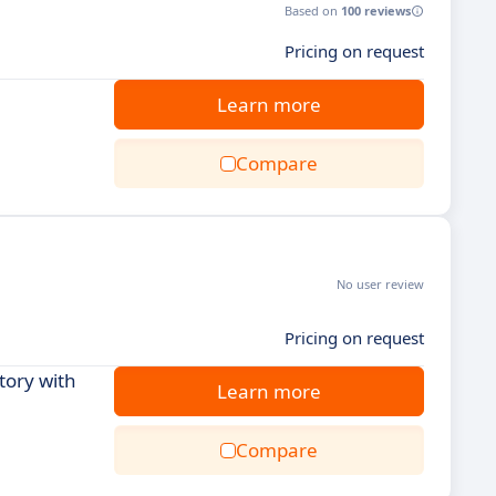
Based on
100 reviews
Pricing on request
Learn more
Compare
No user review
Pricing on request
tory with
Learn more
Compare