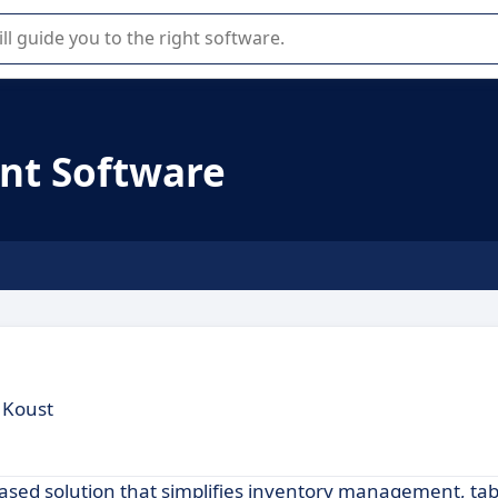
r selection of enterprise SaaS software.
nt Software
 Koust
ased solution that simplifies inventory management, tab