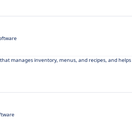
oftware
 that manages inventory, menus, and recipes, and helps
ftware