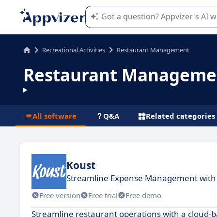
Appvizer's AI guides you in the use o
Recreational Activities
Restaurant Management
Restaurant Manageme
All software
Q&A
Related categories
Koust
Streamline Expense Management with
Free version
Free trial
Free demo
Streamline restaurant operations with a cloud-b