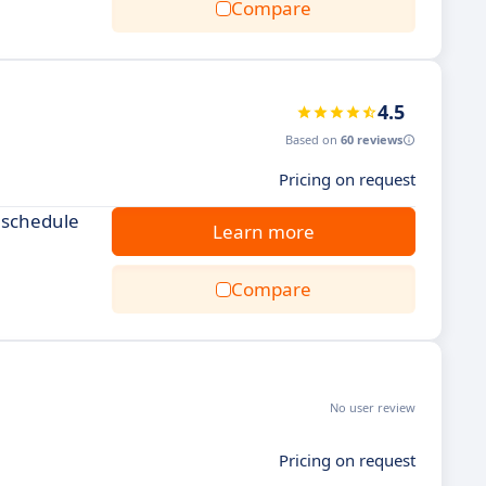
Compare
4.5
Based on
60 reviews
Pricing on request
 schedule
Learn more
Compare
No user review
Pricing on request