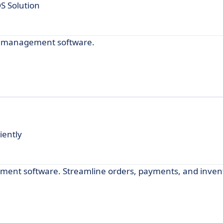
 Solution
ul management software.
iently
ement software. Streamline orders, payments, and inven