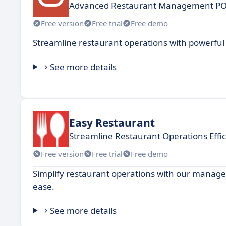
Advanced Restaurant Management POS
Free version
Free trial
Free demo
Streamline restaurant operations with powerf
See more details
Easy Restaurant
Streamline Restaurant Operations Effic
Free version
Free trial
Free demo
Simplify restaurant operations with our manag
ease.
See more details