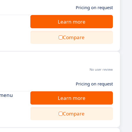
Pricing on request
Learn more
Compare
No user review
Pricing on request
, menu
Learn more
Compare