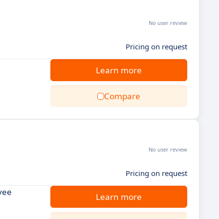
No user review
Pricing on request
Learn more
Compare
No user review
Pricing on request
yee
Learn more