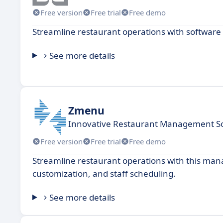
Free version
Free trial
Free demo
Streamline restaurant operations with software 
See more details
Zmenu
Innovative Restaurant Management So
Free version
Free trial
Free demo
Streamline restaurant operations with this ma
customization, and staff scheduling.
See more details