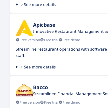
See more details
Apicbase
Innovative Restaurant Management S
Free version
Free trial
Free demo
Streamline restaurant operations with software
staff.
See more details
Bacco
Streamlined Financial Management So
Free version
Free trial
Free demo