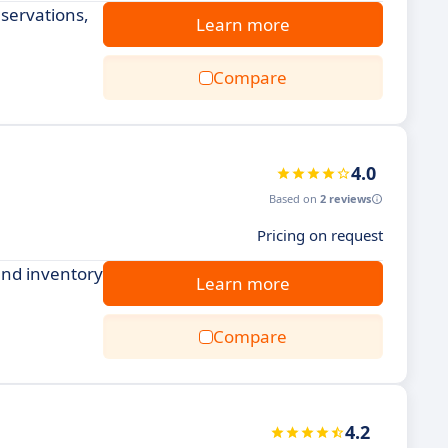
servations,
Learn more
Compare
4.0
Based on
2 reviews
Pricing on request
and inventory
Learn more
Compare
4.2