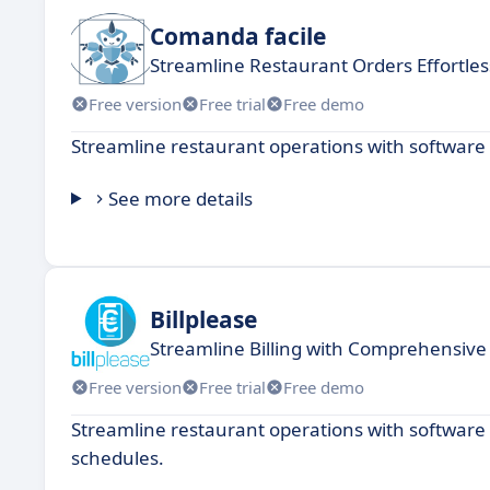
Comanda facile
Streamline Restaurant Orders Effortles
Free version
Free trial
Free demo
Streamline restaurant operations with software 
See more details
Billplease
Streamline Billing with Comprehensiv
Free version
Free trial
Free demo
Streamline restaurant operations with softwar
schedules.