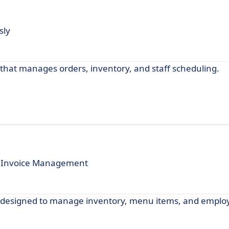
sly
that manages orders, inventory, and staff scheduling.
e Invoice Management
e designed to manage inventory, menu items, and emplo