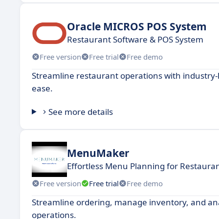
Oracle MICROS POS System
Restaurant Software & POS System
Free version
Free trial
Free demo
Streamline restaurant operations with industry
ease.
See more details
MenuMaker
Effortless Menu Planning for Restaura
Free version
Free trial
Free demo
Streamline ordering, manage inventory, and analy
operations.