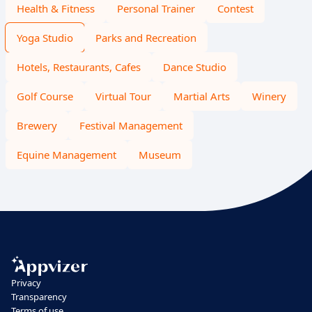
Health & Fitness
Personal Trainer
Contest
Yoga Studio
Parks and Recreation
Hotels, Restaurants, Cafes
Dance Studio
Golf Course
Virtual Tour
Martial Arts
Winery
Brewery
Festival Management
Equine Management
Museum
Privacy
Transparency
Terms of use