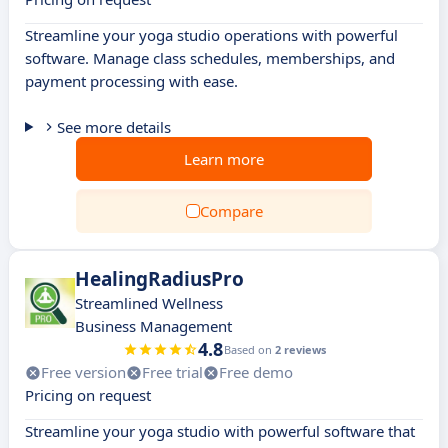
Streamline your yoga studio operations with powerful
software. Manage class schedules, memberships, and
payment processing with ease.
See more details
Learn more
Compare
HealingRadiusPro
Streamlined Wellness
Business Management
4.8
Based on
2 reviews
Free version
Free trial
Free demo
Pricing on request
Streamline your yoga studio with powerful software that