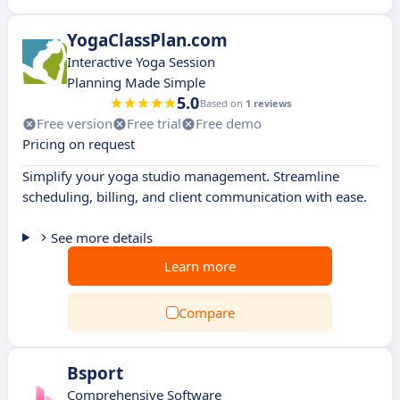
YogaClassPlan.com
Interactive Yoga Session
Planning Made Simple
5.0
Based on
1 reviews
Free version
Free trial
Free demo
Pricing on request
Simplify your yoga studio management. Streamline
scheduling, billing, and client communication with ease.
See more details
Learn more
Compare
Bsport
Comprehensive Software