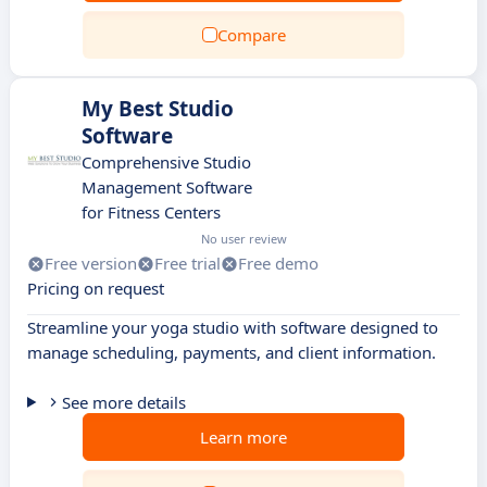
Compare
My Best Studio
Software
Comprehensive Studio
Management Software
for Fitness Centers
No user review
Free version
Free trial
Free demo
Pricing on request
Streamline your yoga studio with software designed to
manage scheduling, payments, and client information.
See more details
Learn more