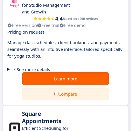
for Studio Management
and Growth
4.4
Based on
+200 reviews
Free version
Free trial
Free demo
Pricing on request
Manage class schedules, client bookings, and payments
seamlessly with an intuitive interface, tailored specifically
for yoga studios.
See more details
Learn more
Compare
Square
Appointments
Efficient Scheduling for