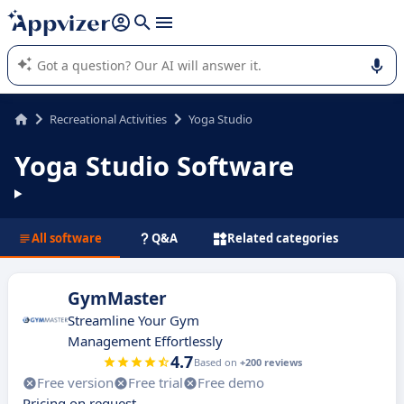
it (several lines with
shift + enter
).
Appvizer's AI guides you in the use or selection of enterprise
SaaS software.
Recreational Activities
Yoga Studio
Yoga Studio Software
All software
Q&A
Related categories
GymMaster
Streamline Your Gym
Management Effortlessly
4.7
Based on
+200 reviews
Free version
Free trial
Free demo
Pricing on request