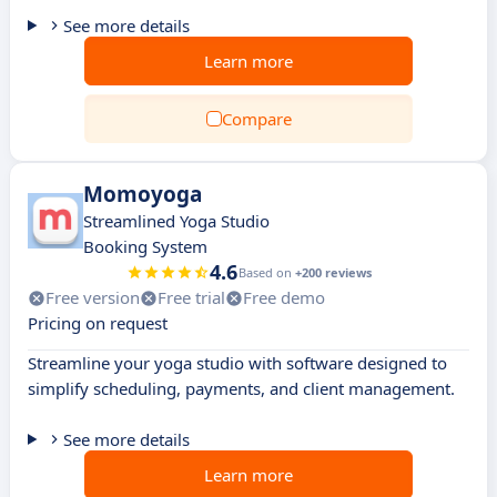
See more details
Learn more
Compare
Momoyoga
Streamlined Yoga Studio
Booking System
4.6
Based on
+200 reviews
Free version
Free trial
Free demo
Pricing on request
Streamline your yoga studio with software designed to
simplify scheduling, payments, and client management.
See more details
Learn more