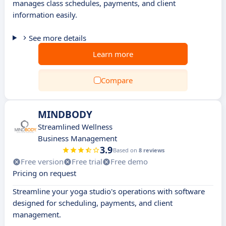
manages class schedules, payments, and client
information easily.
See more details
Learn more
Compare
MINDBODY
Streamlined Wellness
Business Management
3.9
Based on
8 reviews
Free version
Free trial
Free demo
Pricing on request
Streamline your yoga studio's operations with software
designed for scheduling, payments, and client
management.