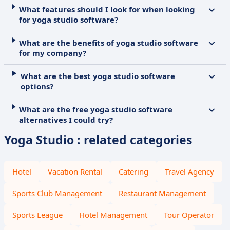
What features should I look for when looking
for yoga studio software?
What are the benefits of yoga studio software
for my company?
What are the best yoga studio software
options?
What are the free yoga studio software
alternatives I could try?
Yoga Studio : related categories
Hotel
Vacation Rental
Catering
Travel Agency
Sports Club Management
Restaurant Management
Sports League
Hotel Management
Tour Operator