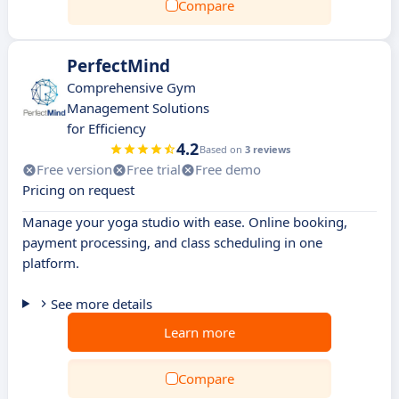
Compare
PerfectMind
Comprehensive Gym
Management Solutions
for Efficiency
4.2
Based on
3 reviews
Free version
Free trial
Free demo
Pricing on request
Manage your yoga studio with ease. Online booking,
payment processing, and class scheduling in one
platform.
See more details
Learn more
Compare