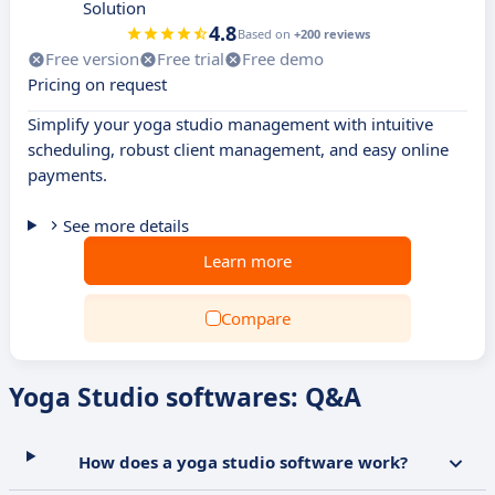
Solution
4.8
Based on
+200 reviews
Free version
Free trial
Free demo
Pricing on request
Simplify your yoga studio management with intuitive
scheduling, robust client management, and easy online
payments.
See more details
Learn more
Compare
Yoga Studio softwares: Q&A
How does a yoga studio software work?