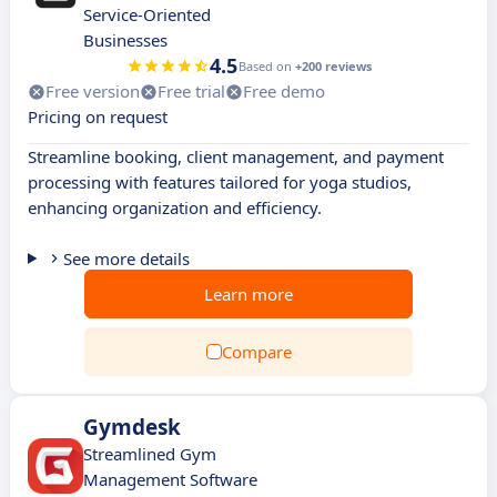
Service-Oriented
Businesses
4.5
Based on
+200 reviews
Free version
Free trial
Free demo
Pricing on request
Streamline booking, client management, and payment
processing with features tailored for yoga studios,
enhancing organization and efficiency.
See more details
Learn more
Compare
Gymdesk
Streamlined Gym
Management Software