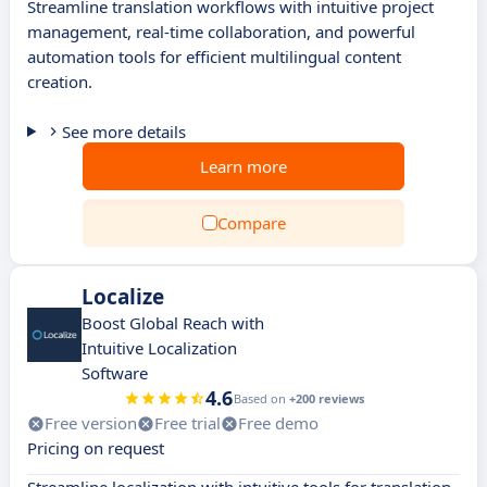
Streamline translation workflows with intuitive project
management, real-time collaboration, and powerful
automation tools for efficient multilingual content
creation.
See more details
Learn more
Compare
Localize
Boost Global Reach with
Intuitive Localization
Software
4.6
Based on
+200 reviews
Free version
Free trial
Free demo
Pricing on request