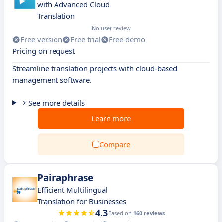
with Advanced Cloud
Translation
No user review
Free version
Free trial
Free demo
Pricing on request
Streamline translation projects with cloud-based
management software.
See more details
Learn more
Compare
Pairaphrase
Efficient Multilingual
Translation for Businesses
4.3
Based on
160 reviews