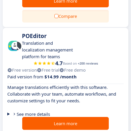
Learn more
Compare
POEditor
Translation and
localization management
platform for teams
4.7
Based on
+200 reviews
Free version
Free trial
Free demo
Paid version from
$14.99 /month
Manage translations efficiently with this software.
Collaborate with your team, automate workflows, and
customize settings to fit your needs.
See more details
Learn more