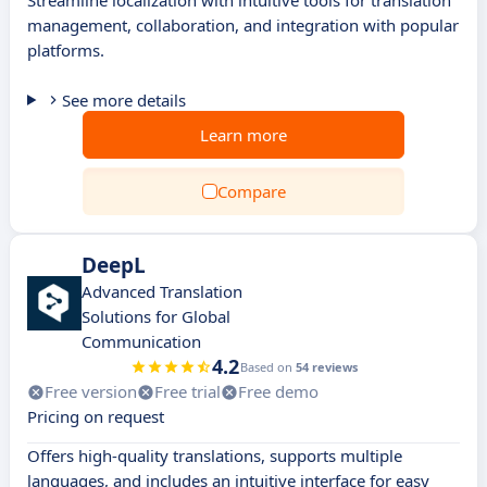
Streamline localization with intuitive tools for translation
management, collaboration, and integration with popular
platforms.
See more details
Learn more
Compare
DeepL
Advanced Translation
Solutions for Global
Communication
4.2
Based on
54 reviews
Free version
Free trial
Free demo
Pricing on request
Offers high-quality translations, supports multiple
languages, and includes an intuitive interface for easy