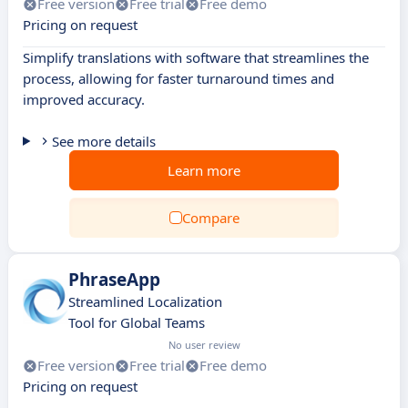
Free version
Free trial
Free demo
Pricing on request
Simplify translations with software that streamlines the
process, allowing for faster turnaround times and
improved accuracy.
See more details
Learn more
Compare
PhraseApp
Streamlined Localization
Tool for Global Teams
No user review
Free version
Free trial
Free demo
Pricing on request