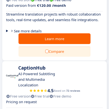
Paid version from
€120.00 /month
Streamline translation projects with robust collaboration
tools, real-time updates, and seamless file integrations.
See more details
Learn more
Compare
CaptionHub
AI-Powered Subtitling
and Multimedia
Localization
4.5
Based on
72 reviews
Free version
Free trial
Free demo
Pricing on request