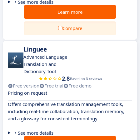
See more details
Learn more
Compare
Linguee
Advanced Language
Translation and
Dictionary Tool
2.8
Based on
3 reviews
Free version
Free trial
Free demo
Pricing on request
Offers comprehensive translation management tools,
including real-time collaboration, translation memory,
and a glossary for consistent terminology.
See more details