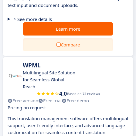
text input and document uploads.
See more details
Learn more
Compare
WPML
Multilingual Site Solution
for Seamless Global
Reach
4.0
Based on
72 reviews
Free version
Free trial
Free demo
Pricing on request
This translation management software offers multilingual
support, user-friendly interface, and advanced language
customization for seamless content translation.