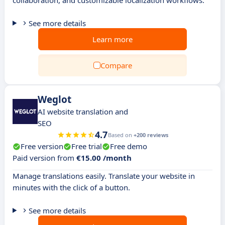
collaboration, and customizable localization workflows.
See more details
Learn more
Compare
Weglot
AI website translation and
SEO
4.7
Based on
+200 reviews
Free version
Free trial
Free demo
Paid version from
€15.00 /month
Manage translations easily. Translate your website in
minutes with the click of a button.
See more details