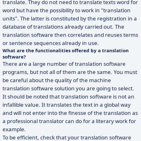
translate. They do not need to translate texts word for
word but have the possibility to work in "translation
units". The latter is constituted by the registration in a
database of translations already carried out. The
translation software then correlates and reuses terms
or sentence sequences already in use.
What are the functionalities offered by a translation
software?
There are a large number of translation software
programs, but not all of them are the same. You must
be careful about the quality of the machine
translation software solution you are going to select.
It should be noted that translation software is not an
infallible value. It translates the text in a global way
and will not enter into the finesse of the translation as
a professional translator can do for a literary work for
example.
To be efficient, check that your translation software