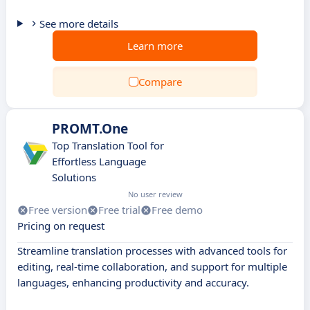
See more details
Learn more
Compare
PROMT.One
Top Translation Tool for
Effortless Language
Solutions
No user review
Free version
Free trial
Free demo
Pricing on request
Streamline translation processes with advanced tools for
editing, real-time collaboration, and support for multiple
languages, enhancing productivity and accuracy.