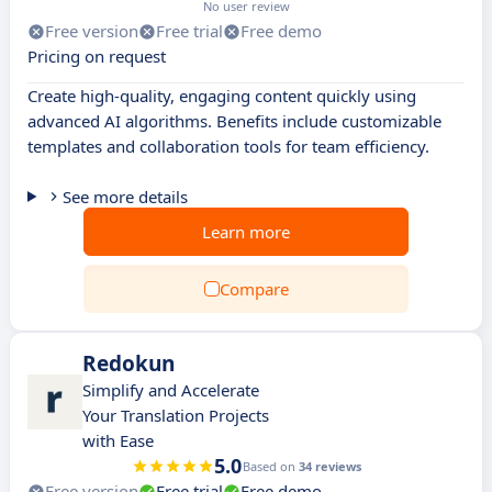
No user review
Free version
Free trial
Free demo
Pricing on request
Create high-quality, engaging content quickly using
advanced AI algorithms. Benefits include customizable
templates and collaboration tools for team efficiency.
See more details
Learn more
Compare
Redokun
Simplify and Accelerate
Your Translation Projects
with Ease
5.0
Based on
34 reviews
Free version
Free trial
Free demo