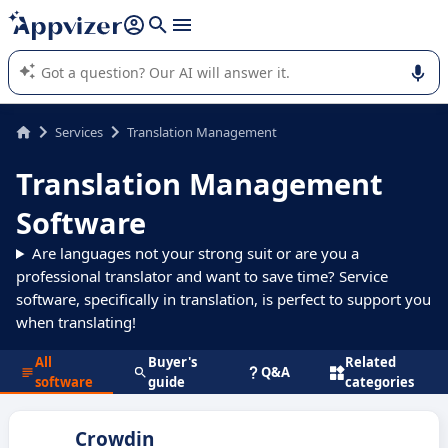
it (several lines with
shift + enter
).
Appvizer's AI guides you in the use or selection of enterprise
SaaS software.
Services
Translation Management
Translation Management
Software
Are languages not your strong suit or are you a
professional translator and want to save time? Service
software, specifically in translation, is perfect to support you
when translating!
All
Buyer's
Related
Q&A
software
guide
categories
Crowdin