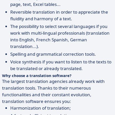
page, text, Excel tables...
Reversible translation in order to appreciate the
fluidity and harmony of a text.
The possibility to select several languages if you
work with multi-lingual professionals (translation
into English, French Spanish, German
translation...).
Spelling and grammatical correction tools.
Voice synthesis if you want to listen to the texts to
be translated or already translated.
Why choose a translation software?
The largest translation agencies already work with
translation tools. Thanks to their numerous
functionalities and their constant evolution,
translation software ensures you:
Harmonization of translation;