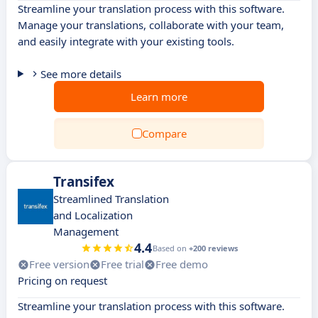
Streamline your translation process with this software.
Manage your translations, collaborate with your team,
and easily integrate with your existing tools.
See more details
Learn more
Compare
Transifex
Streamlined Translation
and Localization
Management
4.4
Based on
+200 reviews
Free version
Free trial
Free demo
Pricing on request
Streamline your translation process with this software.