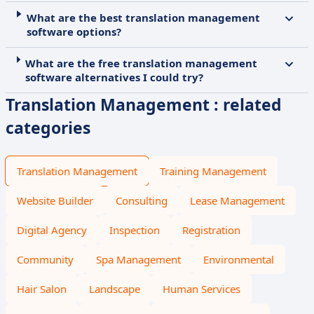
What are the best translation management
software options?
What are the free translation management
software alternatives I could try?
Translation Management : related
categories
Translation Management
Training Management
Website Builder
Consulting
Lease Management
Digital Agency
Inspection
Registration
Community
Spa Management
Environmental
Hair Salon
Landscape
Human Services