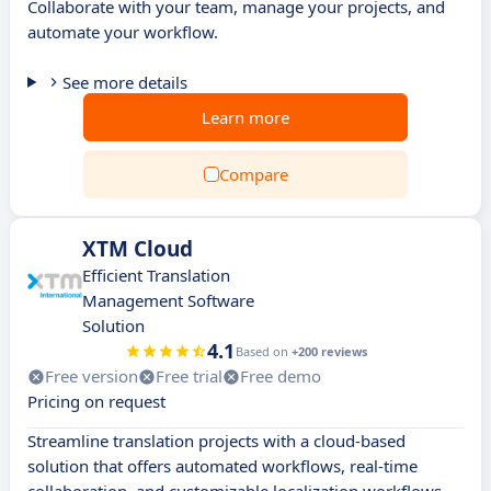
Collaborate with your team, manage your projects, and
automate your workflow.
See more details
Learn more
Compare
XTM Cloud
Efficient Translation
Management Software
Solution
4.1
Based on
+200 reviews
Free version
Free trial
Free demo
Pricing on request
Streamline translation projects with a cloud-based
solution that offers automated workflows, real-time