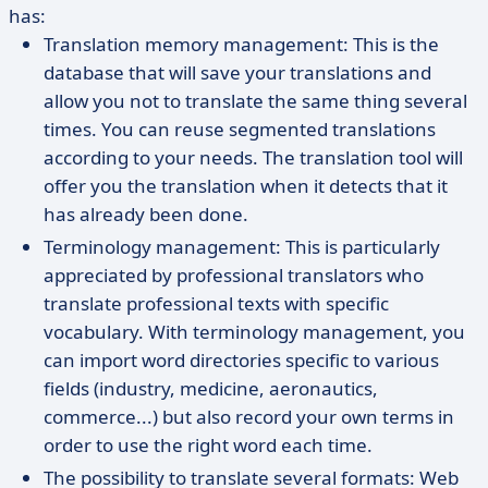
has:
Translation memory management: This is the
database that will save your translations and
allow you not to translate the same thing several
times. You can reuse segmented translations
according to your needs. The translation tool will
offer you the translation when it detects that it
has already been done.
Terminology management: This is particularly
appreciated by professional translators who
translate professional texts with specific
vocabulary. With terminology management, you
can import word directories specific to various
fields (industry, medicine, aeronautics,
commerce...) but also record your own terms in
order to use the right word each time.
The possibility to translate several formats: Web