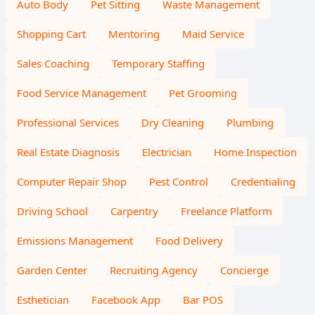
Auto Body
Pet Sitting
Waste Management
Shopping Cart
Mentoring
Maid Service
Sales Coaching
Temporary Staffing
Food Service Management
Pet Grooming
Professional Services
Dry Cleaning
Plumbing
Real Estate Diagnosis
Electrician
Home Inspection
Computer Repair Shop
Pest Control
Credentialing
Driving School
Carpentry
Freelance Platform
Emissions Management
Food Delivery
Garden Center
Recruiting Agency
Concierge
Esthetician
Facebook App
Bar POS