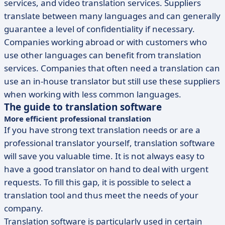
services, and video translation services. Suppliers
translate between many languages and can generally
guarantee a level of confidentiality if necessary.
Companies working abroad or with customers who
use other languages can benefit from translation
services. Companies that often need a translation can
use an in-house translator but still use these suppliers
when working with less common languages.
The guide to translation software
More efficient professional translation
If you have strong text translation needs or are a
professional translator yourself, translation software
will save you valuable time. It is not always easy to
have a good translator on hand to deal with urgent
requests. To fill this gap, it is possible to select a
translation tool and thus meet the needs of your
company.
Translation software is particularly used in certain