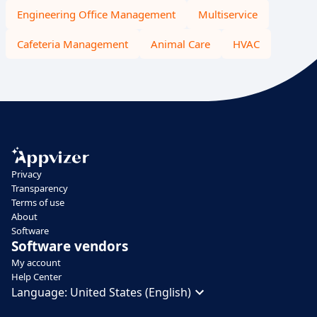
Engineering Office Management
Multiservice
Cafeteria Management
Animal Care
HVAC
Privacy
Transparency
Terms of use
About
Software
Software vendors
My account
Help Center
Language:
United States (English)