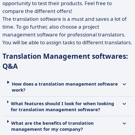
opportunity to test their products. Feel free to
compare the different offers!
The translation software is a must and saves a lot of
time. To go further, also choose a project
management software for professional translators.
You will be able to assign tasks to different translators.
Translation Management softwares:
Q&A
How does a translation management software
work?
What features should I look for when looking
for translation management software?
What are the benefits of translation
management for my company?