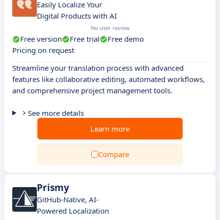
Easily Localize Your
Digital Products with AI
No user review
Free version
Free trial
Free demo
Pricing on request
Streamline your translation process with advanced
features like collaborative editing, automated workflows,
and comprehensive project management tools.
See more details
Learn more
Compare
Prismy
GitHub-Native, AI-
Powered Localization