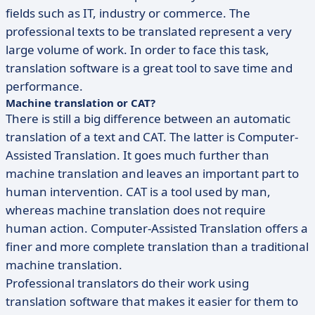
fields such as IT, industry or commerce. The
professional texts to be translated represent a very
large volume of work. In order to face this task,
translation software is a great tool to save time and
performance.
Machine translation or CAT?
There is still a big difference between an automatic
translation of a text and CAT. The latter is Computer-
Assisted Translation. It goes much further than
machine translation and leaves an important part to
human intervention. CAT is a tool used by man,
whereas machine translation does not require
human action. Computer-Assisted Translation offers a
finer and more complete translation than a traditional
machine translation.
Professional translators do their work using
translation software that makes it easier for them to