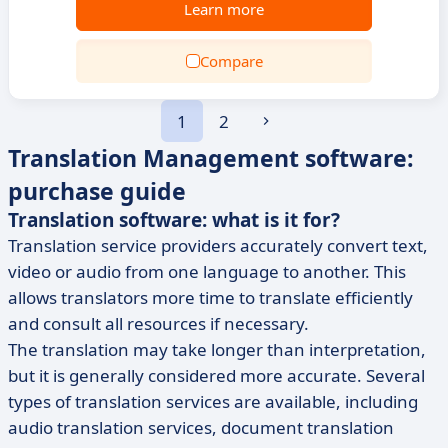
Learn more
Compare
1
2
Translation Management software:
purchase guide
Translation software: what is it for?
Translation service providers accurately convert text,
video or audio from one language to another. This
allows translators more time to translate efficiently
and consult all resources if necessary.
The translation may take longer than interpretation,
but it is generally considered more accurate. Several
types of translation services are available, including
audio translation services, document translation