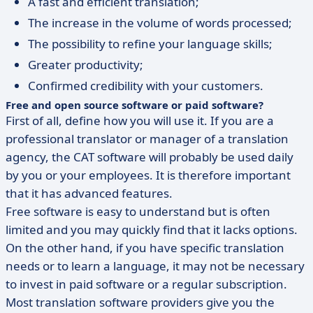
A fast and efficient translation;
The increase in the volume of words processed;
The possibility to refine your language skills;
Greater productivity;
Confirmed credibility with your customers.
Free and open source software or paid software?
First of all, define how you will use it. If you are a
professional translator or manager of a translation
agency, the CAT software will probably be used daily
by you or your employees. It is therefore important
that it has advanced features.
Free software is easy to understand but is often
limited and you may quickly find that it lacks options.
On the other hand, if you have specific translation
needs or to learn a language, it may not be necessary
to invest in paid software or a regular subscription.
Most translation software providers give you the