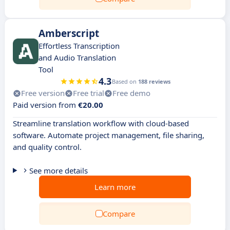
Amberscript
Effortless Transcription
and Audio Translation
Tool
4.3
Based on
188 reviews
Free version
Free trial
Free demo
Paid version from
€20.00
Streamline translation workflow with cloud-based
software. Automate project management, file sharing,
and quality control.
See more details
Learn more
Compare