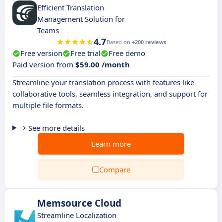
Efficient Translation
Management Solution for
Teams
4.7
Based on
+200 reviews
Free version
Free trial
Free demo
Paid version from
$59.00 /month
Streamline your translation process with features like
collaborative tools, seamless integration, and support for
multiple file formats.
See more details
Learn more
Compare
Memsource Cloud
Streamline Localization