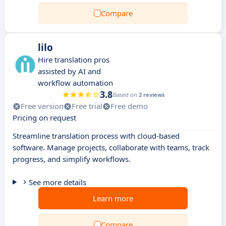
Compare
lilo
Hire translation pros
assisted by AI and
workflow automation
3.8
Based on
2 reviews
Free version
Free trial
Free demo
Pricing on request
Streamline translation process with cloud-based
software. Manage projects, collaborate with teams, track
progress, and simplify workflows.
See more details
Learn more
Compare