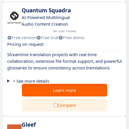
Quantum Squadra
AI-Powered Multilingual
Audio Content Creation
No user review
Free version
Free trial
Free demo
Pricing on request
Streamline translation projects with real-time
collaboration, extensive file format support, and powerful
glossaries to ensure consistency across translations.
See more details
Learn more
Compare
Gleef