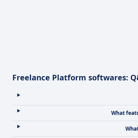
Freelance Platform softwares: 
What featu
What