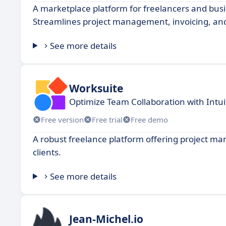
A marketplace platform for freelancers and busin
Streamlines project management, invoicing, an
See more details
Worksuite
Optimize Team Collaboration with Intuit
Free version
Free trial
Free demo
A robust freelance platform offering project ma
clients.
See more details
Jean-Michel.io