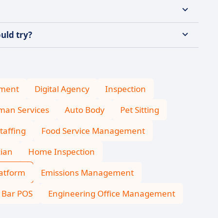
uld try?
ment
Digital Agency
Inspection
an Services
Auto Body
Pet Sitting
taffing
Food Service Management
cian
Home Inspection
latform
Emissions Management
Bar POS
Engineering Office Management