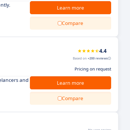
ntly.
Learn more
Compare
4.4
Based on
+200 reviews
Pricing on request
eelancers and
Learn more
Compare
No user review