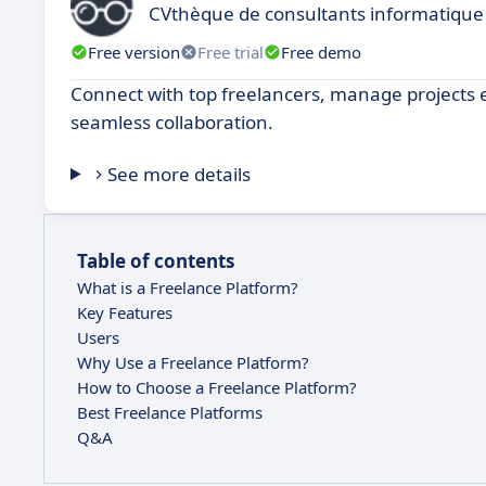
CVthèque de consultants informatique
Free version
Free trial
Free demo
Connect with top freelancers, manage projects e
seamless collaboration.
See more details
Table of contents
What is a Freelance Platform?
Key Features
Users
Why Use a Freelance Platform?
How to Choose a Freelance Platform?
Best Freelance Platforms
Q&A