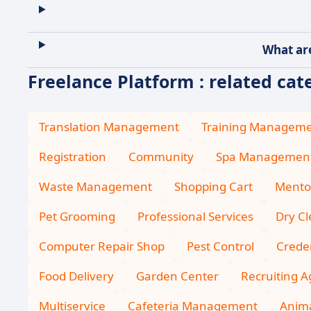
What are
Freelance Platform : related cat
Translation Management
Training Managem
Registration
Community
Spa Managemen
Waste Management
Shopping Cart
Mento
Pet Grooming
Professional Services
Dry C
Computer Repair Shop
Pest Control
Creden
Food Delivery
Garden Center
Recruiting 
Multiservice
Cafeteria Management
Anima