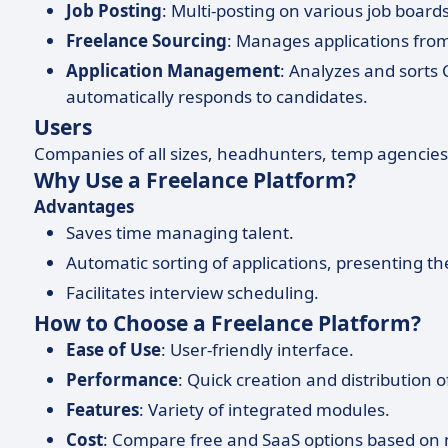
Job Posting
: Multi-posting on various job board
Freelance Sourcing
: Manages applications from
Application Management
: Analyzes and sorts
automatically responds to candidates.
Users
Companies of all sizes, headhunters, temp agencie
Why Use a Freelance Platform?
Advantages
Saves time managing talent.
Automatic sorting of applications, presenting th
Facilitates interview scheduling.
How to Choose a Freelance Platform?
Ease of Use
: User-friendly interface.
Performance
: Quick creation and distribution o
Features
: Variety of integrated modules.
Cost
: Compare free and SaaS options based on 