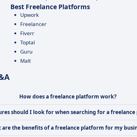
Best Freelance Platforms
Upwork
Freelancer
Fiverr
Toptal
Guru
Malt
Q&A
How does a freelance platform work?
res should I look for when searching for a freelance
 are the benefits of a freelance platform for my busi