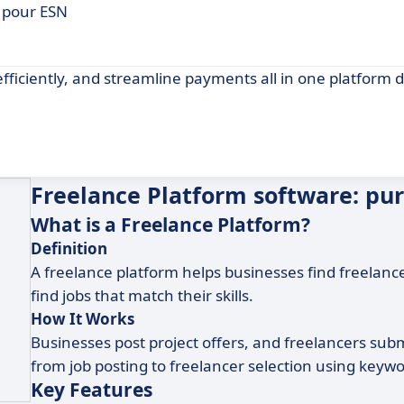
 pour ESN
fficiently, and streamline payments all in one platform 
Freelance Platform software: pu
What is a Freelance Platform?
Definition
A freelance platform helps businesses find freelancers
find jobs that match their skills.
How It Works
Businesses post project offers, and freelancers submi
from job posting to freelancer selection using keywor
Key Features