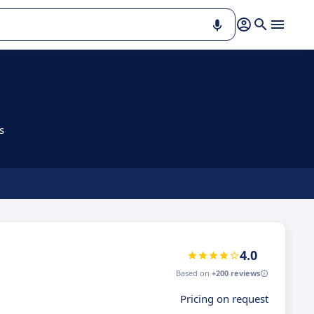
s
4.0
Based on
+200 reviews
Pricing on request