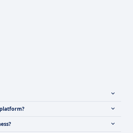
 platform?
ness?