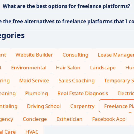
What are the best options for freelance platforms?
 the free alternatives to freelance platforms that I co
egories
ent
Website Builder
Consulting
Lease Manage
t
Environmental
Hair Salon
Landscape
Hum
ring
Maid Service
Sales Coaching
Temporary S
leaning
Plumbing
Real Estate Diagnosis
Electri
tialing
Driving School
Carpentry
Freelance P
Agency
Concierge
Esthetician
Facebook App
l Care
HVAC