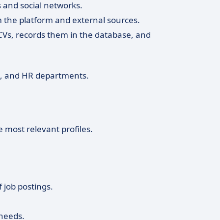
s and social networks.
 the platform and external sources.
 CVs, records them in the database, and
s, and HR departments.
e most relevant profiles.
f job postings.
needs.