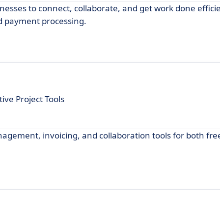
esses to connect, collaborate, and get work done efficie
d payment processing.
ive Project Tools
nagement, invoicing, and collaboration tools for both fr