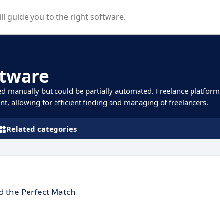
r selection of enterprise SaaS software.
ftware
ed manually but could be partially automated. Freelance platform
nt, allowing for efficient finding and managing of freelancers.
Related categories
 the Perfect Match