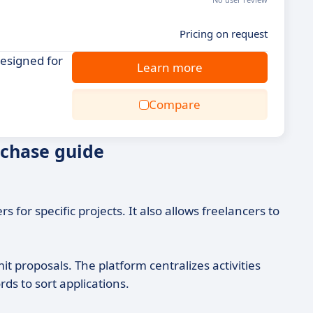
Pricing on request
designed for
Learn more
Compare
rchase guide
 for specific projects. It also allows freelancers to
t proposals. The platform centralizes activities
ds to sort applications.