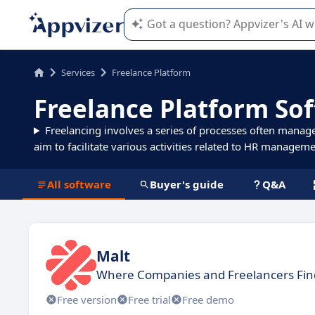
Appvizer's AI guides you in the use o
Services
Freelance Platform
Freelance Platform So
Freelancing involves a series of processes often manag
aim to facilitate various activities related to HR manageme
All software
Buyer's guide
Q&A
Malt
Where Companies and Freelancers Find
Free version
Free trial
Free demo