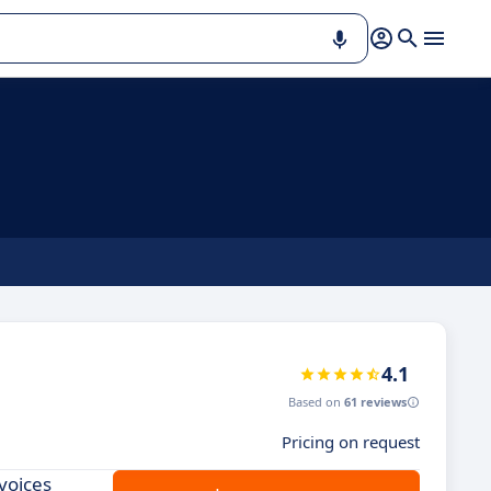
4.1
Based on
61 reviews
Pricing on request
voices