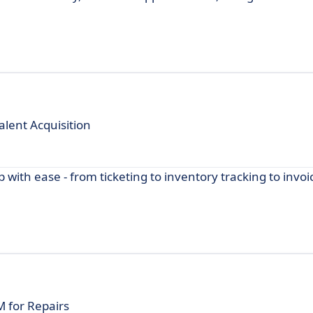
alent Acquisition
ith ease - from ticketing to inventory tracking to invoic
 for Repairs