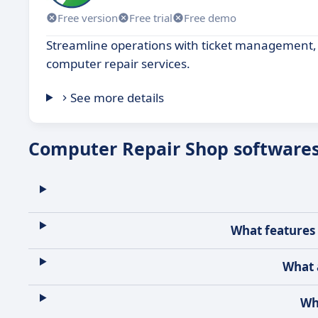
Free version
Free trial
Free demo
Streamline operations with ticket management, i
computer repair services.
See more details
Computer Repair Shop software
What features 
What 
Wh