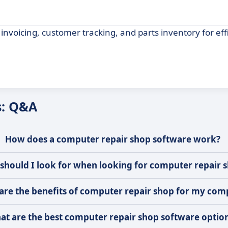
nvoicing, customer tracking, and parts inventory for eff
s: Q&A
How does a computer repair shop software work?
should I look for when looking for computer repair 
are the benefits of computer repair shop for my co
at are the best computer repair shop software optio