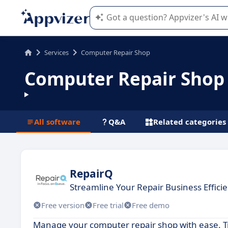
Appvizer's AI guides you in the use o
Services
Computer Repair Shop
Computer Repair Shop
All software
Q&A
Related categories
RepairQ
Streamline Your Repair Business Efficie
Free version
Free trial
Free demo
Manage your computer repair shop with ease. T