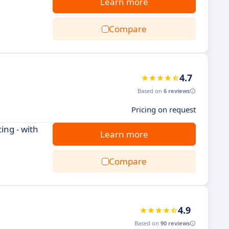
Learn more
Compare
4.7
Based on
6 reviews
Pricing on request
ing - with
Learn more
Compare
4.9
Based on
90 reviews