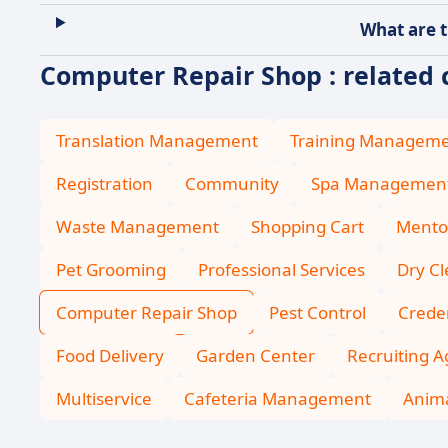
What are t
Computer Repair Shop : related 
Translation Management
Training Managem
Registration
Community
Spa Managemen
Waste Management
Shopping Cart
Mento
Pet Grooming
Professional Services
Dry C
Computer Repair Shop
Pest Control
Creden
Food Delivery
Garden Center
Recruiting 
Multiservice
Cafeteria Management
Anima