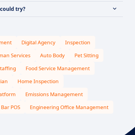
could try?
ment
Digital Agency
Inspection
an Services
Auto Body
Pet Sitting
taffing
Food Service Management
cian
Home Inspection
latform
Emissions Management
Bar POS
Engineering Office Management