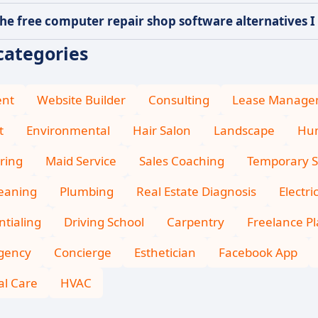
he free computer repair shop software alternatives I 
categories
ent
Website Builder
Consulting
Lease Manage
t
Environmental
Hair Salon
Landscape
Hum
ring
Maid Service
Sales Coaching
Temporary S
leaning
Plumbing
Real Estate Diagnosis
Electri
tialing
Driving School
Carpentry
Freelance P
Agency
Concierge
Esthetician
Facebook App
l Care
HVAC