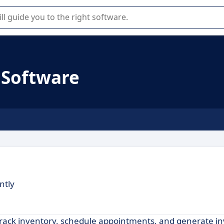
r selection of enterprise SaaS software.
 Software
ntly
rack inventory, schedule appointments, and generate in