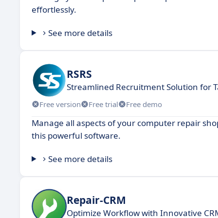
effortlessly.
See more details
RSRS
Streamlined Recruitment Solution for T
Free version
Free trial
Free demo
Manage all aspects of your computer repair shop w
this powerful software.
See more details
Repair-CRM
Optimize Workflow with Innovative CRM