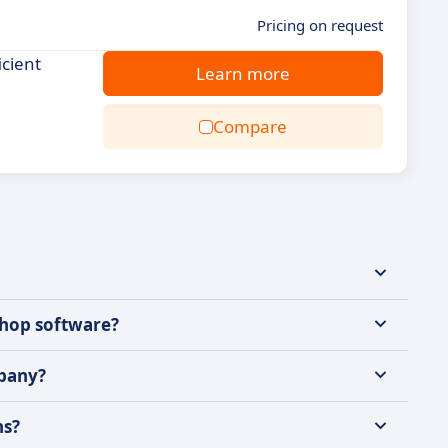
Pricing on request
icient
Learn more
Compare
shop software?
mpany?
ns?