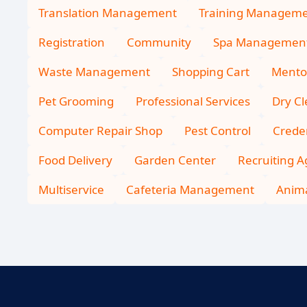
Translation Management
Training Managem
Registration
Community
Spa Managemen
Waste Management
Shopping Cart
Mento
Pet Grooming
Professional Services
Dry C
Computer Repair Shop
Pest Control
Creden
Food Delivery
Garden Center
Recruiting 
Multiservice
Cafeteria Management
Anima