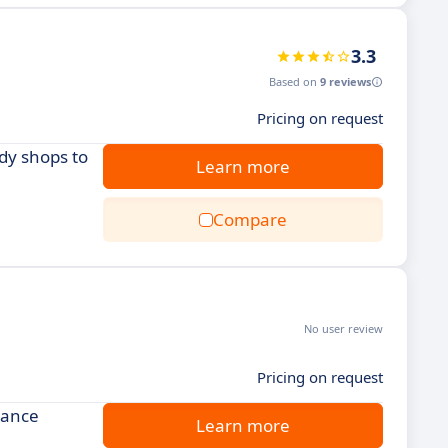
3.3
Based on
9 reviews
Pricing on request
dy shops to
Learn more
Compare
No user review
Pricing on request
hance
Learn more