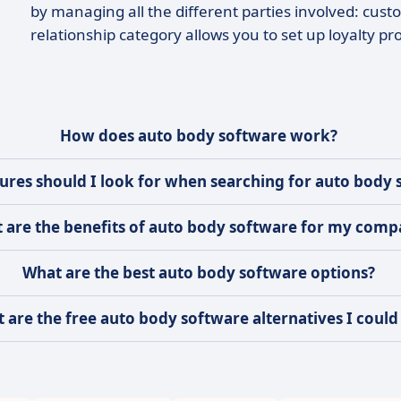
by managing all the different parties involved: cust
relationship category allows you to set up loyalty p
How does auto body software work?
ures should I look for when searching for auto body 
 are the benefits of auto body software for my com
What are the best auto body software options?
 are the free auto body software alternatives I could