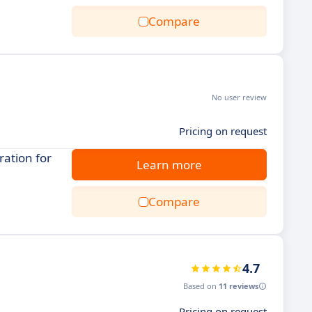
Compare
No user review
Pricing on request
ration for
Learn more
Compare
4.7
Based on
11 reviews
Pricing on request