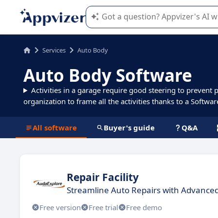
Appvizer's AI guides you in the use o
Services
Auto Body
Auto Body Software
Activities in a garage require good steering to prevent 
organization to frame all the activities thanks to a Softwar
All software
Buyer's guide
Q&A
Repair Facility
Streamline Auto Repairs with Advanc
Free version
Free trial
Free demo