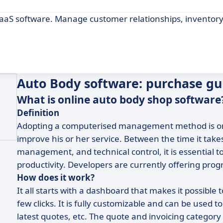
aaS software. Manage customer relationships, inventory
Auto Body software: purchase gu
What is online auto body shop software
Definition
Adopting a computerised management method is one 
improve his or her service. Between the time it takes
management, and technical control, it is essential to
productivity. Developers are currently offering prog
How does it work?
It all starts with a dashboard that makes it possible 
few clicks. It is fully customizable and can be used t
latest quotes, etc. The quote and invoicing category