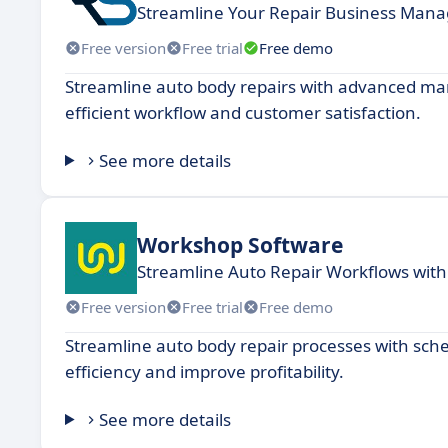
Streamline Your Repair Business Man
Free version
Free trial
Free demo
Streamline auto body repairs with advanced ma
efficient workflow and customer satisfaction.
See more details
Workshop Software
Streamline Auto Repair Workflows with
Free version
Free trial
Free demo
Streamline auto body repair processes with sch
efficiency and improve profitability.
See more details