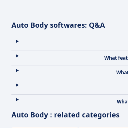
Auto Body softwares: Q&A
What feat
What
What
Auto Body : related categories