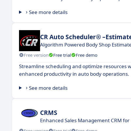
See more details
CR Auto Scheduler® –Estimat
Algorithm Powered Body Shop Estimate
Free version
Free trial
Free demo
Streamline scheduling and optimize resources wit
enhanced productivity in auto body operations.
See more details
CRMS
Enhanced Sales Management CRM for 
Free version
Free trial
Free demo