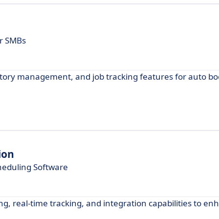
or SMBs
ntory management, and job tracking features for auto bo
ion
heduling Software
, real-time tracking, and integration capabilities to en