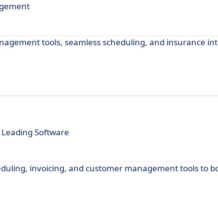
agement
nagement tools, seamless scheduling, and insurance int
 Leading Software
eduling, invoicing, and customer management tools to b