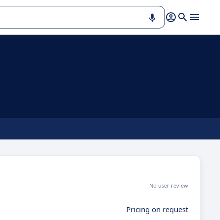
No user review
Pricing on request