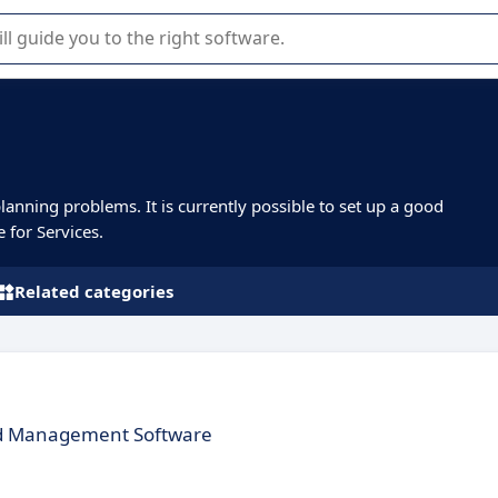
r selection of enterprise SaaS software.
planning problems. It is currently possible to set up a good
e for Services.
Related categories
ed Management Software