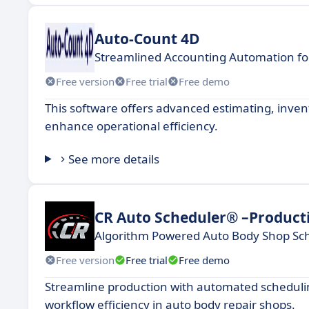
Auto-Count 4D
Streamlined Accounting Automation f
Free version
Free trial
Free demo
This software offers advanced estimating, inve
enhance operational efficiency.
See more details
CR Auto Scheduler® –Product
Algorithm Powered Auto Body Shop Sc
Free version
Free trial
Free demo
Streamline production with automated scheduling
workflow efficiency in auto body repair shops.