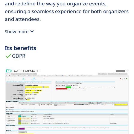
and redefine the way you organize events,
ensuring a seamless experience for both organizers
and attendees.
Show more
Its benefits
GDPR