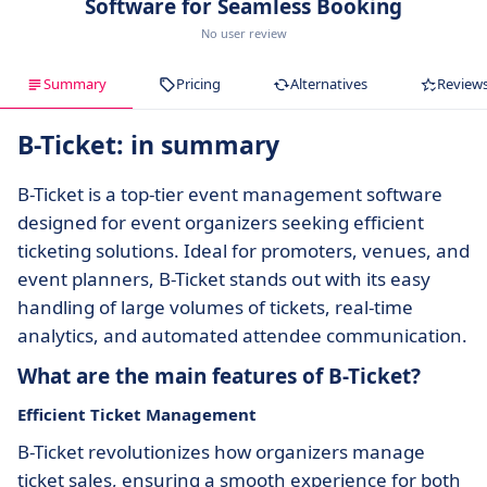
Software for Seamless Booking
No user review
Summary
Pricing
Alternatives
Review
B-Ticket: in summary
B-Ticket is a top-tier event management software
designed for event organizers seeking efficient
ticketing solutions. Ideal for promoters, venues, and
event planners, B-Ticket stands out with its easy
handling of large volumes of tickets, real-time
analytics, and automated attendee communication.
What are the main features of B-Ticket?
Efficient Ticket Management
B-Ticket revolutionizes how organizers manage
ticket sales, ensuring a smooth experience for both