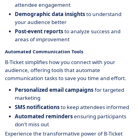
attendee engagement
Demographic data insights
to understand
your audience better
Post-event reports
to analyze success and
areas of improvement
Automated Communication Tools
B-Ticket simplifies how you connect with your
audience, offering tools that automate
communication tasks to save you time and effort.
Personalized email campaigns
for targeted
marketing
SMS notifications
to keep attendees informed
Automated reminders
ensuring participants
don’t miss out
Experience the transformative power of B-Ticket