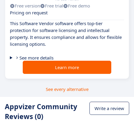
Free version
Free trial
Free demo
Pricing on request
This Software Vendor software offers top-tier
protection for software licensing and intellectual
property. It ensures compliance and allows for flexible
licensing options.
See more details
Learn more
See every alternative
Appvizer Community
Write a review
Reviews (0)