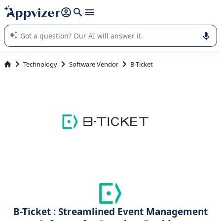
it (several lines with
shift + enter
).
Appvizer's AI guides you in the use or selection of enterprise
SaaS software.
Technology
Software Vendor
B-Ticket
B-Ticket : Streamlined Event Management