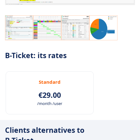
B-Ticket: its rates
Standard
€29.00
/month /user
Clients alternatives to