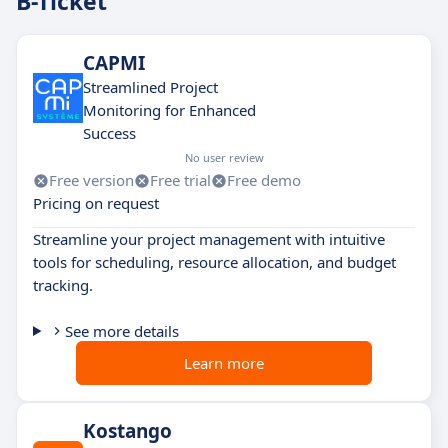
B-Ticket
CAPMI
Streamlined Project
Monitoring for Enhanced
Success
No user review
Free version
Free trial
Free demo
Pricing on request
Streamline your project management with intuitive
tools for scheduling, resource allocation, and budget
tracking.
See more details
Learn more
Kostango