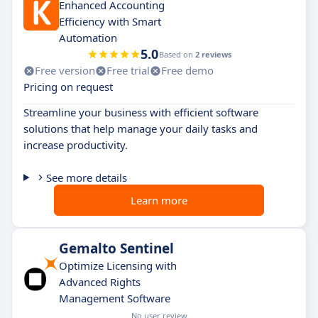
Enhanced Accounting
Efficiency with Smart
Automation
5.0
Based on
2 reviews
Free version
Free trial
Free demo
Pricing on request
Streamline your business with efficient software
solutions that help manage your daily tasks and
increase productivity.
See more details
Learn more
Gemalto Sentinel
Optimize Licensing with
Advanced Rights
Management Software
No user review