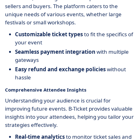
sellers and buyers. The platform caters to the
unique needs of various events, whether large
festivals or small workshops.
Customizable ticket types
to fit the specifics of
your event
Seamless payment integration
with multiple
gateways
Easy refund and exchange policies
without
hassle
Comprehensive Attendee Insights
Understanding your audience is crucial for
improving future events. B-Ticket provides valuable
insights into your attendees, helping you tailor your
strategies effectively.
Real-time analytics
to monitor ticket sales and