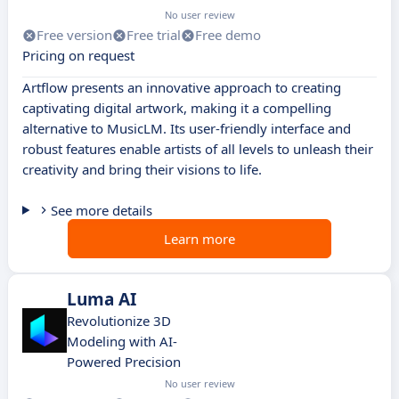
No user review
Free version
Free trial
Free demo
Pricing on request
Artflow presents an innovative approach to creating
captivating digital artwork, making it a compelling
alternative to MusicLM. Its user-friendly interface and
robust features enable artists of all levels to unleash their
creativity and bring their visions to life.
See more details
Learn more
Luma AI
Revolutionize 3D
Modeling with AI-
Powered Precision
No user review