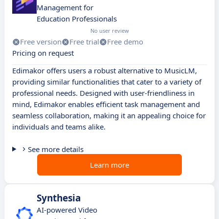
Management for
Education Professionals
No user review
Free version
Free trial
Free demo
Pricing on request
Edimakor offers users a robust alternative to MusicLM,
providing similar functionalities that cater to a variety of
professional needs. Designed with user-friendliness in
mind, Edimakor enables efficient task management and
seamless collaboration, making it an appealing choice for
individuals and teams alike.
See more details
Learn more
Synthesia
AI-powered Video