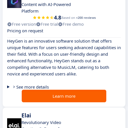
Content with AI-Powered
Platform
4.8
Based on
+200 reviews
Free version
Free trial
Free demo
Pricing on request
HeyGen is an innovative software solution that offers
unique features for users seeking advanced capabilities in
their field. With a focus on user-friendly design and
enhanced functionality, HeyGen stands out as a
compelling alternative to MusicLM, catering to both
novice and experienced users alike.
See more details
Learn more
Elai
Revolutionary Video