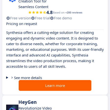
Creation Tool for
Seamless Content
4.8
Based on
+200 reviews
Free version
Free trial
Free demo
Pricing on request
Synthesia offers a cutting-edge solution for creating
engaging and dynamic video content. It is designed to
cater to diverse needs, whether for corporate training,
marketing, or educational purposes. With its user-friendly
interface and advanced AI capabilities, Synthesia
streamlines the video production process, making it
accessible to users of all skill levels.
See more details
Learn more
HeyGen
Revolutionize Video