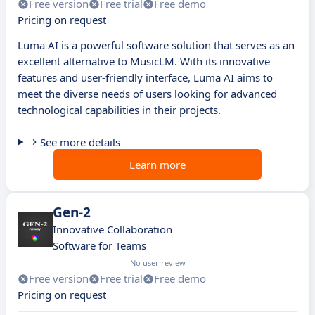
Free version
Free trial
Free demo
Pricing on request
Luma AI is a powerful software solution that serves as an
excellent alternative to MusicLM. With its innovative
features and user-friendly interface, Luma AI aims to
meet the diverse needs of users looking for advanced
technological capabilities in their projects.
See more details
Learn more
Gen-2
Innovative Collaboration
Software for Teams
No user review
Free version
Free trial
Free demo
Pricing on request