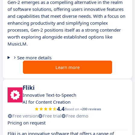
Gen-2 emerges as a compelling alternative in the realm
of software solutions, offering users innovative features
and capabilities that meet diverse needs. With a focus on
enhancing productivity and simplifying complex
processes, Gen-2 positions itself as a strong contender
worth exploring alongside established options like
MusicLM.
See more details
Learn more
Fliki
Innovative Text-to-Speech
AI for Content Creation
4.4
Based on
+200 reviews
Free version
Free trial
Free demo
Pricing on request
Fliki is an innovative software that offers a range of