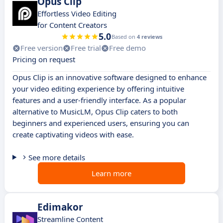
Opus Clip
Effortless Video Editing
for Content Creators
5.0
Based on
4 reviews
Free version
Free trial
Free demo
Pricing on request
Opus Clip is an innovative software designed to enhance
your video editing experience by offering intuitive
features and a user-friendly interface. As a popular
alternative to MusicLM, Opus Clip caters to both
beginners and experienced users, ensuring you can
create captivating videos with ease.
See more details
Learn more
Edimakor
Streamline Content