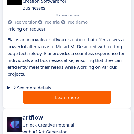
Creation Software for
Businesses
No user review
Free version
Free trial
Free demo
Pricing on request
Elai is an innovative software solution that offers users a
powerful alternative to MusicLM. Designed with cutting-
edge technology, Elai provides a seamless experience for
individuals and businesses alike, ensuring that they can
efficiently meet their needs while working on various
projects.
See more details
Learn more
artflow
Unlock Creative Potential
with AI Art Generator