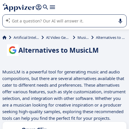
it (several lines with
shift + enter
).
Appvizer's AI guides you in the use or selection of enterprise
SaaS software.
Artificial Intelligence
AI Video Generator
MusicLM
Alternatives to MusicLM
Alternatives to MusicLM
MusicLM is a powerful tool for generating music and audio
compositions, but there are several alternatives available that
cater to different needs and preferences. These alternatives
offer various features, such as style customization, instrument
selection, and integration with other software. Whether you
are a musician looking for creative inspiration or a producer
seeking high-quality samples, exploring these recommended
tools can help you find the perfect fit for your projects.