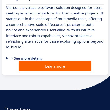
Vidnoz is a versatile software solution designed for users
seeking an effective platform for their creative projects. It
stands out in the landscape of multimedia tools, offering
a comprehensive suite of features that cater to both
novice and experienced users alike. With its intuitive
interface and robust capabilities, Vidnoz provides a
refreshing alternative for those exploring options beyond
MusicLM.
See more details
Learn more