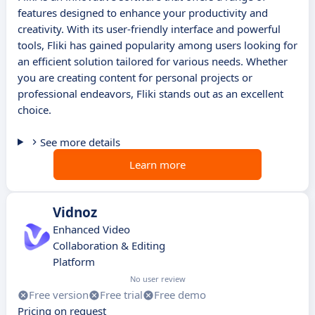
features designed to enhance your productivity and
creativity. With its user-friendly interface and powerful
tools, Fliki has gained popularity among users looking for
an efficient solution tailored for various needs. Whether
you are creating content for personal projects or
professional endeavors, Fliki stands out as an excellent
choice.
See more details
Learn more
Vidnoz
Enhanced Video
Collaboration & Editing
Platform
No user review
Free version
Free trial
Free demo
Pricing on request