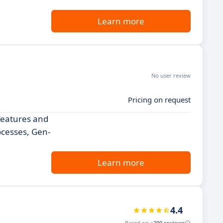
Learn more
No user review
Pricing on request
 features and
ocesses, Gen-
Learn more
4.4
Based on
+200 reviews