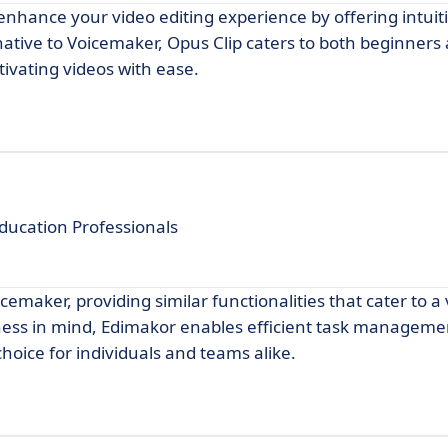
enhance your video editing experience by offering intuit
rnative to Voicemaker, Opus Clip caters to both beginners
ivating videos with ease.
ucation Professionals
emaker, providing similar functionalities that cater to a 
iness in mind, Edimakor enables efficient task managem
hoice for individuals and teams alike.