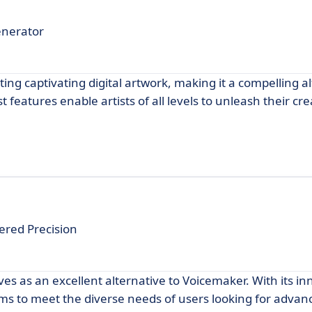
enerator
ing captivating digital artwork, making it a compelling al
 features enable artists of all levels to unleash their cre
ered Precision
ves as an excellent alternative to Voicemaker. With its in
ims to meet the diverse needs of users looking for advan