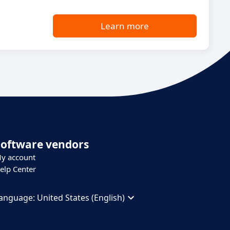
Learn more
Software vendors
y account
elp Center
anguage:
United States (English)