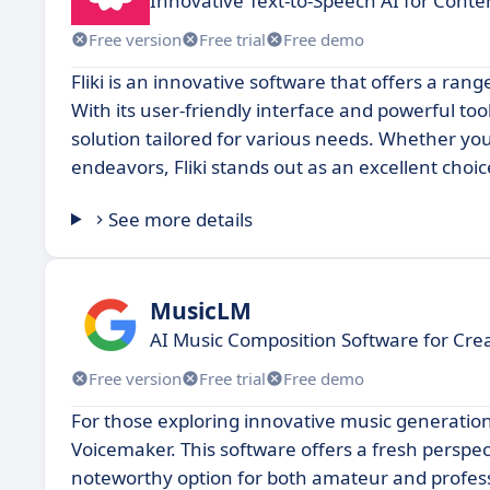
Innovative Text-to-Speech AI for Conte
Free version
Free trial
Free demo
Fliki is an innovative software that offers a ran
With its user-friendly interface and powerful too
solution tailored for various needs. Whether you
endeavors, Fliki stands out as an excellent choic
See more details
MusicLM
AI Music Composition Software for Cre
Free version
Free trial
Free demo
For those exploring innovative music generatio
Voicemaker. This software offers a fresh perspec
noteworthy option for both amateur and professi