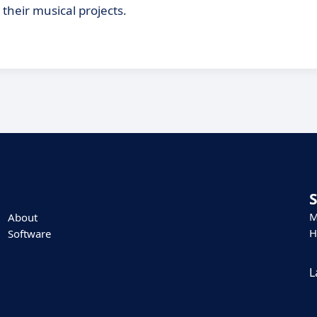
 their musical projects.
M
About
H
Software
L