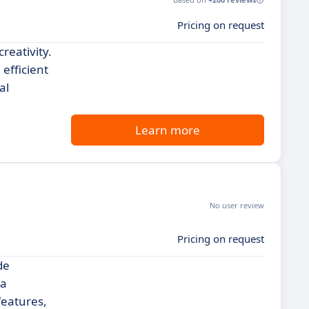
Pricing on request
reativity.
 efficient
al
Learn more
No user review
Pricing on request
de
 a
features,