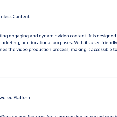
amless Content
ating engaging and dynamic video content. It is designed 
arketing, or educational purposes. With its user-friendly
es the video production process, making it accessible to 
owered Platform
ffers unique features for users seeking advanced capabili