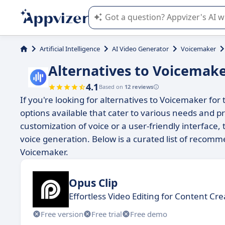
Appvizer's AI guides you in the use o
Artificial Intelligence
AI Video Generator
Voicemaker
Alternatives to Voicemak
4.1
Based on
12 reviews
If you're looking for alternatives to Voicemaker for
options available that cater to various needs and 
customization of voice or a user-friendly interface,
voice generation. Below is a curated list of recomme
Voicemaker.
Opus Clip
Effortless Video Editing for Content Cre
Free version
Free trial
Free demo