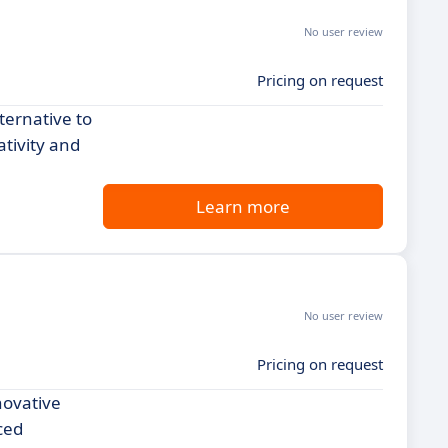
No user review
Pricing on request
ternative to
ativity and
Learn more
No user review
Pricing on request
novative
ced