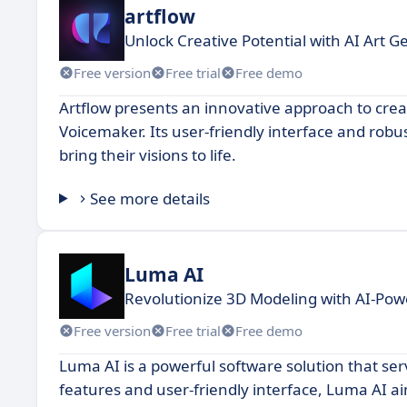
artflow
Unlock Creative Potential with AI Art G
Free version
Free trial
Free demo
Artflow presents an innovative approach to creat
Voicemaker. Its user-friendly interface and robust
bring their visions to life.
See more details
Luma AI
Revolutionize 3D Modeling with AI-Pow
Free version
Free trial
Free demo
Luma AI is a powerful software solution that ser
features and user-friendly interface, Luma AI a