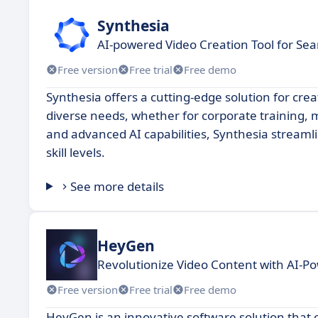
Synthesia
AI-powered Video Creation Tool for Se
Free version
Free trial
Free demo
Synthesia offers a cutting-edge solution for cre
diverse needs, whether for corporate training, m
and advanced AI capabilities, Synthesia streamlin
skill levels.
See more details
HeyGen
Revolutionize Video Content with AI-P
Free version
Free trial
Free demo
HeyGen is an innovative software solution that o