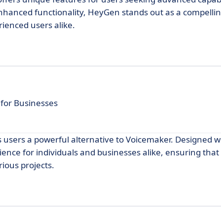
enhanced functionality, HeyGen stands out as a compellin
rienced users alike.
 for Businesses
rs users a powerful alternative to Voicemaker. Designed wi
ence for individuals and businesses alike, ensuring that
rious projects.