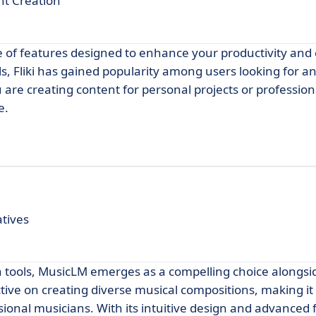
nt Creation
ge of features designed to enhance your productivity and c
ls, Fliki has gained popularity among users looking for an
 are creating content for personal projects or profession
e.
atives
n tools, MusicLM emerges as a compelling choice alongsi
tive on creating diverse musical compositions, making it
onal musicians. With its intuitive design and advanced 