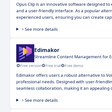
Opus Clip is an innovative software designed to 
and a user-friendly interface. As a popular alte
experienced users, ensuring you can create capt
See more details
Edimakor
Streamline Content Management for Ed
Free version
Free trial
Free demo
Edimakor offers users a robust alternative to Voic
professional needs. Designed with user-friendl
seamless collaboration, making it an appealing c
See more details