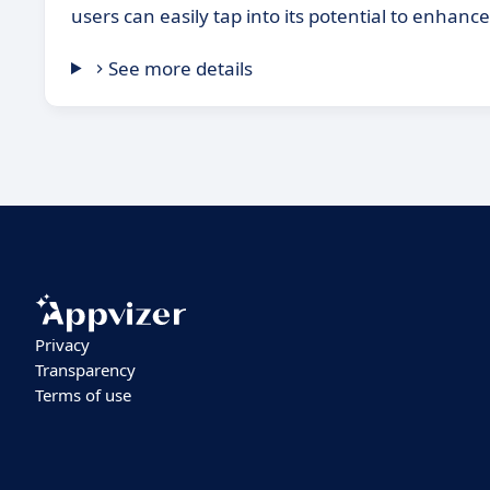
users can easily tap into its potential to enhance
See more details
Privacy
Transparency
Terms of use