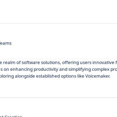
 Teams
e realm of software solutions, offering users innovative
cus on enhancing productivity and simplifying complex pr
xploring alongside established options like Voicemaker.