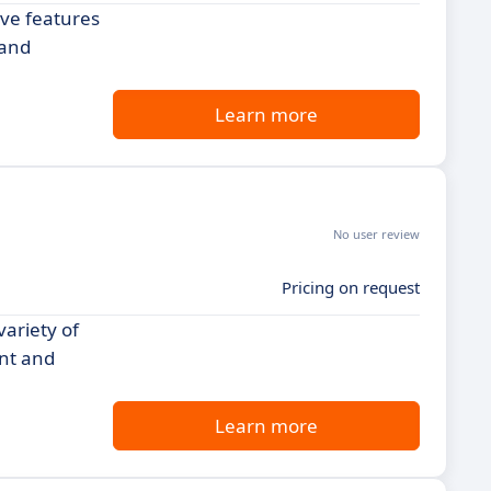
ive features
 and
Learn more
No user review
Pricing on request
variety of
ent and
Learn more