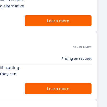
g alternative
Learn more
No user review
Pricing on request
th cutting-
 they can
Learn more