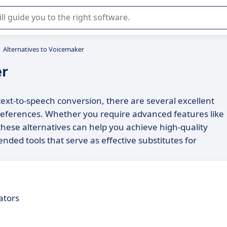
r selection of enterprise SaaS software.
Alternatives to Voicemaker
er
 text-to-speech conversion, there are several excellent
preferences. Whether you require advanced features like
 these alternatives can help you achieve high-quality
nded tools that serve as effective substitutes for
ators