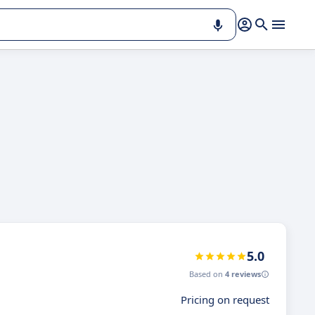
5.0
Based on
4 reviews
Pricing on request