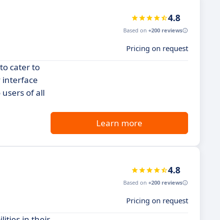
4.8
Based on
+200 reviews
Pricing on request
to cater to
 interface
users of all
Learn more
4.8
Based on
+200 reviews
Pricing on request
ties in their