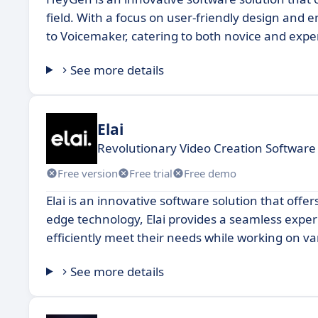
field. With a focus on user-friendly design and 
to Voicemaker, catering to both novice and expe
See more details
Elai
Revolutionary Video Creation Software
Free version
Free trial
Free demo
Elai is an innovative software solution that offe
edge technology, Elai provides a seamless experi
efficiently meet their needs while working on va
See more details