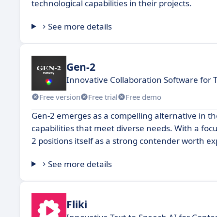
technological capabilities in their projects.
See more details
Gen-2
Innovative Collaboration Software for
Free version
Free trial
Free demo
Gen-2 emerges as a compelling alternative in th
capabilities that meet diverse needs. With a fo
2 positions itself as a strong contender worth e
See more details
Fliki