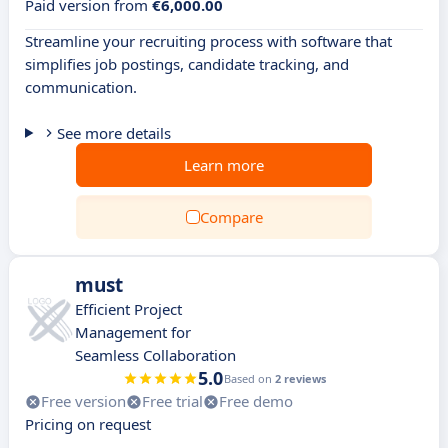
Paid version from
€6,000.00
Streamline your recruiting process with software that
simplifies job postings, candidate tracking, and
communication.
See more details
Learn more
Compare
must
Efficient Project
Management for
Seamless Collaboration
5.0
Based on
2 reviews
Free version
Free trial
Free demo
Pricing on request