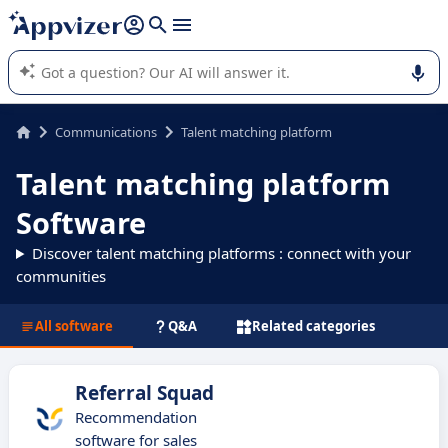
it (several lines with
shift + enter
).
Appvizer's AI guides you in the use or selection of enterprise
SaaS software.
Communications
Talent matching platform
Talent matching platform
Software
Discover talent matching platforms : connect with your
communities
All software
Q&A
Related categories
Referral Squad
Recommendation
software for sales