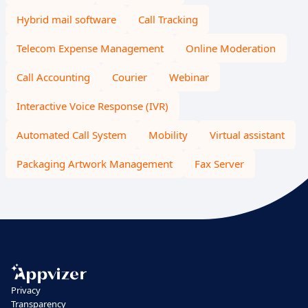
Hybrid mail software
Call Tracking
Telecom Expense Management
Online Moderation
Call Accounting
Courier
Webinar
Interactive Voice Response (IVR)
Automated Call System
Mobility
Virtual assistant
Packaging Artwork Management
Fax Server
Privacy
Transparency