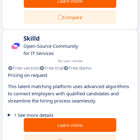
Learn more
Compare
Skilld
Open-Source Community
for IT Services
No user review
Free version
Free trial
Free demo
Pricing on request
This talent matching platform uses advanced algorithms
to connect employers with qualified candidates and
streamline the hiring process seamlessly.
See more details
Learn more