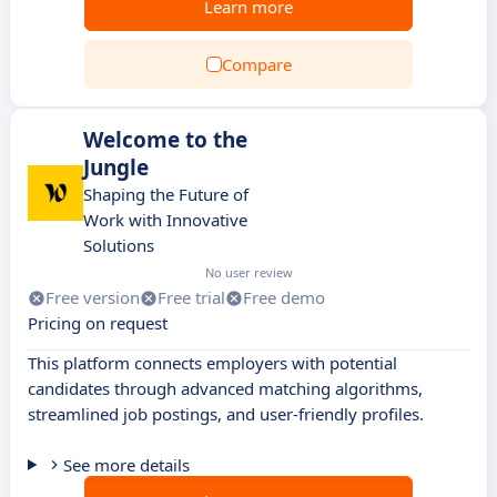
Learn more
Compare
Welcome to the
Jungle
Shaping the Future of
Work with Innovative
Solutions
No user review
Free version
Free trial
Free demo
Pricing on request
This platform connects employers with potential
candidates through advanced matching algorithms,
streamlined job postings, and user-friendly profiles.
See more details