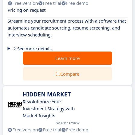
Free version
Free trial
Free demo
Pricing on request
Streamline your recruitment process with a software that
automates candidate sourcing, resume screening, and
interview scheduling.
See more details
Learn more
Compare
HIDDEN MARKET
Revolutionize Your
Investment Strategy with
Market Insights
No user review
Free version
Free trial
Free demo