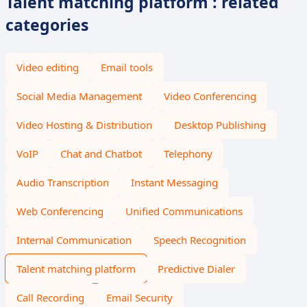
Talent matching platform : related
categories
Video editing
Email tools
Social Media Management
Video Conferencing
Video Hosting & Distribution
Desktop Publishing
VoIP
Chat and Chatbot
Telephony
Audio Transcription
Instant Messaging
Web Conferencing
Unified Communications
Internal Communication
Speech Recognition
Talent matching platform
Predictive Dialer
Call Recording
Email Security