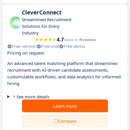
CleverConnect
Streamlined Recruitment
Solutions for Every
Industry
4.7
Based on
70 reviews
Free version
Free trial
Free demo
Pricing on request
An advanced talent matching platform that streamlines
recruitment with AI-driven candidate assessments,
customizable workflows, and data analytics for informed
hiring.
See more details
Learn more
Compare