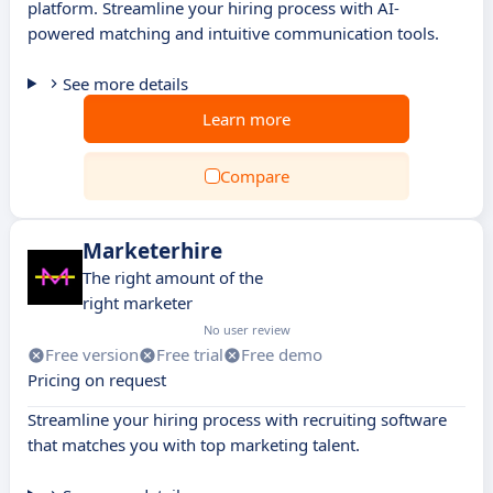
platform. Streamline your hiring process with AI-
powered matching and intuitive communication tools.
See more details
Learn more
Compare
Marketerhire
The right amount of the
right marketer
No user review
Free version
Free trial
Free demo
Pricing on request
Streamline your hiring process with recruiting software
that matches you with top marketing talent.