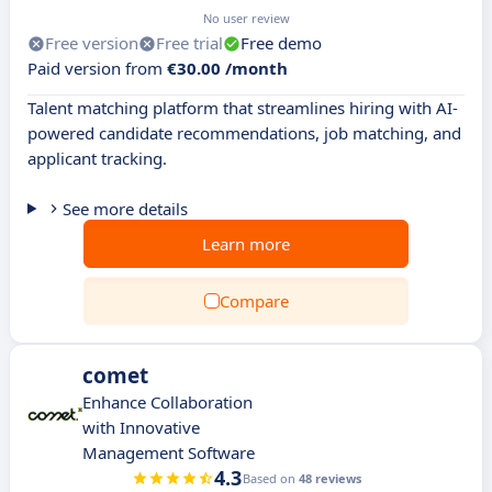
No user review
Free version
Free trial
Free demo
Paid version from
€30.00 /month
Talent matching platform that streamlines hiring with AI-
powered candidate recommendations, job matching, and
applicant tracking.
See more details
Learn more
Compare
comet
Enhance Collaboration
with Innovative
Management Software
4.3
Based on
48 reviews