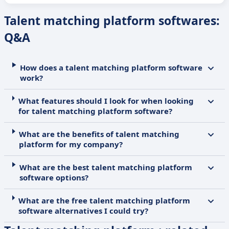
Talent matching platform softwares:
Q&A
How does a talent matching platform software
work?
What features should I look for when looking
for talent matching platform software?
What are the benefits of talent matching
platform for my company?
What are the best talent matching platform
software options?
What are the free talent matching platform
software alternatives I could try?