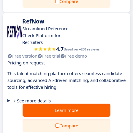
Compare
RefNow
Streamlined Reference
Check Platform for
Recruiters
4.7
Based on
+200 reviews
Free version
Free trial
Free demo
Pricing on request
This talent matching platform offers seamless candidate
sourcing, advanced AI-driven matching, and collaborative
tools for effective hiring.
See more details
Learn more
Compare