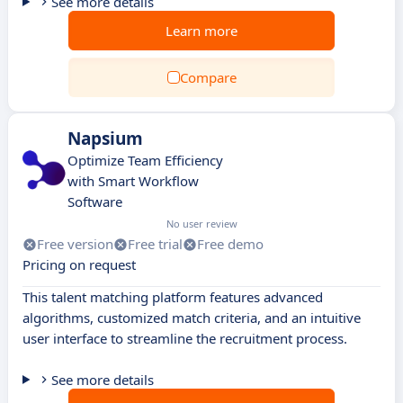
See more details
Learn more
Compare
Napsium
Optimize Team Efficiency
with Smart Workflow
Software
No user review
Free version
Free trial
Free demo
Pricing on request
This talent matching platform features advanced
algorithms, customized match criteria, and an intuitive
user interface to streamline the recruitment process.
See more details