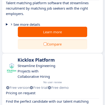
Talent matching platform software that streamlines
recruitment by matching job seekers with the right
employers.
See more details
Learn more
Compare
Kicklox Platform
Streamline Engineering
Projects with
Collaborative Hiring
No user review
Free version
Free trial
Free demo
Pricing on request
Find the perfect candidate with our talent matching