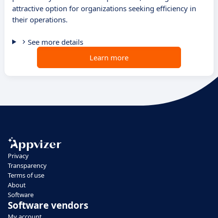
attractive option for organizations seeking efficiency in
their operations.
See more details
Learn more
Privacy
Transparency
Terms of use
About
Software
Software vendors
My account