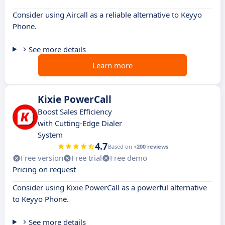
Consider using Aircall as a reliable alternative to Keyyo
Phone.
See more details
Learn more
Kixie PowerCall
Boost Sales Efficiency
with Cutting-Edge Dialer
System
4.7
Based on
+200 reviews
Free version
Free trial
Free demo
Pricing on request
Consider using Kixie PowerCall as a powerful alternative
to Keyyo Phone.
See more details