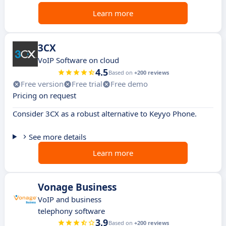
Learn more
3CX
VoIP Software on cloud
4.5
Based on
+200 reviews
Free version
Free trial
Free demo
Pricing on request
Consider 3CX as a robust alternative to Keyyo Phone.
See more details
Learn more
Vonage Business
VoIP and business
telephony software
3.9
Based on
+200 reviews