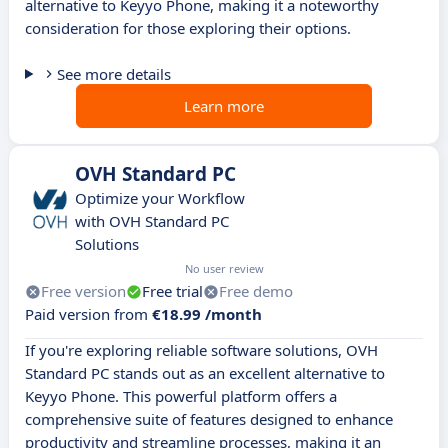
alternative to Keyyo Phone, making it a noteworthy
consideration for those exploring their options.
See more details
Learn more
OVH Standard PC
Optimize your Workflow
with OVH Standard PC
Solutions
No user review
Free version
Free trial
Free demo
Paid version from
€18.99 /month
If you're exploring reliable software solutions, OVH
Standard PC stands out as an excellent alternative to
Keyyo Phone. This powerful platform offers a
comprehensive suite of features designed to enhance
productivity and streamline processes, making it an