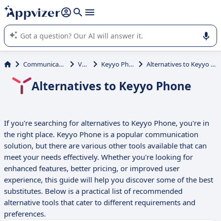
it (several lines with
shift + enter
).
Appvizer's AI guides you in the use or selection of enterprise
SaaS software.
Communications
VoIP
Keyyo Phone
Alternatives to Keyyo Phone
Alternatives to Keyyo Phone
If you're searching for alternatives to Keyyo Phone, you're in
the right place. Keyyo Phone is a popular communication
solution, but there are various other tools available that can
meet your needs effectively. Whether you're looking for
enhanced features, better pricing, or improved user
experience, this guide will help you discover some of the best
substitutes. Below is a practical list of recommended
alternative tools that cater to different requirements and
preferences.