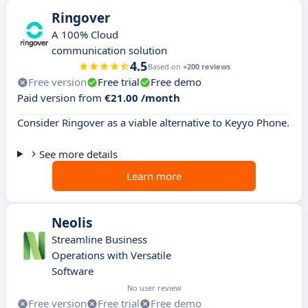
Ringover
A 100% Cloud
communication solution
4.5
Based on
+200 reviews
Free version
Free trial
Free demo
Paid version from
€21.00 /month
Consider Ringover as a viable alternative to Keyyo Phone.
See more details
Learn more
Neolis
Streamline Business
Operations with Versatile
Software
No user review
Free version
Free trial
Free demo