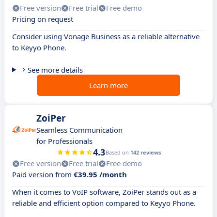
Free version
Free trial
Free demo
Pricing on request
Consider using Vonage Business as a reliable alternative
to Keyyo Phone.
See more details
Learn more
ZoiPer
Seamless Communication
for Professionals
4.3
Based on
142 reviews
Free version
Free trial
Free demo
Paid version from
€39.95 /month
When it comes to VoIP software, ZoiPer stands out as a
reliable and efficient option compared to Keyyo Phone.