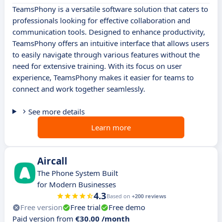
TeamsPhony is a versatile software solution that caters to
professionals looking for effective collaboration and
communication tools. Designed to enhance productivity,
TeamsPhony offers an intuitive interface that allows users
to easily navigate through various features without the
need for extensive training. With its focus on user
experience, TeamsPhony makes it easier for teams to
connect and work together seamlessly.
See more details
Learn more
Aircall
The Phone System Built
for Modern Businesses
4.3
Based on
+200 reviews
Free version
Free trial
Free demo
Paid version from
€30.00 /month