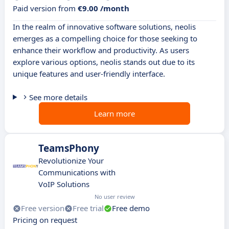
Paid version from
€9.00 /month
In the realm of innovative software solutions, neolis
emerges as a compelling choice for those seeking to
enhance their workflow and productivity. As users
explore various options, neolis stands out due to its
unique features and user-friendly interface.
See more details
Learn more
TeamsPhony
Revolutionize Your
Communications with
VoIP Solutions
No user review
Free version
Free trial
Free demo
Pricing on request