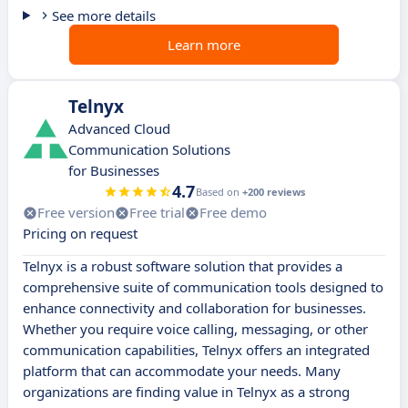
See more details
Learn more
Telnyx
Advanced Cloud
Communication Solutions
for Businesses
4.7
Based on
+200 reviews
Free version
Free trial
Free demo
Pricing on request
Telnyx is a robust software solution that provides a
comprehensive suite of communication tools designed to
enhance connectivity and collaboration for businesses.
Whether you require voice calling, messaging, or other
communication capabilities, Telnyx offers an integrated
platform that can accommodate your needs. Many
organizations are finding value in Telnyx as a strong