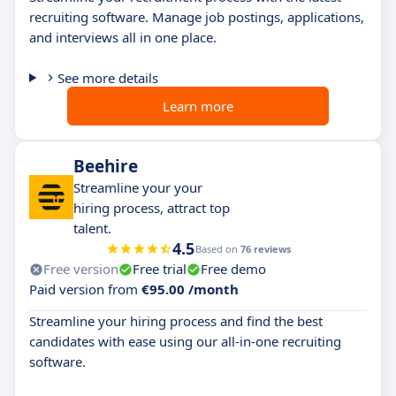
recruiting software. Manage job postings, applications,
and interviews all in one place.
See more details
Learn more
Beehire
Streamline your your
hiring process, attract top
talent.
4.5
Based on
76 reviews
Free version
Free trial
Free demo
Paid version from
€95.00 /month
Streamline your hiring process and find the best
candidates with ease using our all-in-one recruiting
software.