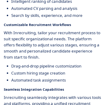
Intelligent ranking of candidates
Automated CV parsing and analysis
Search by skills, experience, and more
Customizable Recruitment Workflows
With Inrecruiting, tailor your recruitment process to
suit specific organizational needs. The platform
offers flexibility to adjust various stages, ensuring a
smooth and personalized candidate experience
from start to finish.
Drag-and-drop pipeline customization
Custom hiring stage creation
Automated task assignments
Seamless Integration Capabilities
Inrecruiting seamlessly integrates with various tools
and platforms, providing a unified recruitment