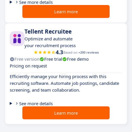
See more details
Learn more
Tellent Recruitee
Optimize and automate
your recruitment process
4.3
Based on
+200 reviews
Free version
Free trial
Free demo
Pricing on request
Efficiently manage your hiring process with this
recruiting software. Automate job postings, candidate
screening, and team collaboration.
See more details
Learn more