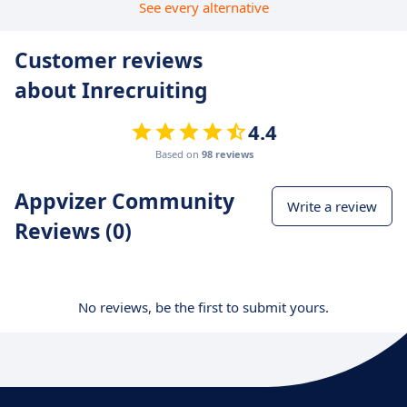
See every alternative
Customer reviews
about Inrecruiting
4.4
Based on
98 reviews
Appvizer Community
Write a review
Reviews (0)
No reviews, be the first to submit yours.