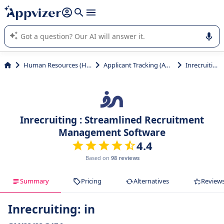
it (several lines with
shift + enter
).
Appvizer's AI guides you in the use or selection of enterprise
SaaS software.
Human Resources (HR)
Applicant Tracking (ATS)
Inrecruiting
Inrecruiting : Streamlined Recruitment
Management Software
4.4
Based on
98 reviews
Summary
Pricing
Alternatives
Review
Inrecruiting: in