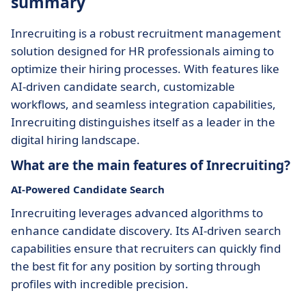
summary
Inrecruiting is a robust recruitment management
solution designed for HR professionals aiming to
optimize their hiring processes. With features like
AI-driven candidate search, customizable
workflows, and seamless integration capabilities,
Inrecruiting distinguishes itself as a leader in the
digital hiring landscape.
What are the main features of Inrecruiting?
AI-Powered Candidate Search
Inrecruiting leverages advanced algorithms to
enhance candidate discovery. Its AI-driven search
capabilities ensure that recruiters can quickly find
the best fit for any position by sorting through
profiles with incredible precision.