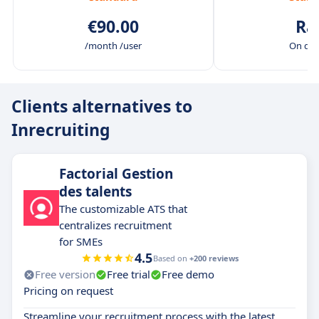
€90.00
Ra
/month /user
On de
Clients alternatives to
Inrecruiting
Factorial Gestion
des talents
The customizable ATS that
centralizes recruitment
for SMEs
4.5
Based on
+200 reviews
Free version
Free trial
Free demo
Pricing on request
Streamline your recruitment process with the latest