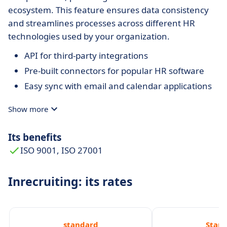
ecosystem. This feature ensures data consistency
and streamlines processes across different HR
technologies used by your organization.
API for third-party integrations
Pre-built connectors for popular HR software
Easy sync with email and calendar applications
Show more
Its benefits
ISO 9001, ISO 27001
Inrecruiting: its rates
standard
Stan