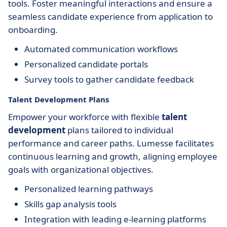
tools. Foster meaningful interactions and ensure a
seamless candidate experience from application to
onboarding.
Automated communication workflows
Personalized candidate portals
Survey tools to gather candidate feedback
Talent Development Plans
Empower your workforce with flexible
talent
development
plans tailored to individual
performance and career paths. Lumesse facilitates
continuous learning and growth, aligning employee
goals with organizational objectives.
Personalized learning pathways
Skills gap analysis tools
Integration with leading e-learning platforms