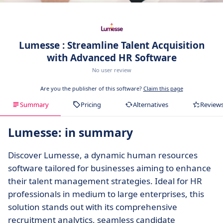
Lumesse : Streamline Talent Acquisition
with Advanced HR Software
No user review
Are you the publisher of this software?
Claim this page
Summary
Pricing
Alternatives
Review
Lumesse: in summary
Discover Lumesse, a dynamic human resources
software tailored for businesses aiming to enhance
their talent management strategies. Ideal for HR
professionals in medium to large enterprises, this
solution stands out with its comprehensive
recruitment analytics, seamless candidate