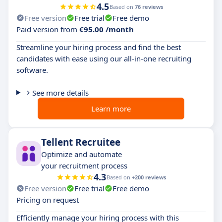
4.5
Based on
76 reviews
Free version
Free trial
Free demo
Paid version from
€95.00 /month
Streamline your hiring process and find the best
candidates with ease using our all-in-one recruiting
software.
See more details
Learn more
Tellent Recruitee
Optimize and automate
your recruitment process
4.3
Based on
+200 reviews
Free version
Free trial
Free demo
Pricing on request
Efficiently manage your hiring process with this