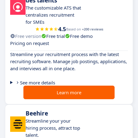
des talents
The customizable ATS that
centralizes recruitment
for SMEs
4.5
Based on
+200 reviews
Free version
Free trial
Free demo
Pricing on request
Streamline your recruitment process with the latest
recruiting software. Manage job postings, applications,
and interviews all in one place.
See more details
Learn more
Beehire
Streamline your your
hiring process, attract top
talent.