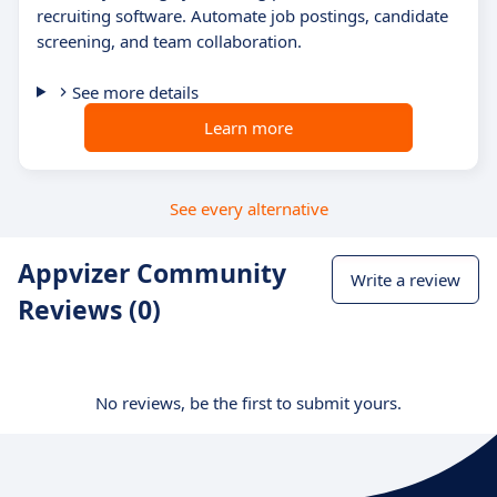
recruiting software. Automate job postings, candidate
screening, and team collaboration.
See more details
Learn more
See every alternative
Appvizer Community
Write a review
Reviews (0)
No reviews, be the first to submit yours.