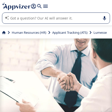
it (several lines with
shift + enter
).
Appvizer's AI guides you in the use or selection of enterprise
SaaS software.
Human Resources (HR)
Applicant Tracking (ATS)
Lumesse