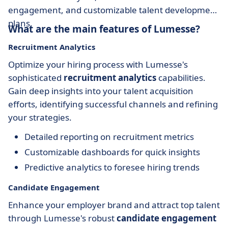
engagement, and customizable talent development
plans.
What are the main features of Lumesse?
Recruitment Analytics
Optimize your hiring process with Lumesse's
sophisticated
recruitment analytics
capabilities.
Gain deep insights into your talent acquisition
efforts, identifying successful channels and refining
your strategies.
Detailed reporting on recruitment metrics
Customizable dashboards for quick insights
Predictive analytics to foresee hiring trends
Candidate Engagement
Enhance your employer brand and attract top talent
through Lumesse's robust
candidate engagement