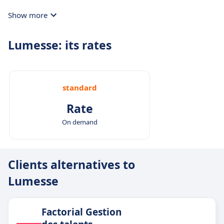
Show more
Lumesse: its rates
standard
Rate
On demand
Clients alternatives to
Lumesse
Factorial Gestion