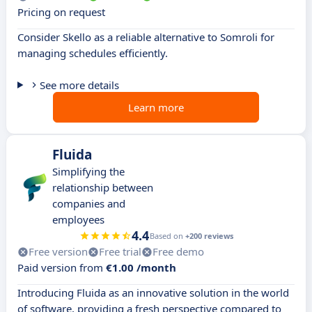
Pricing on request
Consider Skello as a reliable alternative to Somroli for
managing schedules efficiently.
See more details
Learn more
Fluida
Simplifying the
relationship between
companies and
employees
4.4
Based on
+200 reviews
Free version
Free trial
Free demo
Paid version from
€1.00 /month
Introducing Fluida as an innovative solution in the world
of software, providing a fresh perspective compared to