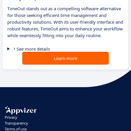
TimeOut stands out as a compelling software alternative
for those seeking efficient time management and
productivity solutions. With its user-friendly interface and
robust features, TimeOut aims to enhance your workflow
while seamlessly fitting into your daily routine.
See more details
Learn more
Privacy
Transparency
Terms of use