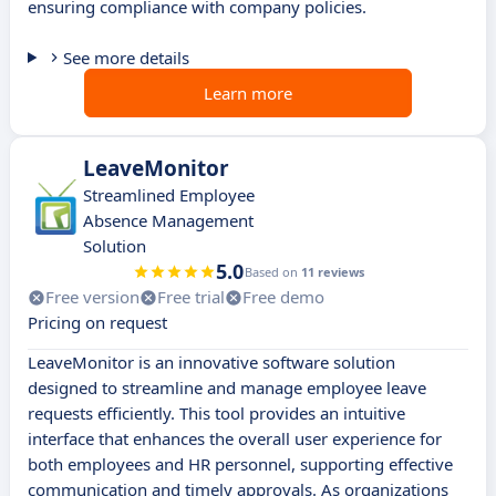
ensuring compliance with company policies.
See more details
Learn more
LeaveMonitor
Streamlined Employee
Absence Management
Solution
5.0
Based on
11 reviews
Free version
Free trial
Free demo
Pricing on request
LeaveMonitor is an innovative software solution
designed to streamline and manage employee leave
requests efficiently. This tool provides an intuitive
interface that enhances the overall user experience for
both employees and HR personnel, supporting effective
communication and timely approvals. As organizations