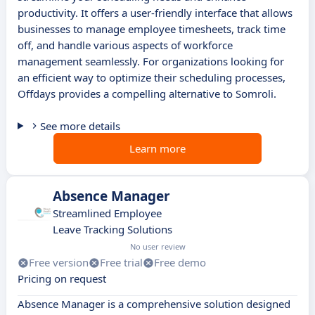
productivity. It offers a user-friendly interface that allows
businesses to manage employee timesheets, track time
off, and handle various aspects of workforce
management seamlessly. For organizations looking for
an efficient way to optimize their scheduling processes,
Offdays provides a compelling alternative to Somroli.
See more details
Learn more
Absence Manager
Streamlined Employee
Leave Tracking Solutions
No user review
Free version
Free trial
Free demo
Pricing on request
Absence Manager is a comprehensive solution designed