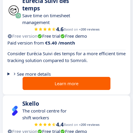
Eurécia Suivi des
temps
Save time on timesheet
management
4.6
Based on
+200 reviews
Free version
Free trial
Free demo
Paid version from
€5.40 /month
Consider Eurécia Suivi des temps for a more efficient time
tracking solution compared to Somroli.
See more details
Learn more
Skello
The control centre for
shift workers
4.4
Based on
+200 reviews
Free version
Free trial
Free demo