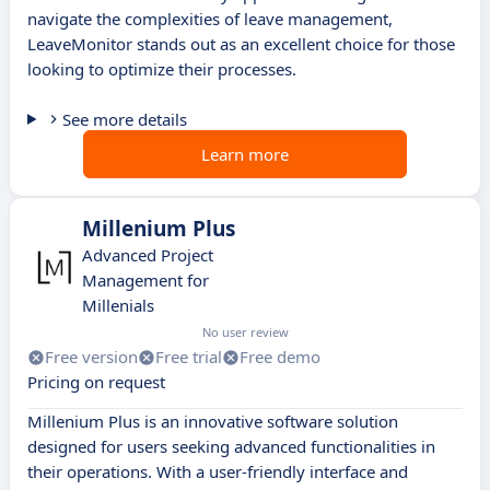
navigate the complexities of leave management,
LeaveMonitor stands out as an excellent choice for those
looking to optimize their processes.
See more details
Learn more
Millenium Plus
Advanced Project
Management for
Millenials
No user review
Free version
Free trial
Free demo
Pricing on request
Millenium Plus is an innovative software solution
designed for users seeking advanced functionalities in
their operations. With a user-friendly interface and