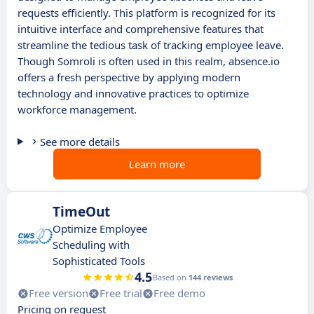
requests efficiently. This platform is recognized for its
intuitive interface and comprehensive features that
streamline the tedious task of tracking employee leave.
Though Somroli is often used in this realm, absence.io
offers a fresh perspective by applying modern
technology and innovative practices to optimize
workforce management.
See more details
Learn more
TimeOut
Optimize Employee
Scheduling with
Sophisticated Tools
4.5
Based on
144 reviews
Free version
Free trial
Free demo
Pricing on request