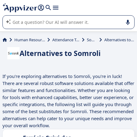
it (several lines with
shift + enter
).
Appvizer's AI guides you in the use or selection of enterprise
SaaS software.
Human Resources (HR)
Attendance Tracking
Somroli
Alternatives to Somroli
Alternatives to Somroli
If you're exploring alternatives to Somroli, you're in luck!
There are several robust software solutions available that offer
similar features and functionalities. Whether you are looking
for tools with enhanced capabilities, better user experience, or
specific integrations, the following list will guide you through
some of the best substitutes for Somroli. These recommended
alternatives can help cater to your unique needs and improve
your overall workflow.