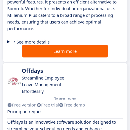
powerful features, it presents an efficient alternative to
Somroli. Whether for individual or organizational use,
Millenium Plus caters to a broad range of processing
needs, ensuring that users can achieve optimal
performance.
See more details
Learn more
Offdays
Streamline Employee
Leave Management
Effortlessly
No user review
Free version
Free trial
Free demo
Pricing on request
Offdays is an innovative software solution designed to
streamline your scheduling needs and enhance