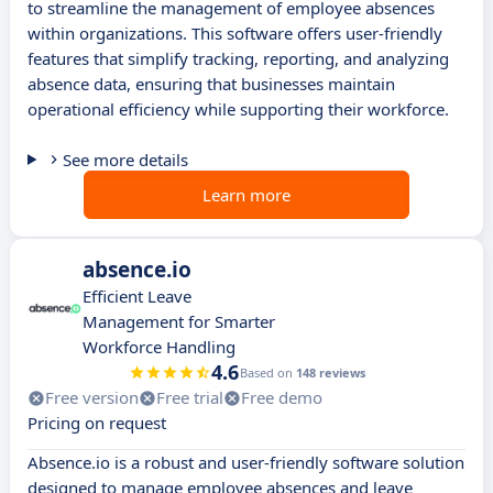
to streamline the management of employee absences
within organizations. This software offers user-friendly
features that simplify tracking, reporting, and analyzing
absence data, ensuring that businesses maintain
operational efficiency while supporting their workforce.
See more details
Learn more
absence.io
Efficient Leave
Management for Smarter
Workforce Handling
4.6
Based on
148 reviews
Free version
Free trial
Free demo
Pricing on request
Absence.io is a robust and user-friendly software solution
designed to manage employee absences and leave