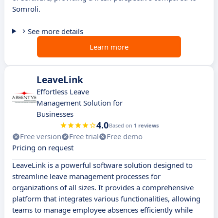
Somroli.
See more details
Learn more
LeaveLink
Effortless Leave
Management Solution for
Businesses
4.0
Based on
1 reviews
Free version
Free trial
Free demo
Pricing on request
LeaveLink is a powerful software solution designed to
streamline leave management processes for
organizations of all sizes. It provides a comprehensive
platform that integrates various functionalities, allowing
teams to manage employee absences efficiently while