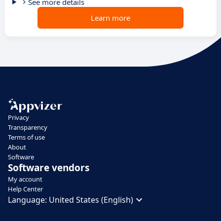
See more details
Learn more
Privacy
Transparency
Terms of use
About
Software
Software vendors
My account
Help Center
Language:
United States (English)