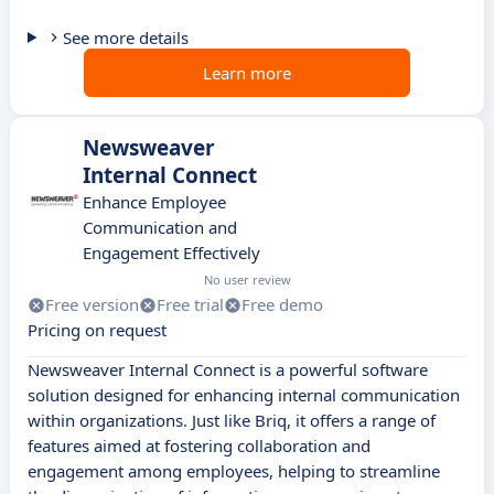
See more details
Learn more
Newsweaver
Internal Connect
Enhance Employee
Communication and
Engagement Effectively
No user review
Free version
Free trial
Free demo
Pricing on request
Newsweaver Internal Connect is a powerful software
solution designed for enhancing internal communication
within organizations. Just like Briq, it offers a range of
features aimed at fostering collaboration and
engagement among employees, helping to streamline