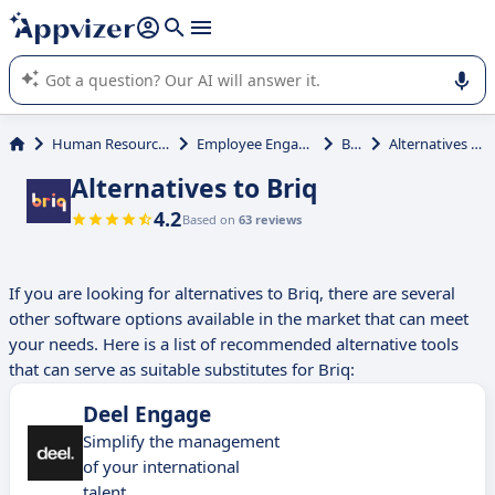
it (several lines with
shift + enter
).
Appvizer's AI guides you in the use or selection of enterprise
SaaS software.
Human Resources (HR)
Employee Engagement
Briq
Alternatives to Briq
Alternatives to Briq
4.2
Based on
63 reviews
If you are looking for alternatives to Briq, there are several
other software options available in the market that can meet
your needs. Here is a list of recommended alternative tools
that can serve as suitable substitutes for Briq:
Deel Engage
Simplify the management
of your international
talent