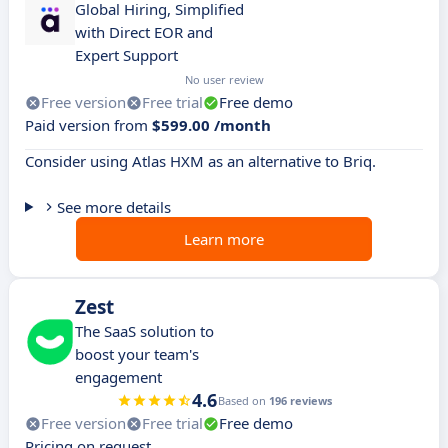
Global Hiring, Simplified
with Direct EOR and
Expert Support
No user review
Free version
Free trial
Free demo
Paid version from
$599.00 /month
Consider using Atlas HXM as an alternative to Briq.
See more details
Learn more
Zest
The SaaS solution to
boost your team's
engagement
4.6
Based on
196 reviews
Free version
Free trial
Free demo
Pricing on request