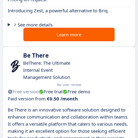
Introducing Zest, a powerful alternative to Briq.
See more details
Learn more
Be There
BeThere: The Ultimate
Internal Event
Management Solution
No user review
Free version
Free trial
Free demo
Paid version from
€0.50 /month
Be There is an innovative software solution designed to
enhance communication and collaboration within teams.
It offers a versatile platform that caters to various needs,
making it an excellent option for those seeking efficient