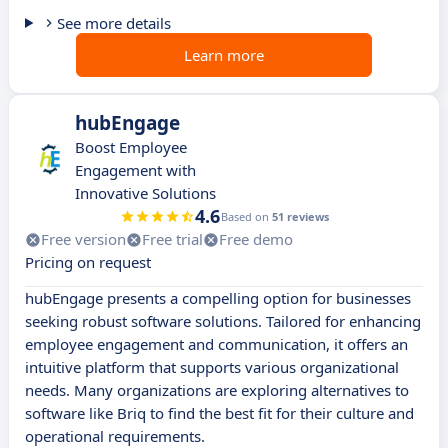
See more details
Learn more
hubEngage
Boost Employee
Engagement with
Innovative Solutions
4.6
Based on
51 reviews
Free version
Free trial
Free demo
Pricing on request
hubEngage presents a compelling option for businesses
seeking robust software solutions. Tailored for enhancing
employee engagement and communication, it offers an
intuitive platform that supports various organizational
needs. Many organizations are exploring alternatives to
software like Briq to find the best fit for their culture and
operational requirements.