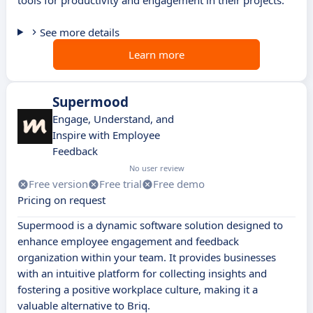
tools for productivity and engagement in their projects.
See more details
Learn more
Supermood
Engage, Understand, and
Inspire with Employee
Feedback
No user review
Free version
Free trial
Free demo
Pricing on request
Supermood is a dynamic software solution designed to
enhance employee engagement and feedback
organization within your team. It provides businesses
with an intuitive platform for collecting insights and
fostering a positive workplace culture, making it a
valuable alternative to Briq.