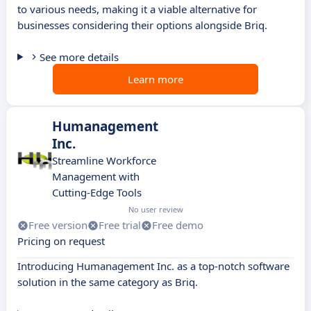
to various needs, making it a viable alternative for
businesses considering their options alongside Briq.
See more details
Learn more
Humanagement
Inc.
Streamline Workforce
Management with
Cutting-Edge Tools
No user review
Free version
Free trial
Free demo
Pricing on request
Introducing Humanagement Inc. as a top-notch software
solution in the same category as Briq.