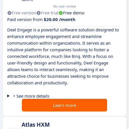
No user review
Free version
Free trial
Free demo
Paid version from
$20.00 /month
Deel Engage is a powerful software solution designed to
enhance employee engagement and streamline
communication within organizations. It serves as an
intuitive platform for companies looking to foster a
connected workforce, much like Briq. With a focus on
user-friendly design and functionality, Deel Engage
allows teams to interact seamlessly, making it an
attractive choice for businesses seeking to improve
collaboration and productivity.
See more details
Learn more
Atlas HXM