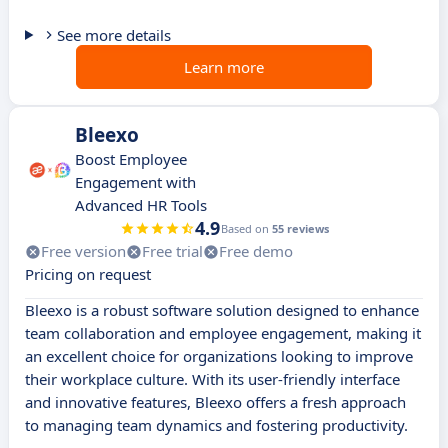
See more details
Learn more
Bleexo
Boost Employee
Engagement with
Advanced HR Tools
4.9
Based on
55 reviews
Free version
Free trial
Free demo
Pricing on request
Bleexo is a robust software solution designed to enhance
team collaboration and employee engagement, making it
an excellent choice for organizations looking to improve
their workplace culture. With its user-friendly interface
and innovative features, Bleexo offers a fresh approach
to managing team dynamics and fostering productivity.