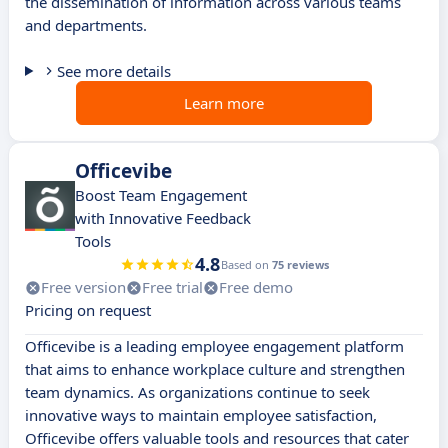
the dissemination of information across various teams
and departments.
See more details
Learn more
Officevibe
Boost Team Engagement
with Innovative Feedback
Tools
4.8
Based on
75 reviews
Free version
Free trial
Free demo
Pricing on request
Officevibe is a leading employee engagement platform
that aims to enhance workplace culture and strengthen
team dynamics. As organizations continue to seek
innovative ways to maintain employee satisfaction,
Officevibe offers valuable tools and resources that cater