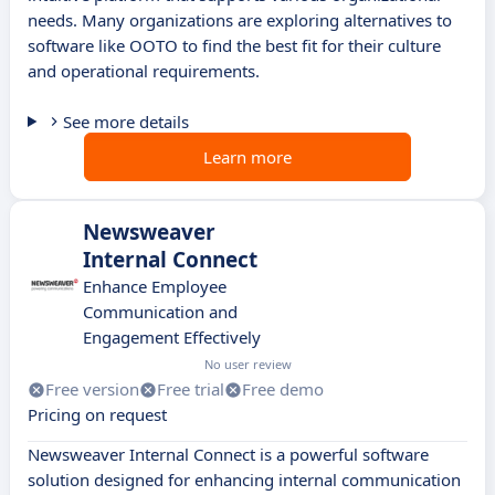
needs. Many organizations are exploring alternatives to
software like OOTO to find the best fit for their culture
and operational requirements.
See more details
Learn more
Newsweaver
Internal Connect
Enhance Employee
Communication and
Engagement Effectively
No user review
Free version
Free trial
Free demo
Pricing on request
Newsweaver Internal Connect is a powerful software
solution designed for enhancing internal communication