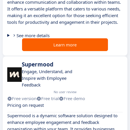
enhance communication and collaboration within teams.
It offers a versatile platform that caters to various needs,
making it an excellent option for those seeking efficient
tools for productivity and engagement in their projects.
See more details
Learn more
Supermood
Engage, Understand, and
Inspire with Employee
Feedback
No user review
Free version
Free trial
Free demo
Pricing on request
Supermood is a dynamic software solution designed to
enhance employee engagement and feedback
organization within your team. It provides businesses