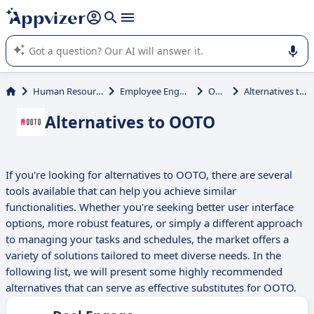
it (several lines with
shift + enter
).
Appvizer's AI guides you in the use or selection of enterprise
SaaS software.
Human Resources (HR)
Employee Engagement
OOTO
Alternatives to OOTO
Alternatives to OOTO
If you're looking for alternatives to OOTO, there are several
tools available that can help you achieve similar
functionalities. Whether you're seeking better user interface
options, more robust features, or simply a different approach
to managing your tasks and schedules, the market offers a
variety of solutions tailored to meet diverse needs. In the
following list, we will present some highly recommended
alternatives that can serve as effective substitutes for OOTO.