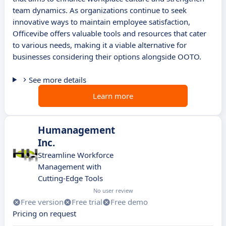
team dynamics. As organizations continue to seek
innovative ways to maintain employee satisfaction,
Officevibe offers valuable tools and resources that cater
to various needs, making it a viable alternative for
businesses considering their options alongside OOTO.
See more details
Learn more
Humanagement
Inc.
Streamline Workforce
Management with
Cutting-Edge Tools
No user review
Free version
Free trial
Free demo
Pricing on request