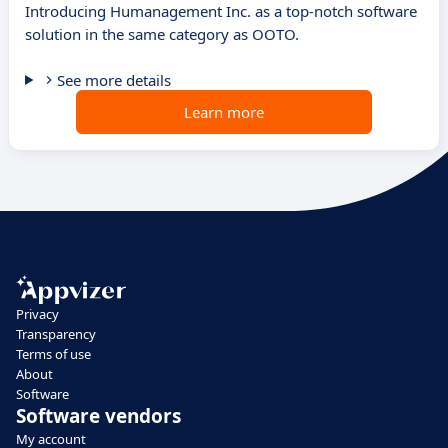
Introducing Humanagement Inc. as a top-notch software
solution in the same category as OOTO.
See more details
Learn more
Privacy
Transparency
Terms of use
About
Software
Software vendors
My account