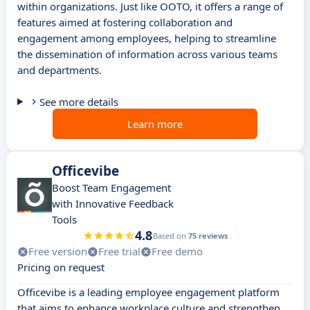
within organizations. Just like OOTO, it offers a range of
features aimed at fostering collaboration and
engagement among employees, helping to streamline
the dissemination of information across various teams
and departments.
See more details
Learn more
Officevibe
Boost Team Engagement
with Innovative Feedback
Tools
4.8
Based on
75 reviews
Free version
Free trial
Free demo
Pricing on request
Officevibe is a leading employee engagement platform
that aims to enhance workplace culture and strengthen