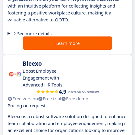
with an intuitive platform for collecting insights and
fostering a positive workplace culture, making it a
valuable alternative to OOTO.
See more details
Learn more
Bleexo
Boost Employee
Engagement with
Advanced HR Tools
4.9
Based on
55 reviews
Free version
Free trial
Free demo
Pricing on request
Bleexo is a robust software solution designed to enhance
team collaboration and employee engagement, making it
an excellent choice for organizations looking to improve