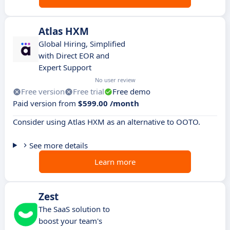
Atlas HXM
Global Hiring, Simplified
with Direct EOR and
Expert Support
No user review
Free version
Free trial
Free demo
Paid version from
$599.00 /month
Consider using Atlas HXM as an alternative to OOTO.
See more details
Learn more
Zest
The SaaS solution to
boost your team's