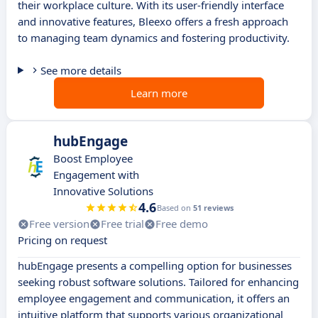
their workplace culture. With its user-friendly interface
and innovative features, Bleexo offers a fresh approach
to managing team dynamics and fostering productivity.
See more details
Learn more
hubEngage
Boost Employee
Engagement with
Innovative Solutions
4.6
Based on
51 reviews
Free version
Free trial
Free demo
Pricing on request
hubEngage presents a compelling option for businesses
seeking robust software solutions. Tailored for enhancing
employee engagement and communication, it offers an
intuitive platform that supports various organizational