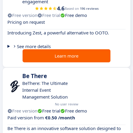
engagement
4.6
Based on
196 reviews
Free version
Free trial
Free demo
Pricing on request
Introducing Zest, a powerful alternative to OOTO.
See more details
Learn more
Be There
BeThere: The Ultimate
Internal Event
Management Solution
No user review
Free version
Free trial
Free demo
Paid version from
€0.50 /month
Be There is an innovative software solution designed to