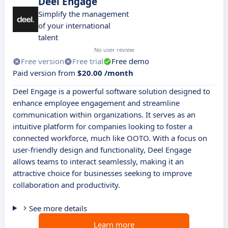
Deel Engage
Simplify the management
of your international
talent
No user review
Free version
Free trial
Free demo
Paid version from
$20.00 /month
Deel Engage is a powerful software solution designed to
enhance employee engagement and streamline
communication within organizations. It serves as an
intuitive platform for companies looking to foster a
connected workforce, much like OOTO. With a focus on
user-friendly design and functionality, Deel Engage
allows teams to interact seamlessly, making it an
attractive choice for businesses seeking to improve
collaboration and productivity.
See more details
Learn more