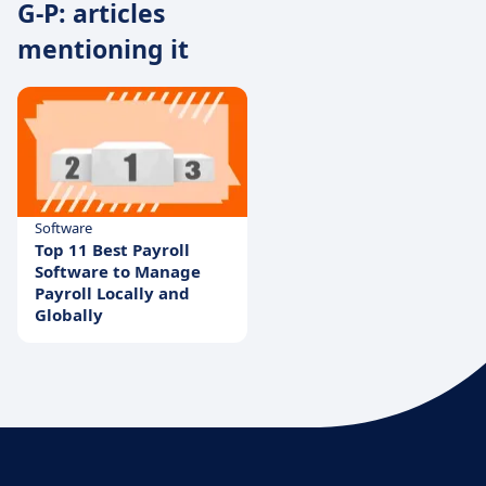
G-P: articles
mentioning it
Software
Top 11 Best Payroll
Software to Manage
Payroll Locally and
Globally