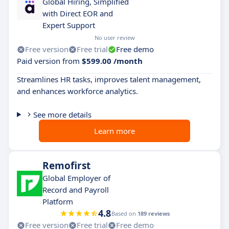
Global Hiring, Simplified
with Direct EOR and
Expert Support
No user review
Free version
Free trial
Free demo
Paid version from
$599.00 /month
Streamlines HR tasks, improves talent management,
and enhances workforce analytics.
See more details
Learn more
Remofirst
Global Employer of
Record and Payroll
Platform
4.8
Based on
189 reviews
Free version
Free trial
Free demo