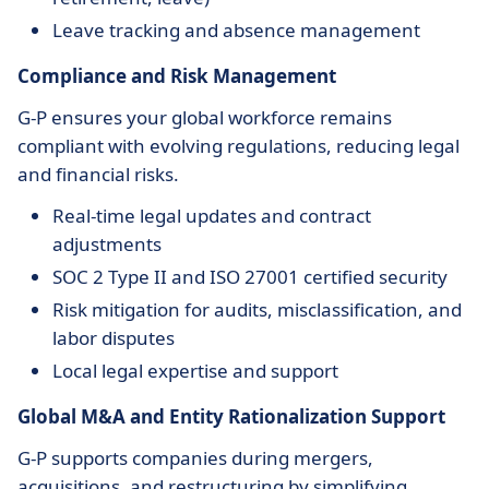
Leave tracking and absence management
Compliance and Risk Management
G-P ensures your global workforce remains
compliant with evolving regulations, reducing legal
and financial risks.
Real-time legal updates and contract
adjustments
SOC 2 Type II and ISO 27001 certified security
Risk mitigation for audits, misclassification, and
labor disputes
Local legal expertise and support
Global M&A and Entity Rationalization Support
G-P supports companies during mergers,
acquisitions, and restructuring by simplifying