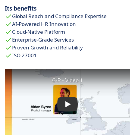
Its benefits
Global Reach and Compliance Expertise
AI-Powered HR Innovation
Cloud-Native Platform
Enterprise-Grade Services
Proven Growth and Reliability
ISO 27001