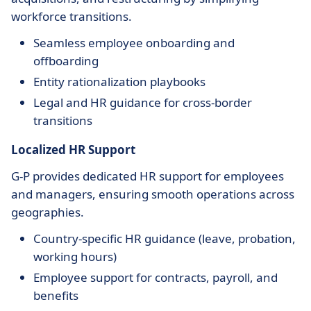
workforce transitions.
Seamless employee onboarding and
offboarding
Entity rationalization playbooks
Legal and HR guidance for cross-border
transitions
Localized HR Support
G-P provides dedicated HR support for employees
and managers, ensuring smooth operations across
geographies.
Country-specific HR guidance (leave, probation,
working hours)
Employee support for contracts, payroll, and
benefits