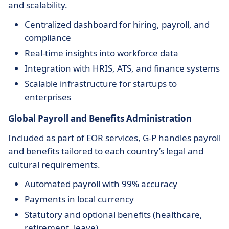
and scalability.
Centralized dashboard for hiring, payroll, and
compliance
Real-time insights into workforce data
Integration with HRIS, ATS, and finance systems
Scalable infrastructure for startups to
enterprises
Global Payroll and Benefits Administration
Included as part of EOR services, G-P handles payroll
and benefits tailored to each country’s legal and
cultural requirements.
Automated payroll with 99% accuracy
Payments in local currency
Statutory and optional benefits (healthcare,
retirement, leave)