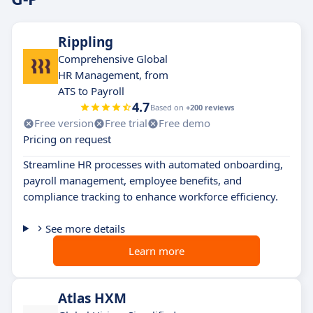
Rippling
Comprehensive Global
HR Management, from
ATS to Payroll
4.7
Based on
+200 reviews
Free version
Free trial
Free demo
Pricing on request
Streamline HR processes with automated onboarding,
payroll management, employee benefits, and
compliance tracking to enhance workforce efficiency.
See more details
Learn more
Atlas HXM