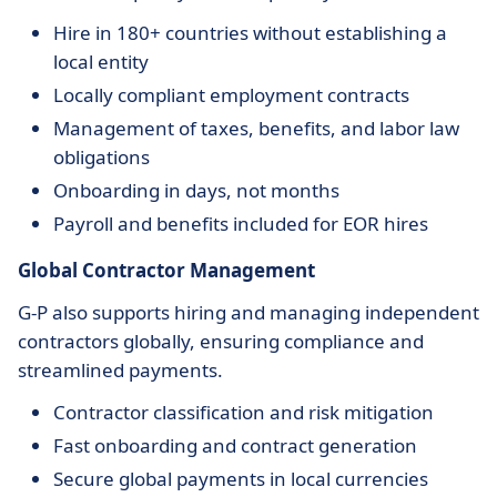
Hire in 180+ countries without establishing a
local entity
Locally compliant employment contracts
Management of taxes, benefits, and labor law
obligations
Onboarding in days, not months
Payroll and benefits included for EOR hires
Global Contractor Management
G-P also supports hiring and managing independent
contractors globally, ensuring compliance and
streamlined payments.
Contractor classification and risk mitigation
Fast onboarding and contract generation
Secure global payments in local currencies