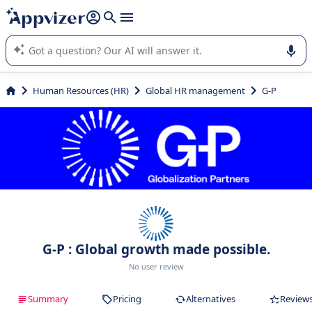
it (several lines with
shift + enter
).
Appvizer's AI guides you in the use or selection of enterprise
SaaS software.
Human Resources (HR)
Global HR management
G-P
G-P : Global growth made possible.
No user review
Summary
Pricing
Alternatives
Review