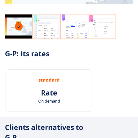
G-P: its rates
standard
Rate
On demand
Clients alternatives to
G-P