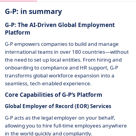
G-P: in summary
G-P: The AI-Driven Global Employment
Platform
G-P empowers companies to build and manage
international teams in over 180 countries—without
the need to set up local entities. From hiring and
onboarding to compliance and HR support, G-P
transforms global workforce expansion into a
seamless, tech-enabled experience.
Core Capabilities of G-P’s Platform
Global Employer of Record (EOR) Services
G-P acts as the legal employer on your behalf,
allowing you to hire full-time employees anywhere
in the world quickly and compliantly.