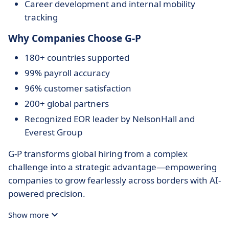
Career development and internal mobility
tracking
Why Companies Choose G-P
180+ countries supported
99% payroll accuracy
96% customer satisfaction
200+ global partners
Recognized EOR leader by NelsonHall and
Everest Group
G-P transforms global hiring from a complex
challenge into a strategic advantage—empowering
companies to grow fearlessly across borders with AI-
powered precision.
Show more