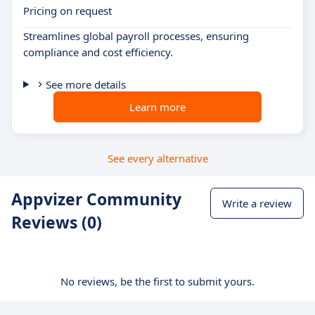
Pricing on request
Streamlines global payroll processes, ensuring
compliance and cost efficiency.
See more details
Learn more
See every alternative
Appvizer Community
Write a review
Reviews (0)
No reviews, be the first to submit yours.