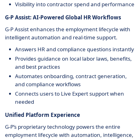
Visibility into contractor spend and performance
G-P Assist: AI-Powered Global HR Workflows
G-P Assist enhances the employment lifecycle with
intelligent automation and real-time support.
Answers HR and compliance questions instantly
Provides guidance on local labor laws, benefits,
and best practices
Automates onboarding, contract generation,
and compliance workflows
Connects users to Live Expert support when
needed
Unified Platform Experience
G-P’s proprietary technology powers the entire
employment lifecycle with automation, intelligence,