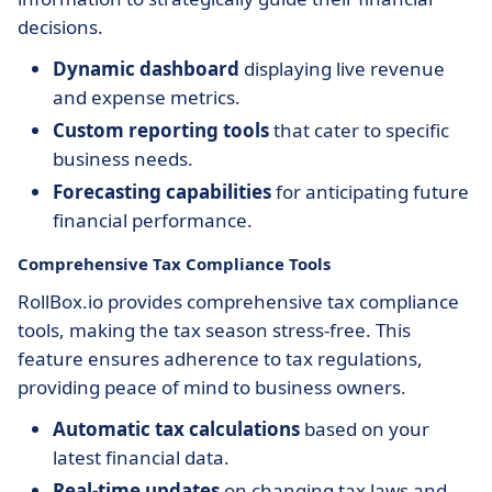
decisions.
Dynamic dashboard
displaying live revenue
and expense metrics.
Custom reporting tools
that cater to specific
business needs.
Forecasting capabilities
for anticipating future
financial performance.
Comprehensive Tax Compliance Tools
RollBox.io provides comprehensive tax compliance
tools, making the tax season stress-free. This
feature ensures adherence to tax regulations,
providing peace of mind to business owners.
Automatic tax calculations
based on your
latest financial data.
Real-time updates
on changing tax laws and