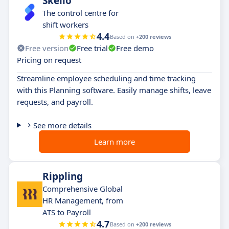
Skello
The control centre for
shift workers
4.4
Based on
+200 reviews
Free version
Free trial
Free demo
Pricing on request
Streamline employee scheduling and time tracking
with this Planning software. Easily manage shifts, leave
requests, and payroll.
See more details
Learn more
Rippling
Comprehensive Global
HR Management, from
ATS to Payroll
4.7
Based on
+200 reviews