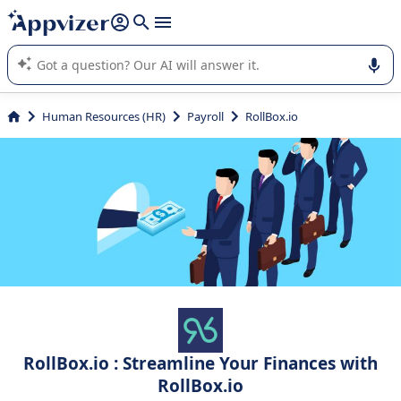
it (several lines with
shift + enter
).
Appvizer's AI guides you in the use or selection of enterprise
SaaS software.
Human Resources (HR)
Payroll
RollBox.io
RollBox.io : Streamline Your Finances with
RollBox.io