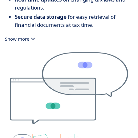
regulations.
Secure data storage
for easy retrieval of
financial documents at tax time.
Show more