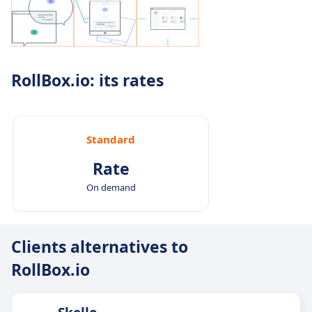
RollBox.io: its rates
Standard
Rate
On demand
Clients alternatives to
RollBox.io