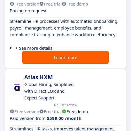
Free version
Free trial
Free demo
Pricing on request
Streamline HR processes with automated onboarding,
payroll management, employee benefits, and
compliance tracking to enhance workforce efficiency.
See more details
Learn more
Atlas HXM
Global Hiring, Simplified
with Direct EOR and
Expert Support
No user review
Free version
Free trial
Free demo
Paid version from
$599.00 /month
Streamlines HR tasks, improves talent management,