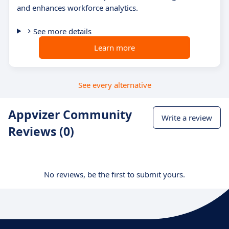
and enhances workforce analytics.
See more details
Learn more
See every alternative
Appvizer Community
Write a review
Reviews (0)
No reviews, be the first to submit yours.