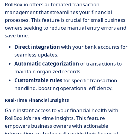
RollBox.io offers automated transaction
management that streamlines your financial
processes. This feature is crucial for small business
owners seeking to reduce manual entry errors and
save time.
Direct integration
with your bank accounts for
seamless updates.
Automatic categorization
of transactions to
maintain organized records.
Customizable rules
for specific transaction
handling, boosting operational efficiency.
Real-Time Financial Insights
Gain instant access to your financial health with
RollBox.io’s real-time insights. This feature
empowers business owners with actionable
information to strategically guide their financial