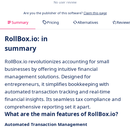
No user review
Are you the publisher of this software?
Claim this page
Summary
Pricing
Alternatives
Review
RollBox.io: in
summary
RollBox.io revolutionizes accounting for small
businesses by offering intuitive financial
management solutions. Designed for
entrepreneurs, it simplifies bookkeeping with
automated transaction tracking and real-time
financial insights. Its seamless tax compliance and
comprehensive reporting set it apart.
What are the main features of RollBox.io?
Automated Transaction Management