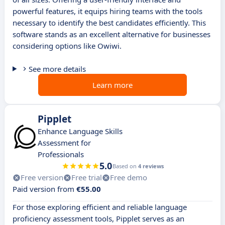
powerful features, it equips hiring teams with the tools
necessary to identify the best candidates efficiently. This
software stands as an excellent alternative for businesses
considering options like Owiwi.
See more details
Learn more
Pipplet
Enhance Language Skills
Assessment for
Professionals
5.0
Based on
4 reviews
Free version
Free trial
Free demo
Paid version from
€55.00
For those exploring efficient and reliable language
proficiency assessment tools, Pipplet serves as an