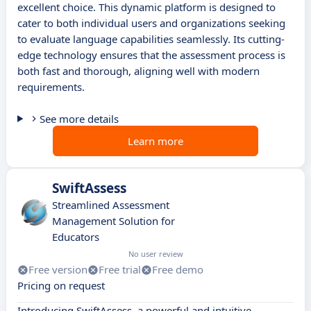
excellent choice. This dynamic platform is designed to
cater to both individual users and organizations seeking
to evaluate language capabilities seamlessly. Its cutting-
edge technology ensures that the assessment process is
both fast and thorough, aligning well with modern
requirements.
See more details
Learn more
SwiftAssess
Streamlined Assessment
Management Solution for
Educators
No user review
Free version
Free trial
Free demo
Pricing on request
Introducing SwiftAssess, a powerful and intuitive