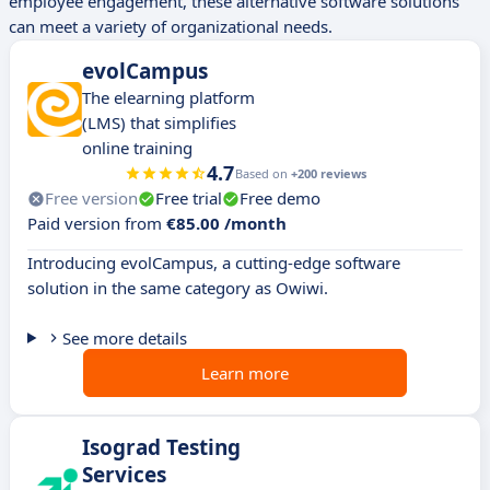
employee engagement, these alternative software solutions
can meet a variety of organizational needs.
evolCampus
The elearning platform
(LMS) that simplifies
online training
4.7
Based on
+200 reviews
Free version
Free trial
Free demo
Paid version from
€85.00 /month
Introducing evolCampus, a cutting-edge software
solution in the same category as Owiwi.
See more details
Learn more
Isograd Testing
Services