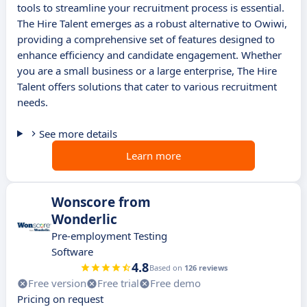
tools to streamline your recruitment process is essential.
The Hire Talent emerges as a robust alternative to Owiwi,
providing a comprehensive set of features designed to
enhance efficiency and candidate engagement. Whether
you are a small business or a large enterprise, The Hire
Talent offers solutions that cater to various recruitment
needs.
See more details
Learn more
Wonscore from
Wonderlic
Pre-employment Testing
Software
4.8
Based on
126 reviews
Free version
Free trial
Free demo
Pricing on request