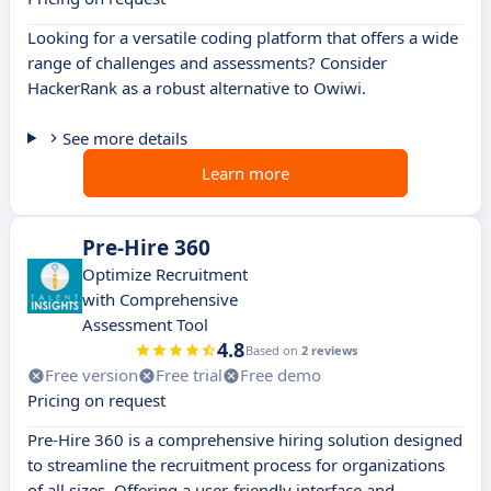
Looking for a versatile coding platform that offers a wide
range of challenges and assessments? Consider
HackerRank as a robust alternative to Owiwi.
See more details
Learn more
Pre-Hire 360
Optimize Recruitment
with Comprehensive
Assessment Tool
4.8
Based on
2 reviews
Free version
Free trial
Free demo
Pricing on request
Pre-Hire 360 is a comprehensive hiring solution designed
to streamline the recruitment process for organizations
of all sizes. Offering a user-friendly interface and