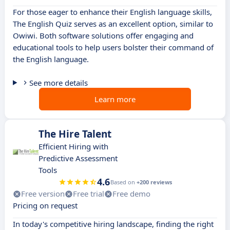
For those eager to enhance their English language skills,
The English Quiz serves as an excellent option, similar to
Owiwi. Both software solutions offer engaging and
educational tools to help users bolster their command of
the English language.
See more details
Learn more
The Hire Talent
Efficient Hiring with
Predictive Assessment
Tools
4.6
Based on
+200 reviews
Free version
Free trial
Free demo
Pricing on request
In today's competitive hiring landscape, finding the right