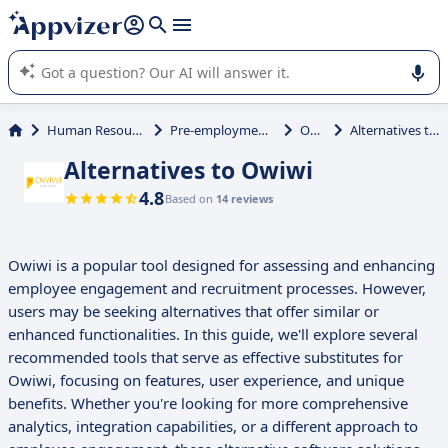
it (several lines with
shift + enter
).
Appvizer's AI guides you in the use or selection of enterprise
SaaS software.
Human Resources (HR)
Pre-employment Testing
Owiwi
Alternatives to Owiwi
Alternatives to Owiwi
4.8
Based on
14 reviews
Owiwi is a popular tool designed for assessing and enhancing
employee engagement and recruitment processes. However,
users may be seeking alternatives that offer similar or
enhanced functionalities. In this guide, we'll explore several
recommended tools that serve as effective substitutes for
Owiwi, focusing on features, user experience, and unique
benefits. Whether you're looking for more comprehensive
analytics, integration capabilities, or a different approach to