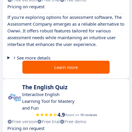
Pricing on request
If you're exploring options for assessment software, The
Assessment Company emerges as a reliable alternative to
Owiwi. It offers robust features tailored for various
assessment needs while maintaining an intuitive user
interface that enhances the user experience.
See more details
Learn more
The English Quiz
Interactive English
Learning Tool for Mastery
and Fun
4.9
Based on
10 reviews
Free version
Free trial
Free demo
Pricing on request