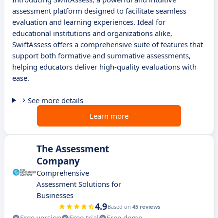
assessment platform designed to facilitate seamless
evaluation and learning experiences. Ideal for
educational institutions and organizations alike,
SwiftAssess offers a comprehensive suite of features that
support both formative and summative assessments,
helping educators deliver high-quality evaluations with
ease.
See more details
Learn more
The Assessment
Company
Comprehensive
Assessment Solutions for
Businesses
4.9
Based on
45 reviews
Free version
Free trial
Free demo