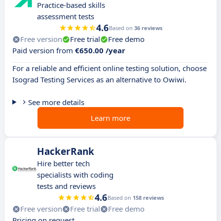
Practice-based skills
assessment tests
4.6
Based on
36 reviews
Free version
Free trial
Free demo
Paid version from
€650.00 /year
For a reliable and efficient online testing solution, choose
Isograd Testing Services as an alternative to Owiwi.
See more details
Learn more
HackerRank
Hire better tech
specialists with coding
tests and reviews
4.6
Based on
158 reviews
Free version
Free trial
Free demo
Pricing on request