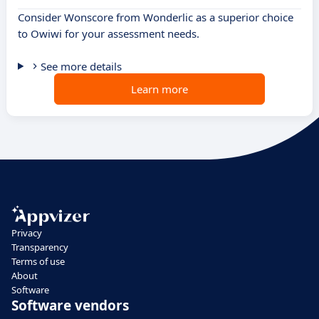
Consider Wonscore from Wonderlic as a superior choice
to Owiwi for your assessment needs.
See more details
Learn more
Privacy
Transparency
Terms of use
About
Software
Software vendors